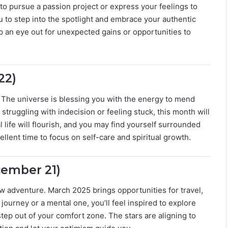
 to pursue a passion project or express your feelings to
u to step into the spotlight and embrace your authentic
p an eye out for unexpected gains or opportunities to
22)
. The universe is blessing you with the energy to mend
struggling with indecision or feeling stuck, this month will
 life will flourish, and you may find yourself surrounded
ellent time to focus on self-care and spiritual growth.
cember 21)
ew adventure. March 2025 brings opportunities for travel,
journey or a mental one, you’ll feel inspired to explore
step out of your comfort zone. The stars are aligning to