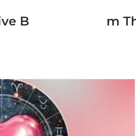
ive Blessings From T