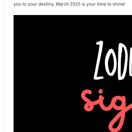
you to your destiny. March 2025 is your time to shine!