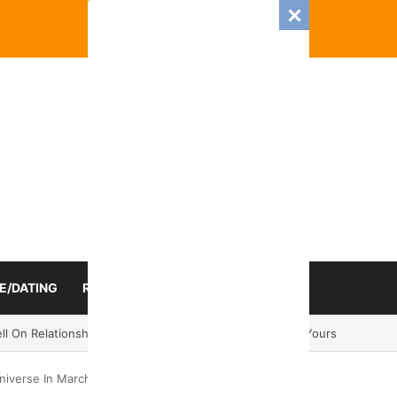
E/DATING
RELATIONSHIP
ZODIAC SIGN
mance And Love Predictions For Every Zodiac Sign
niverse In March 2025