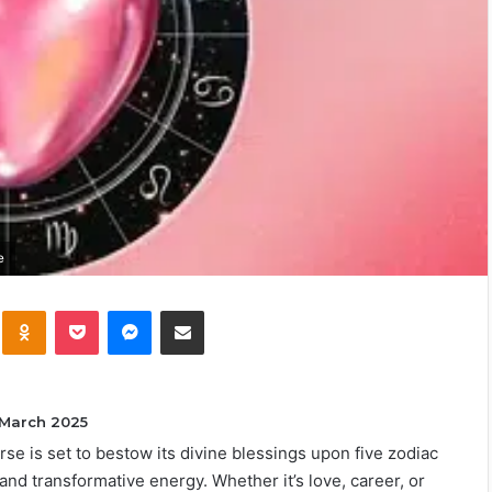
e
kte
Odnoklassniki
Pocket
Messenger
Share via Email
 March 2025
erse is set to bestow its divine blessings upon five zodiac
and transformative energy. Whether it’s love, career, or