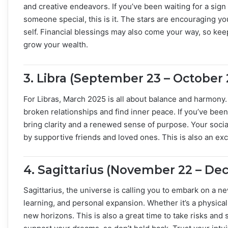
and creative endeavors. If you’ve been waiting for a sign
someone special, this is it. The stars are encouraging yo
self. Financial blessings may also come your way, so kee
grow your wealth.
3.
Libra (September 23 – October 
For Libras, March 2025 is all about balance and harmony
broken relationships and find inner peace. If you’ve been 
bring clarity and a renewed sense of purpose. Your social
by supportive friends and loved ones. This is also an exc
4.
Sagittarius (November 22 – De
Sagittarius, the universe is calling you to embark on a n
learning, and personal expansion. Whether it’s a physical 
new horizons. This is also a great time to take risks and 