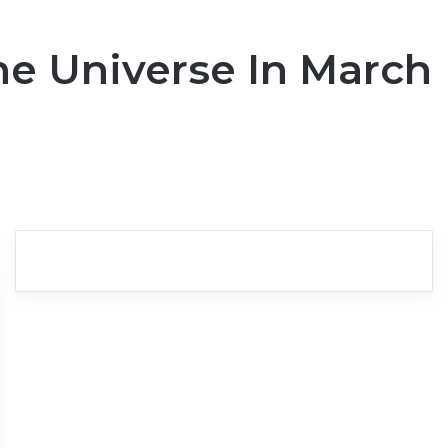
he Universe In March