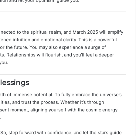
ition and let your optimism guide you.
nnected to the spiritual realm, and March 2025 will amplify
ened intuition and emotional clarity. This is a powerful
for the future. You may also experience a surge of
ts. Relationships will flourish, and you’ll feel a deeper
you.
lessings
nth of immense potential. To fully embrace the universe’s
ties, and trust the process. Whether it’s through
resent moment, aligning yourself with the cosmic energy
.
o, step forward with confidence, and let the stars guide