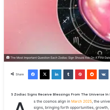
The Most Important Question Each Zodiac Sign Should Ask On A First Dat
Facebook
X
LinkedIn
Tumblr
Pinterest
Reddit
VKonta
Share
5 Zodiac Signs Receive Blessings From The Universe In
s the cosmos align in
March 2025
, the univ
signs, bringing forth opportunities, growth, 