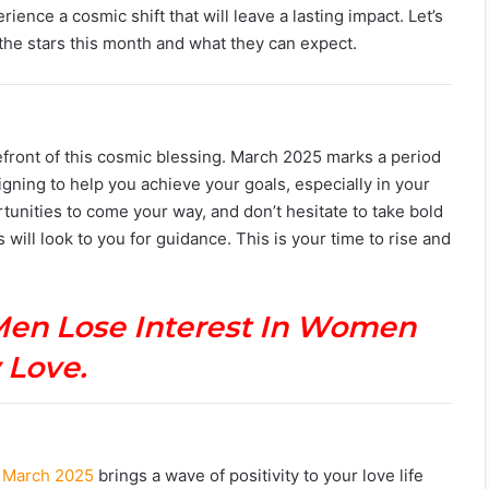
ence a cosmic shift that will leave a lasting impact. Let’s
 the stars this month and what they can expect.
forefront of this cosmic blessing. March 2025 marks a period
igning to help you achieve your goals, especially in your
unities to come your way, and don’t hesitate to take bold
s will look to you for guidance. This is your time to rise and
Men Lose Interest In Women
 Love.
! March 2025
brings a wave of positivity to your love life