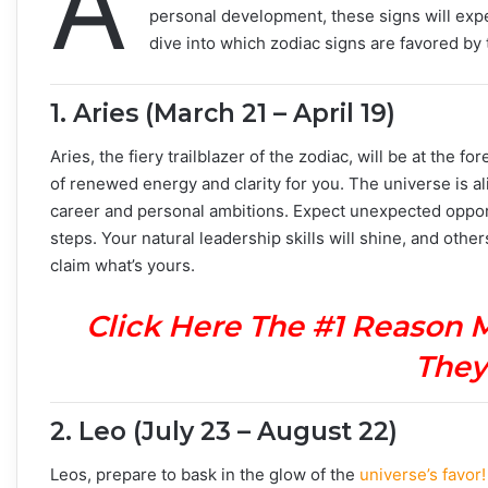
A
personal development, these signs will experi
dive into which zodiac signs are favored by
1.
Aries (March 21 – April 19)
Aries, the fiery trailblazer of the zodiac, will be at the 
of renewed energy and clarity for you. The universe is al
career and personal ambitions. Expect unexpected opport
steps. Your natural leadership skills will shine, and other
claim what’s yours.
Click Here The #1 Reason 
They
2.
Leo (July 23 – August 22)
Leos, prepare to bask in the glow of the
universe’s favor