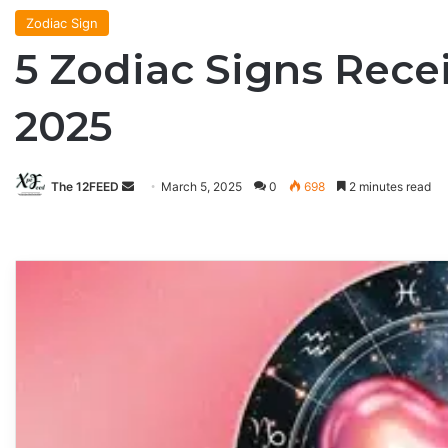
Zodiac Sign
5 Zodiac Signs Rece
2025
The 12FEED
Send
March 5, 2025
0
698
2 minutes read
an
email