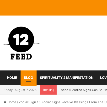
HOME
BLOG
SPIRITUALITY & MANIFESTATION
LOV
Friday, August 7 2026
Trending
Coming In With A Bang: 2025 Ro
Home
/
Zodiac Sign
/
5 Zodiac Signs Receive Blessings From The U