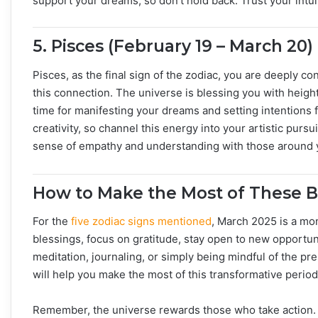
support your dreams, so don’t hold back. Trust your intu
5.
Pisces (February 19 – March 20)
Pisces, as the final sign of the zodiac, you are deeply co
this connection. The universe is blessing you with height
time for manifesting your dreams and setting intentions 
creativity, so channel this energy into your artistic pursui
sense of empathy and understanding with those around 
How to Make the Most of These B
For the
five zodiac signs mentioned
, March 2025 is a mo
blessings, focus on gratitude, stay open to new opportuni
meditation, journaling, or simply being mindful of the p
will help you make the most of this transformative period
Remember, the universe rewards those who take action. S