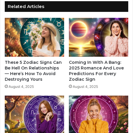
I
h
Related Articles
n
o
L
W
a
i
s
l
t
l
4
B
M
e
o
g
n
i
These 5 Zodiac Signs Can
Coming In With A Bang:
t
n
Be Hell On Relationships
2025 Romance And Love
h
— Here’s How To Avoid
Predictions For Every
A
Destroying Yours
Zodiac Sign
s
c
O
t
August 4, 2025
August 4, 2025
f
i
2
n
0
g
2
O
4
n
,
T
A
h