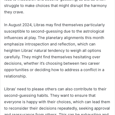
struggle to make choices that might disrupt the harmony
they crave.
In August 2024, Libras may find themselves particularly
susceptible to second-guessing due to the astrological
influences at play. The planetary alignments this month
emphasize introspection and reflection, which can
heighten Libras’ natural tendency to weigh all options
carefully. They might find themselves hesitating over
decisions, whether it’s choosing between two career
opportunities or deciding how to address a conflict in a
relationship.
Libras’ need to please others can also contribute to their
second-guessing habits. They want to ensure that
everyone is happy with their choices, which can lead them
to reconsider their decisions repeatedly, seeking approval
and reassurance from others. This can be exhausting and