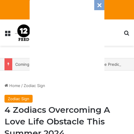
Menu
S
Coming In With A Bang: 2025 Romance And Love Predictions For Every Zodiac Sign
Home
/
Zodiac Sign
Zodiac Sign
4 Zodiacs Overcoming A
Love Life Obstacle This
Summer 2024