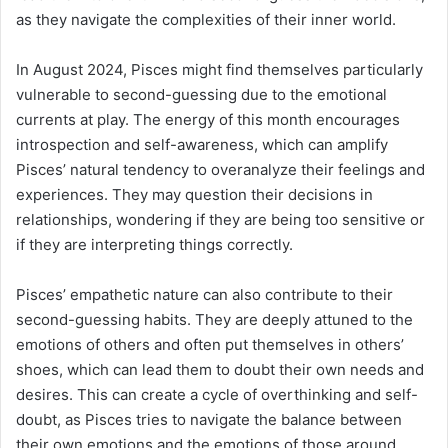
as they navigate the complexities of their inner world.
In August 2024, Pisces might find themselves particularly
vulnerable to second-guessing due to the emotional
currents at play. The energy of this month encourages
introspection and self-awareness, which can amplify
Pisces’ natural tendency to overanalyze their feelings and
experiences. They may question their decisions in
relationships, wondering if they are being too sensitive or
if they are interpreting things correctly.
Pisces’ empathetic nature can also contribute to their
second-guessing habits. They are deeply attuned to the
emotions of others and often put themselves in others’
shoes, which can lead them to doubt their own needs and
desires. This can create a cycle of overthinking and self-
doubt, as Pisces tries to navigate the balance between
their own emotions and the emotions of those around