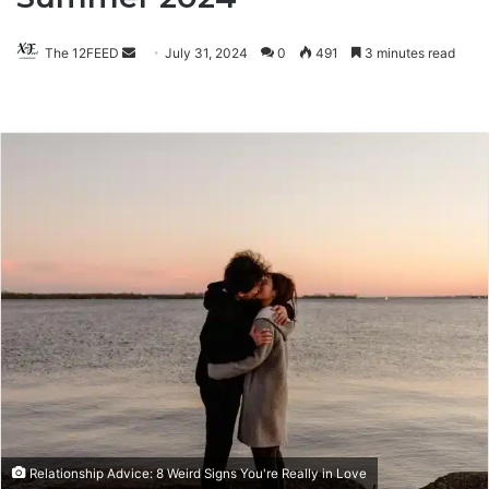
The 12FEED
Send
July 31, 2024
0
491
3 minutes read
an
email
Relationship Advice: 8 Weird Signs You're Really in Love