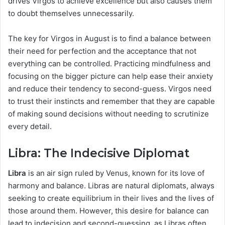
drives Virgos to achieve excellence but also causes them
to doubt themselves unnecessarily.
The key for Virgos in August is to find a balance between
their need for perfection and the acceptance that not
everything can be controlled. Practicing mindfulness and
focusing on the bigger picture can help ease their anxiety
and reduce their tendency to second-guess. Virgos need
to trust their instincts and remember that they are capable
of making sound decisions without needing to scrutinize
every detail.
Libra: The Indecisive Diplomat
Libra
is an air sign ruled by Venus, known for its love of
harmony and balance. Libras are natural diplomats, always
seeking to create equilibrium in their lives and the lives of
those around them. However, this desire for balance can
lead to indecision and second-guessing, as Libras often