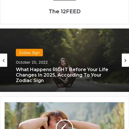
The 12FEED
Zodiac Sign
Zodiac Sign
October 20, 2022
November 24, 2019
What Happens RIGHT Before Your Life
What Each Zodiac Sign Acts Like When
Changes In 2025, According To Your
They’re Falling For You
Zodiac Sign
T
h
i
s