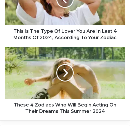
I
s
T
h
e
T
This Is The Type Of Lover You Are In Last 4
y
Months Of 2024, According To Your Zodiac
p
e
T
O
h
f
e
L
s
o
e
v
4
e
Z
r
o
Y
d
o
i
These 4 Zodiacs Who Will Begin Acting On
u
a
Their Dreams This Summer 2024
A
c
r
s
e
W