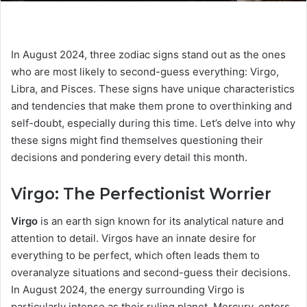
In August 2024, three zodiac signs stand out as the ones
who are most likely to second-guess everything: Virgo,
Libra, and Pisces. These signs have unique characteristics
and tendencies that make them prone to overthinking and
self-doubt, especially during this time. Let’s delve into why
these signs might find themselves questioning their
decisions and pondering every detail this month.
Virgo: The Perfectionist Worrier
Virgo
is an earth sign known for its analytical nature and
attention to detail. Virgos have an innate desire for
everything to be perfect, which often leads them to
overanalyze situations and second-guess their decisions.
In August 2024, the energy surrounding Virgo is
particularly intense as their ruling planet, Mercury, enters