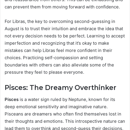
can prevent them from moving forward with confidence.
For Libras, the key to overcoming second-guessing in
August is to trust their intuition and embrace the idea that
not every decision needs to be perfect. Learning to accept
imperfection and recognizing that it’s okay to make
mistakes can help Libras feel more confident in their
choices. Practicing self-compassion and setting
boundaries with others can also alleviate some of the
pressure they feel to please everyone.
Pisces: The Dreamy Overthinker
Pisces
is a water sign ruled by Neptune, known for its
deep emotional sensitivity and imaginative nature.
Pisceans are dreamers who often find themselves lost in
their thoughts and emotions. This introspective nature can
lead them to overthink and second-guess their decisions,