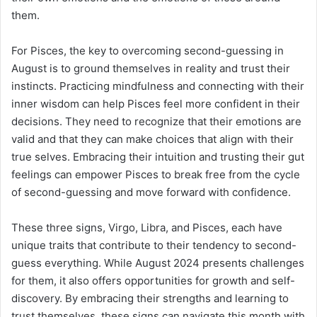
them.
For Pisces, the key to overcoming second-guessing in
August is to ground themselves in reality and trust their
instincts. Practicing mindfulness and connecting with their
inner wisdom can help Pisces feel more confident in their
decisions. They need to recognize that their emotions are
valid and that they can make choices that align with their
true selves. Embracing their intuition and trusting their gut
feelings can empower Pisces to break free from the cycle
of second-guessing and move forward with confidence.
These three signs, Virgo, Libra, and Pisces, each have
unique traits that contribute to their tendency to second-
guess everything. While August 2024 presents challenges
for them, it also offers opportunities for growth and self-
discovery. By embracing their strengths and learning to
trust themselves, these signs can navigate this month with