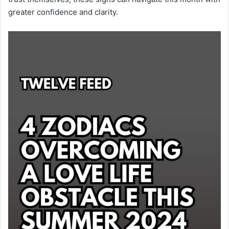
greater confidence and clarity.