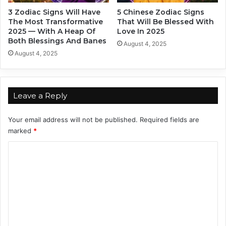
c
e
3 Zodiac Signs Will Have
5 Chinese Zodiac Signs
c
i
The Most Transformative
That Will Be Blessed With
o
r
2025 — With A Heap Of
Love In 2025
r
D
Both Blessings And Banes
August 4, 2025
d
r
August 4, 2025
i
e
n
a
g
m
T
s
Leave a Reply
o
T
Y
h
Your email address will not be published.
Required fields are
o
i
marked
*
u
s
r
S
C
Z
u
o
o
m
d
m
m
i
e
m
a
r
c
2
e
0
n