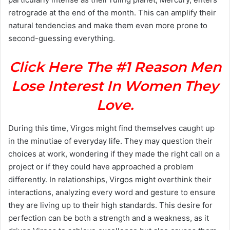
retrograde at the end of the month. This can amplify their
natural tendencies and make them even more prone to
second-guessing everything.
Click Here The #1 Reason Men
Lose Interest In Women They
Love.
During this time, Virgos might find themselves caught up
in the minutiae of everyday life. They may question their
choices at work, wondering if they made the right call on a
project or if they could have approached a problem
differently. In relationships, Virgos might overthink their
interactions, analyzing every word and gesture to ensure
they are living up to their high standards. This desire for
perfection can be both a strength and a weakness, as it