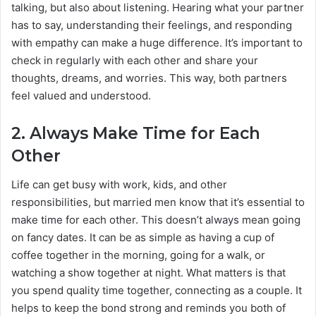
talking, but also about listening. Hearing what your partner
has to say, understanding their feelings, and responding
with empathy can make a huge difference. It’s important to
check in regularly with each other and share your
thoughts, dreams, and worries. This way, both partners
feel valued and understood.
2.
Always Make Time for Each
Other
Life can get busy with work, kids, and other
responsibilities, but married men know that it’s essential to
make time for each other. This doesn’t always mean going
on fancy dates. It can be as simple as having a cup of
coffee together in the morning, going for a walk, or
watching a show together at night. What matters is that
you spend quality time together, connecting as a couple. It
helps to keep the bond strong and reminds you both of