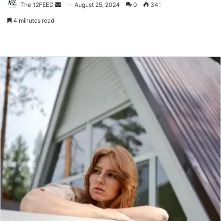
The 12FEED
Send
August 25, 2024
0
341
an
4 minutes read
email