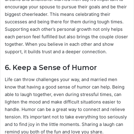
encourage your spouse to pursue their goals and be their
biggest cheerleader. This means celebrating their
successes and being there for them during tough times.
Supporting each other’s personal growth not only helps
each person feel fulfilled but also brings the couple closer
together. When you believe in each other and show
support, it builds trust and a deeper connection.
6.
Keep a Sense of Humor
Life can throw challenges your way, and married men
know that having a good sense of humor can help. Being
able to laugh together, even during stressful times, can
lighten the mood and make difficult situations easier to
handle. Humor can be a great way to connect and relieve
tension. It’s important not to take everything too seriously
and to find joy in the little moments. Sharing a laugh can
remind you both of the fun and love you share.