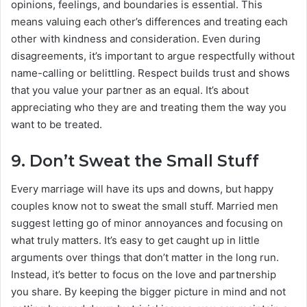
opinions, feelings, and boundaries is essential. This
means valuing each other’s differences and treating each
other with kindness and consideration. Even during
disagreements, it’s important to argue respectfully without
name-calling or belittling. Respect builds trust and shows
that you value your partner as an equal. It’s about
appreciating who they are and treating them the way you
want to be treated.
9.
Don’t Sweat the Small Stuff
Every marriage will have its ups and downs, but happy
couples know not to sweat the small stuff. Married men
suggest letting go of minor annoyances and focusing on
what truly matters. It’s easy to get caught up in little
arguments over things that don’t matter in the long run.
Instead, it’s better to focus on the love and partnership
you share. By keeping the bigger picture in mind and not