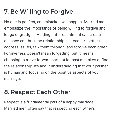
7.
Be Willing to Forgive
No one is perfect, and mistakes will happen. Married men
emphasize the importance of being willing to forgive and
let go of grudges. Holding onto resentment can create
distance and hurt the relationship. Instead, it’s better to
address issues, talk them through, and forgive each other.
Forgiveness doesn’t mean forgetting, but it means
choosing to move forward and not let past mistakes define
the relationship. It’s about understanding that your partner
is human and focusing on the positive aspects of your
marriage.
8.
Respect Each Other
Respect is a fundamental part of a happy marriage.
Married men often say that respecting each other’s