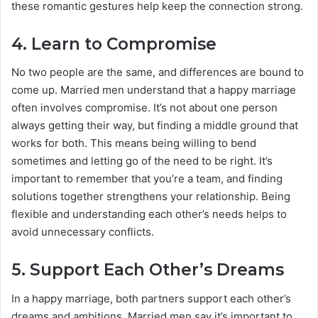
these romantic gestures help keep the connection strong.
4.
Learn to Compromise
No two people are the same, and differences are bound to
come up. Married men understand that a happy marriage
often involves compromise. It’s not about one person
always getting their way, but finding a middle ground that
works for both. This means being willing to bend
sometimes and letting go of the need to be right. It’s
important to remember that you’re a team, and finding
solutions together strengthens your relationship. Being
flexible and understanding each other’s needs helps to
avoid unnecessary conflicts.
5.
Support Each Other’s Dreams
In a happy marriage, both partners support each other’s
dreams and ambitions. Married men say it’s important to