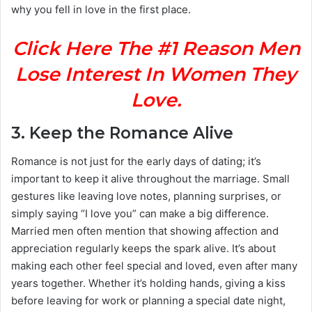
why you fell in love in the first place.
Click Here The #1 Reason Men
Lose Interest In Women They
Love.
3.
Keep the Romance Alive
Romance is not just for the early days of dating; it’s
important to keep it alive throughout the marriage. Small
gestures like leaving love notes, planning surprises, or
simply saying “I love you” can make a big difference.
Married men often mention that showing affection and
appreciation regularly keeps the spark alive. It’s about
making each other feel special and loved, even after many
years together. Whether it’s holding hands, giving a kiss
before leaving for work or planning a special date night,