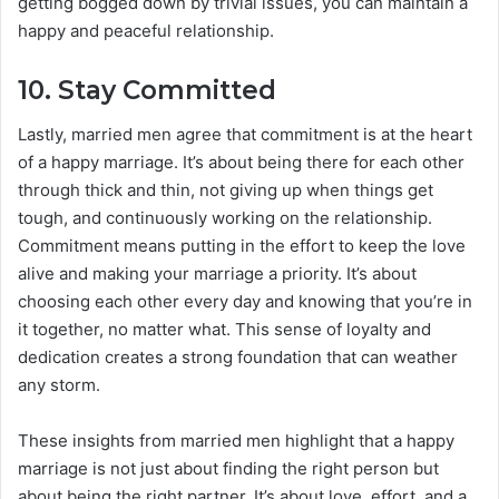
getting bogged down by trivial issues, you can maintain a
happy and peaceful relationship.
10.
Stay Committed
Lastly, married men agree that commitment is at the heart
of a happy marriage. It’s about being there for each other
through thick and thin, not giving up when things get
tough, and continuously working on the relationship.
Commitment means putting in the effort to keep the love
alive and making your marriage a priority. It’s about
choosing each other every day and knowing that you’re in
it together, no matter what. This sense of loyalty and
dedication creates a strong foundation that can weather
any storm.
These insights from married men highlight that a happy
marriage is not just about finding the right person but
about being the right partner. It’s about love, effort, and a