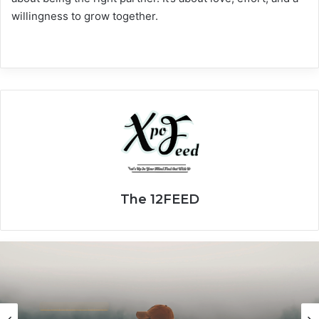
willingness to grow together.
The 12FEED
Relationship