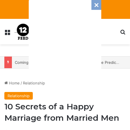
Menu
S
Coming In With A Bang: 2025 Romance And Love Predictions For Every Zodiac Sign
Home
/
Relationship
Relationship
10 Secrets of a Happy
Marriage from Married Men