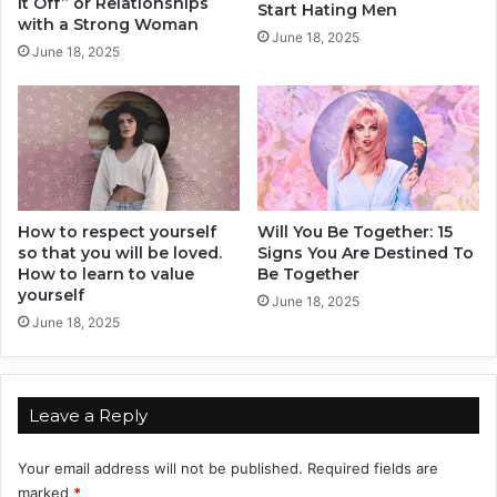
It Off” or Relationships
Start Hating Men
g
o
with a Strong Woman
June 18, 2025
a
u
June 18, 2025
i
S
n
h
!
o
u
l
d
n
How to respect yourself
Will You Be Together: 15
'
so that you will be loved.
Signs You Are Destined To
t
How to learn to value
Be Together
I
yourself
g
June 18, 2025
June 18, 2025
n
o
r
e
Leave a Reply
Your email address will not be published.
Required fields are
marked
*