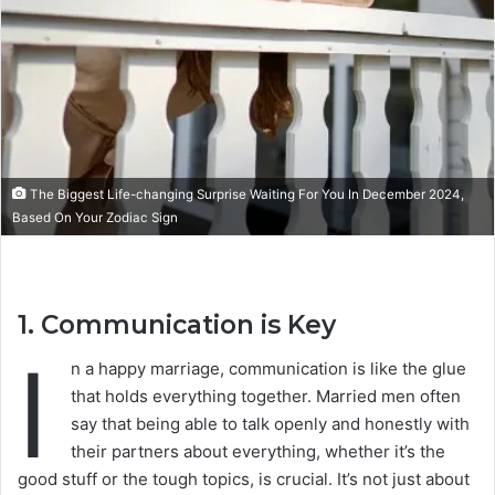
The Biggest Life-changing Surprise Waiting For You In December 2024,
Based On Your Zodiac Sign
1.
Communication is Key
I
n a happy marriage, communication is like the glue
that holds everything together. Married men often
say that being able to talk openly and honestly with
their partners about everything, whether it’s the
good stuff or the tough topics, is crucial. It’s not just about