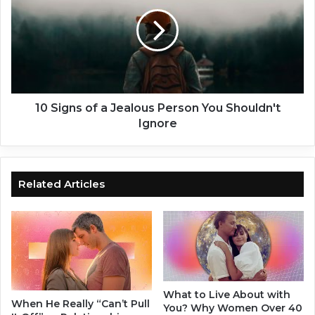
e
S
H
i
i
g
m
n
F
s
a
o
l
f
l
a
10 Signs of a Jealous Person You Shouldn't
i
J
Ignore
n
e
L
a
o
l
v
o
Related Articles
e
u
w
s
i
P
t
e
h
r
Y
s
o
o
What to Live About with
u
n
When He Really “Can’t Pull
You? Why Women Over 40
A
Y