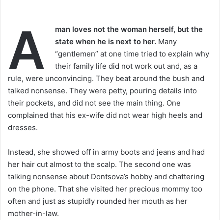
A
man loves not the woman herself, but the
state when he is next to her.
Many
“gentlemen” at one time tried to explain why
their family life did not work out and, as a
rule, were unconvincing. They beat around the bush and
talked nonsense. They were petty, pouring details into
their pockets, and did not see the main thing. One
complained that his ex-wife did not wear high heels and
dresses.
Instead, she showed off in army boots and jeans and had
her hair cut almost to the scalp. The second one was
talking nonsense about Dontsova’s hobby and chattering
on the phone. That she visited her precious mommy too
often and just as stupidly rounded her mouth as her
mother-in-law.