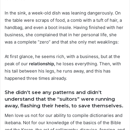
In the sink, a week-old dish was leaning dangerously. On
the table were scraps of food, a comb with a tuft of hair, a
handbag, and even a boot insole. Having finished with her
business, she complained that in her personal life, she
was a complete “zero” and that she only met weaklings:
At first glance, he seems rich, with a business, but at the
peak of our
relationship,
he loses everything. Then, with
his tail between his legs, he runs away, and this has
happened three times already.
She didn’t see any patterns and didn’t
understand that the “suitors” were running
away, flashing their heels, to save themselves.
Men love us not for our ability to compile dictionaries and
ikebana. Not for our knowledge of the basics of the Bible
and the Koran, the art of calligraphy, disguise, fencing, and