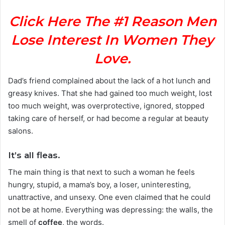
Click Here The #1 Reason Men
Lose Interest In Women They
Love.
Dad’s friend complained about the lack of a hot lunch and
greasy knives. That she had gained too much weight, lost
too much weight, was overprotective, ignored, stopped
taking care of herself, or had become a regular at beauty
salons.
It’s all fleas.
The main thing is that next to such a woman he feels
hungry, stupid, a mama’s boy, a loser, uninteresting,
unattractive, and unsexy. One even claimed that he could
not be at home. Everything was depressing: the walls, the
smell of
coffee
, the words.