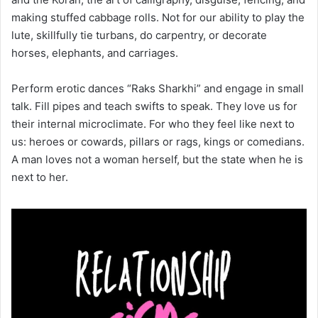
making stuffed cabbage rolls. Not for our ability to play the
lute, skillfully tie turbans, do carpentry, or decorate
horses, elephants, and carriages.
Perform erotic dances “Raks Sharkhi” and engage in small
talk. Fill pipes and teach swifts to speak. They love us for
their internal microclimate. For who they feel like next to
us: heroes or cowards, pillars or rags, kings or comedians.
A man loves not a woman herself, but the state when he is
next to her.