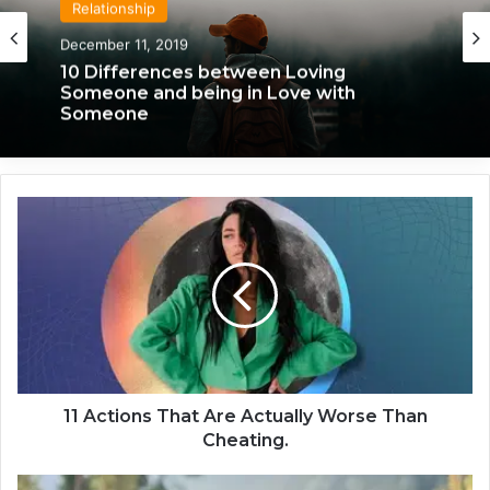
Relationship
December 11, 2019
10 Differences between Loving
Someone and being in Love with
Someone
1
1
A
c
t
i
o
n
s
T
11 Actions That Are Actually Worse Than
h
Cheating.
a
t
3