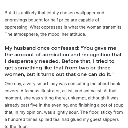
But it is unlikely that jointly chosen wallpaper and
engravings bought for half price are capable of
oppressing. What oppresses is what the woman transmits.
The atmosphere, the mood, her attitude.
My husband once confessed: “You gave me
the amount of admiration and recognition that
I desperately needed. Before that, I tried to
get something like that from two or three
women, but it turns out that one can do it.”
One day, a very smart lady was consulting me about book
covers. A famous illustrator, artist, and animalist. At that
moment, she was sitting there, unkempt, although it was
already past five in the evening, and finishing a pot of soup
that, in my opinion, was slightly sour. The floor, sticky from
a hundred times spilled tea, had glued my guest slippers
to the floor.