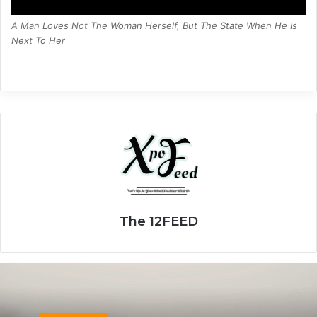
A Man Loves Not The Woman Herself, But The State When He Is
Next To Her
The 12FEED