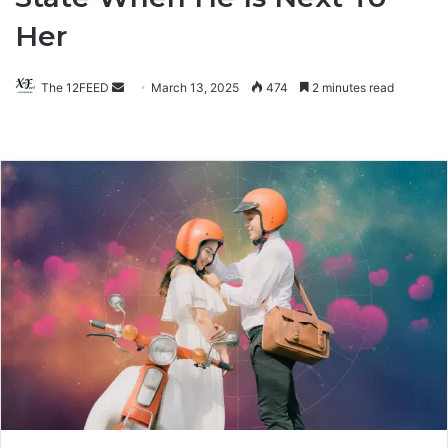
Her
The 12FEED
Send
March 13, 2025
474
2 minutes read
an
email