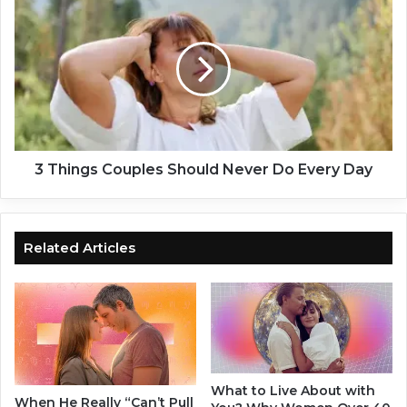
A
T
r
h
e
i
A
n
c
g
t
s
u
C
a
o
l
u
3 Things Couples Should Never Do Every Day
l
p
y
l
W
e
o
s
Related Articles
r
S
s
h
e
o
T
u
h
l
a
d
n
N
What to Live About with
C
e
When He Really “Can’t Pull