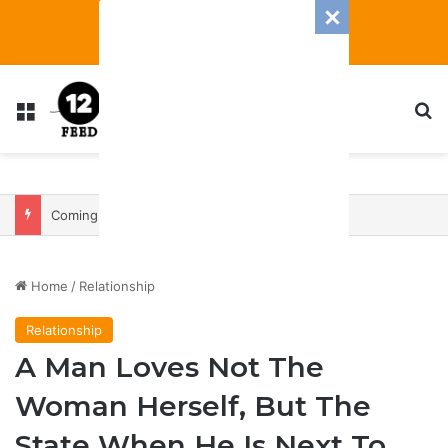
Menu
S
Coming In With A Bang: 2025 Romance And Love Predictions For Every Zodiac Sign
Home
/
Relationship
Relationship
A Man Loves Not The
Woman Herself, But The
State When He Is Next To