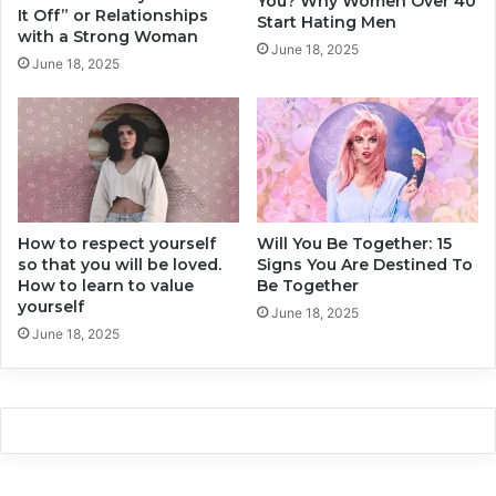
You? Why Women Over 40
h
v
It Off” or Relationships
Start Hating Men
e
e
with a Strong Woman
June 18, 2025
a
r
June 18, 2025
t
D
i
o
n
E
g
v
.
e
r
y
How to respect yourself
Will You Be Together: 15
D
so that you will be loved.
Signs You Are Destined To
a
How to learn to value
Be Together
y
yourself
June 18, 2025
June 18, 2025