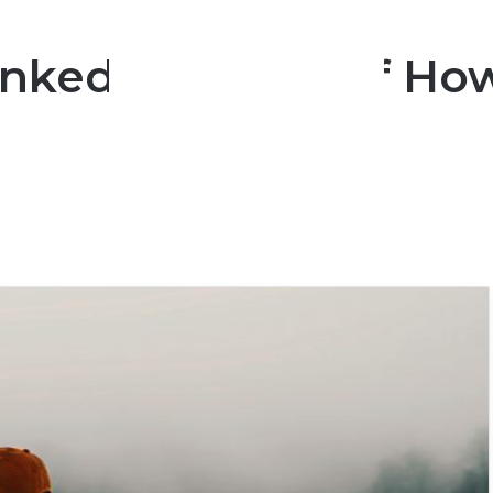
nked In Order Of Ho