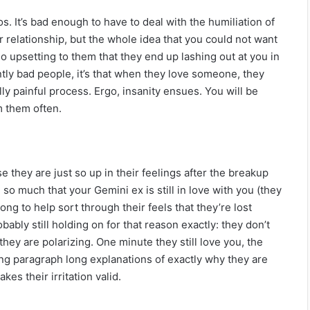
 It’s bad enough to have to deal with the humiliation of
r relationship, but the whole idea that you could not want
 so upsetting to them that they end up lashing out at you in
ently bad people, it’s that when they love someone, they
ally painful process. Ergo, insanity ensues. You will be
m them often.
 they are just so up in their feelings after the breakup
so much that your Gemini ex is still in love with you (they
long to help sort through their feels that they’re lost
robably still holding on for that reason exactly: they don’t
hey are polarizing. One minute they still love you, the
ing paragraph long explanations of exactly why they are
es their irritation valid.