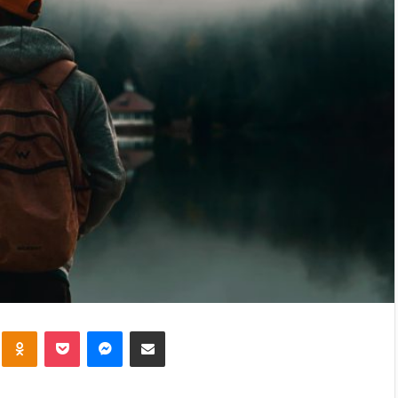
kte
Odnoklassniki
Pocket
Messenger
Share via Email