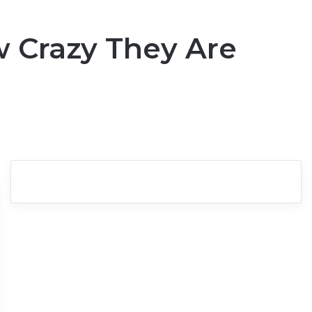
w Crazy They Are