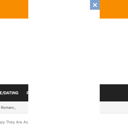
E/DATING
RELATIONSHIP
ZODIAC SIGN
 Romance And Love Predictions For Every Zodiac Sign
azy They Are As Exes