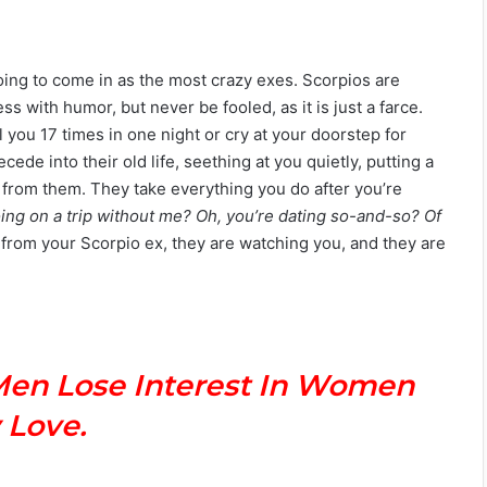
oing to come in as the most crazy exes. Scorpios are
 with humor, but never be fooled, as it is just a farce.
l you 17 times in one night or cry at your doorstep for
cede into their old life, seething at you quietly, putting a
 from them. They take everything you do after you’re
ing on a trip without me? Oh, you’re dating so-and-so? Of
 from your Scorpio ex, they are watching you, and they are
Men Lose Interest In Women
 Love.