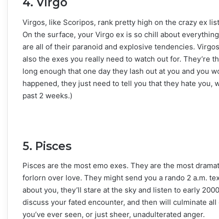
4. Virgo
Virgos, like Scoripos, rank pretty high on the crazy ex li
On the surface, your Virgo ex is so chill about everythin
are all of their paranoid and explosive tendencies. Virg
also the exes you really need to watch out for. They’re the
long enough that one day they lash out at you and you w
happened, they just need to tell you that they hate you,
past 2 weeks.)
5. Pisces
Pisces are the most emo exes. They are the most dramati
forlorn over love. They might send you a rando 2 a.m. tex
about you, they’ll stare at the sky and listen to early 20
discuss your fated encounter, and then will culminate all 
you’ve ever seen, or just sheer, unadulterated anger.