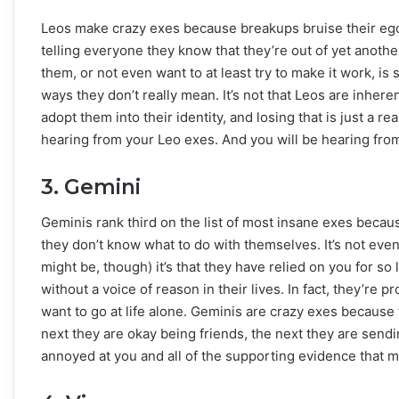
Leos make crazy exes because breakups bruise their egos.
telling everyone they know that they’re out of yet anothe
them, or not even want to at least try to make it work, is
ways they don’t really mean. It’s not that Leos are inher
adopt them into their identity, and losing that is just a re
hearing from your Leo exes. And you will be hearing fro
3. Gemini
Geminis rank third on the list of most insane exes because
they don’t know what to do with themselves. It’s not even 
might be, though) it’s that they have relied on you for so 
without a voice of reason in their lives. In fact, they’re p
want to go at life alone. Geminis are crazy exes because t
next they are okay being friends, the next they are send
annoyed at you and all of the supporting evidence that mak