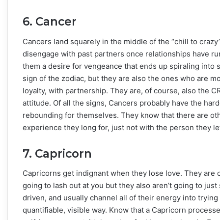
6. Cancer
Cancers land squarely in the middle of the “chill to craz
disengage with past partners once relationships have run
them a desire for vengeance that ends up spiraling into
sign of the zodiac, but they are also the ones who are m
loyalty, with partnership. They are, of course, also the C
attitude. Of all the signs, Cancers probably have the hard
rebounding for themselves. They know that there are other
experience they long for, just not with the person they lef
7. Capricorn
Capricorns get indignant when they lose love. They are o
going to lash out at you but they also aren’t going to just
driven, and usually channel all of their energy into tryin
quantifiable, visible way. Know that a Capricorn process