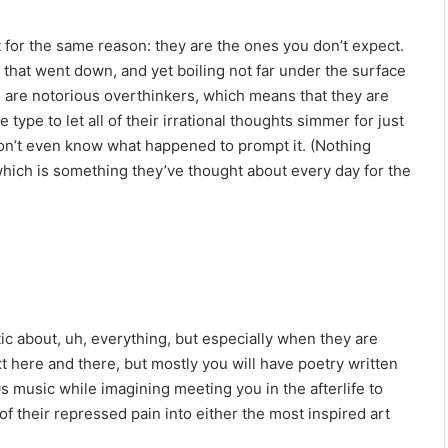
st for the same reason: they are the ones you don’t expect.
g that went down, and yet boiling not far under the surface
os are notorious overthinkers, which means that they are
 type to let all of their irrational thoughts simmer for just
on’t even know what happened to prompt it. (Nothing
 which is something they’ve thought about every day for the
c about, uh, everything, but especially when they are
t here and there, but mostly you will have poetry written
00s music while imagining meeting you in the afterlife to
of their repressed pain into either the most inspired art