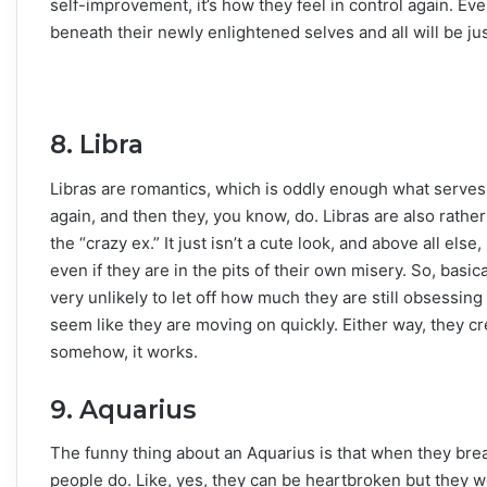
self-improvement, it’s how they feel in control again. Ev
beneath their newly enlightened selves and all will be ju
8. Libra
Libras are romantics, which is oddly enough what serves
again, and then they, you know, do. Libras are also rather
the “crazy ex.” It just isn’t a cute look, and above all el
even if they are in the pits of their own misery. So, basically
very unlikely to let off how much they are still obsessing
seem like they are moving on quickly. Either way, they cr
somehow, it works.
9. Aquarius
The funny thing about an Aquarius is that when they break
people do. Like, yes, they can be heartbroken but they won