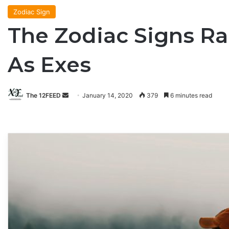
Zodiac Sign
The Zodiac Signs Ra
As Exes
The 12FEED
Send
January 14, 2020
379
6 minutes read
an
email