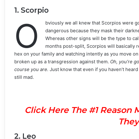
1. Scorpio
O
bviously we all knew that Scorpios were g
dangerous because they mask their darkness
Whereas other signs will be the type to cal
months post-split, Scorpios will basically re
hex on your family and watching intently as you move on
broken up as a transgression against them.
Oh, you’re go
course you are.
Just know that even if you haven’t heard
still mad.
Click Here The #1 Reason 
They
2. Leo