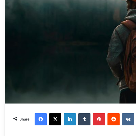
Facebook
X
LinkedIn
Tumblr
Pinterest
Reddit
VKonta
Share