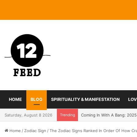
HOME
BLOG
SPIRITUALITY & MANIFESTATION
LOV
Saturday, August 8 2026
Trending
Coming In With A Bang: 2025
Home
/
Zodiac Sign
/
The Zodiac Signs Ranked In Order Of How Cr