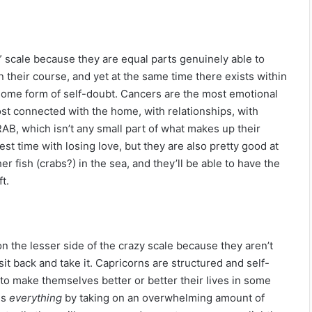
y” scale because they are equal parts genuinely able to
 their course, and yet at the same time there exists within
 some form of self-doubt. Cancers are the most emotional
ost connected with the home, with relationships, with
RAB, which isn’t any small part of what makes up their
est time with losing love, but they are also pretty good at
 fish (crabs?) in the sea, and they’ll be able to have the
t.
n the lesser side of the crazy scale because they aren’t
 sit back and take it. Capricorns are structured and self-
g to make themselves better or better their lives in some
es
everything
by taking on an overwhelming amount of