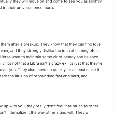
entually they will move on and come to see you as slightly
st in their universe once more.
 them after a breakup. They know that they can find love
 vain, and they strongly dislike the idea of coming off as
se, Libras want to maintain some air of beauty and balance
, it’s not that a Libra isn’t a crazy ex, it’s just that they’re
 over you. They also move on quickly, or at least make it
eate the illusion of rebounding fast and hard, and
 up with you, they really don’t feel it as much as other
’t internalize it the way other signs will. They will