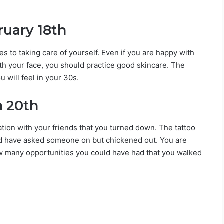
ruary 18th
s to taking care of yourself. Even if you are happy with
th your face, you should practice good skincare. The
u will feel in your 30s.
h 20th
tion with your friends that you turned down. The tattoo
ould have asked someone on but chickened out. You are
ow many opportunities you could have had that you walked
What He Notices First About You Based
On His Zodiac Sign
These Are The 6 Most Unexpectedly
Compatible Couples In The Zodiac Sign