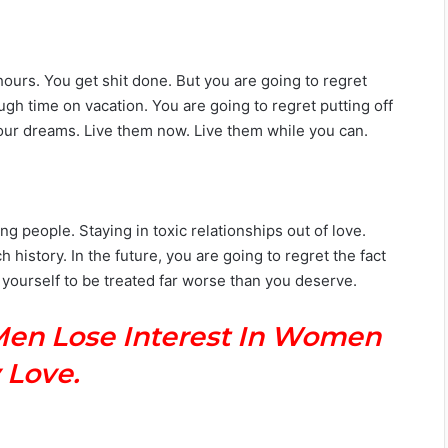
ours. You get shit done. But you are going to regret
h time on vacation. You are going to regret putting off
e your dreams. Live them now. Live them while you can.
 people. Staying in toxic relationships out of love.
history. In the future, you are going to regret the fact
 yourself to be treated far worse than you deserve.
Men Lose Interest In Women
 Love.