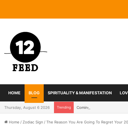
HOME
BLOG
SPIRITUALITY & MANIFESTATION
LOV
Thursday, August 6 2026
Trending
Coming In With A Bang: 2025
Home
/
Zodiac Sign
/
The Reason You Are Going To Regret Your 20