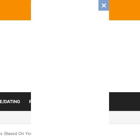
E/DATING
RELATIONSHIP
ZODIAC SIGN
 Romance And Love Predictions For Every Zodiac Sign
s (Based On Your Zodiac Sign)