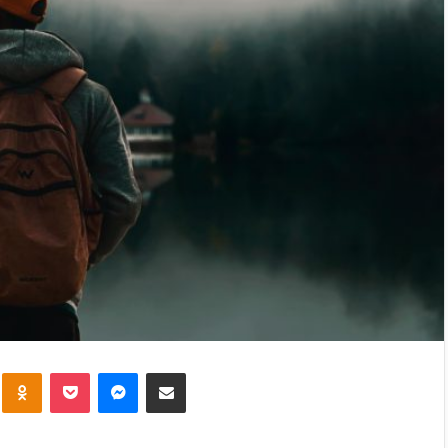
kte
Odnoklassniki
Pocket
Messenger
Share via Email