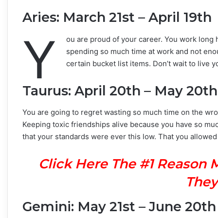
Aries: March 21st – April 19th
Y
ou are proud of your career. You work long h
spending so much time at work and not enoug
certain bucket list items. Don’t wait to liv
Taurus: April 20th – May 20th
You are going to regret wasting so much time on the wrong
Keeping toxic friendships alive because you have so much 
that your standards were ever this low. That you allowed
Click Here The #1 Reason 
They
Gemini: May 21st – June 20th