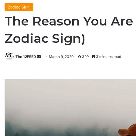
Zodiac Sign
The Reason You Are 
Zodiac Sign)
The 12FEED
Send
March 9, 2020
399
3 minutes read
an
email