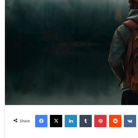
Facebook
X
LinkedIn
Tumblr
Pinterest
Reddit
VKonta
Share