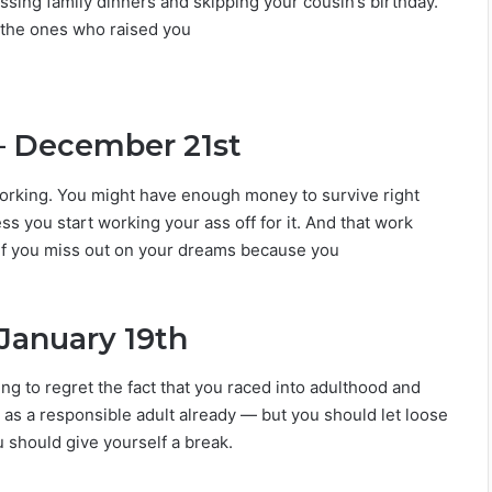
ssing family dinners and skipping your cousin’s birthday.
 the ones who raised you
– December 21st
orking. You might have enough money to survive right
s you start working your ass off for it. And that work
 If you miss out on your dreams because you
January 19th
ing to regret the fact that you raced into adulthood and
 as a responsible adult already — but you should let loose
 should give yourself a break.