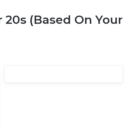
r 20s (Based On Your