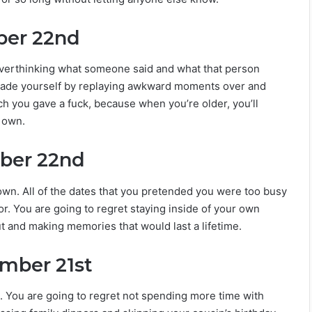
ber 22nd
overthinking what someone said and what that person
 made yourself by replaying awkward moments over and
h you gave a fuck, because when you’re older, you’ll
r own.
ober 22nd
down. All of the dates that you pretended you were too busy
for. You are going to regret staying inside of your own
ut and making memories that would last a lifetime.
ember 21st
. You are going to regret not spending more time with