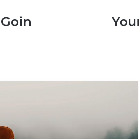
Going To Regret You