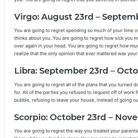
Virgo: August 23rd – Septem
You are going to regret spending so much of your time 
thinks about you. You are going to regret how sick you
over again in your head. You are going to regret how muc
realize that the only opinion that ever mattered was you
Libra: September 23rd – Oct
You are going to regret all of the plans that you turned 
for. All of the parties you refused to request off of work 
bubble, refusing to leave your house, instead of going o
Scorpio: October 23rd – Nov
You are going to regret the way you treated your parents