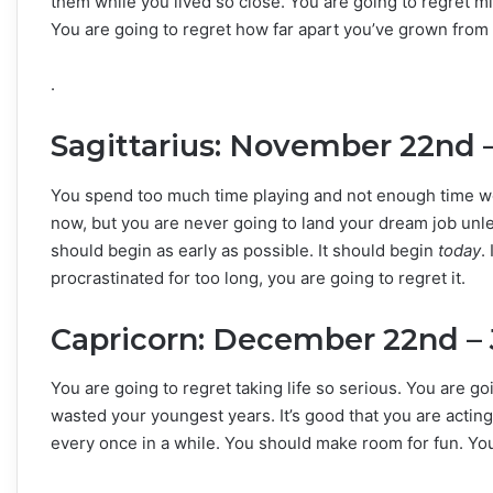
them while you lived so close. You are going to regret mi
You are going to regret how far apart you’ve grown from
.
Sagittarius: November 22nd 
You spend too much time playing and not enough time w
now, but you are never going to land your dream job unles
should begin as early as possible. It should begin
today
.
procrastinated for too long, you are going to regret it.
Capricorn: December 22nd – 
You are going to regret taking life so serious. You are go
wasted your youngest years. It’s good that you are acting
every once in a while. You should make room for fun. You