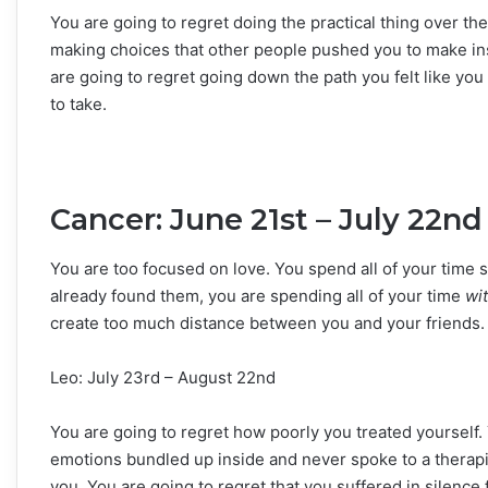
You are going to regret doing the practical thing over the
making choices that other people pushed you to make in
are going to regret going down the path you felt like yo
to take.
Cancer: June 21st – July 22nd
You are too focused on love. You spend all of your time s
already found them, you are spending all of your time
wi
create too much distance between you and your friends. Y
Leo: July 23rd – August 22nd
You are going to regret how poorly you treated yourself. 
emotions bundled up inside and never spoke to a therap
you. You are going to regret that you suffered in silence