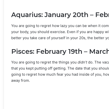
Aquarius: January 20th – Feb
You are going to regret how lazy you can be when it come
your body, you should exercise. Even if you are happy wi
better you take care of yourself in your 20s, the better yo
Pisces: February 19th – Marc
You are going to regret the things you
didn’t
do. The vaca
that you kept putting off getting. The date that you sh
going to regret how much fear you had inside of you, h
away from.