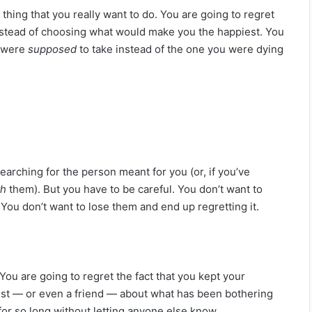
 thing that you really want to do. You are going to regret
stead of choosing what would make you the happiest. You
u were
supposed
to take instead of the one you were dying
earching for the person meant for you (or, if you’ve
th
them). But you have to be careful. You don’t want to
ou don’t want to lose them and end up regretting it.
You are going to regret the fact that you kept your
ist — or even a friend — about what has been bothering
 for so long without letting anyone else know.