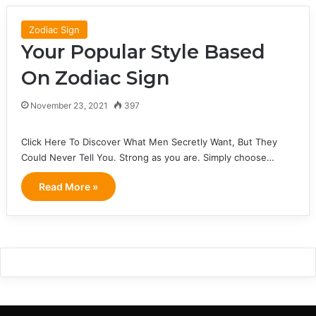
Zodiac Sign
Your Popular Style Based
On Zodiac Sign
November 23, 2021
397
Click Here To Discover What Men Secretly Want, But They
Could Never Tell You. Strong as you are. Simply choose…
Read More »