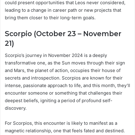
could present opportunities that Leos never considered,
leading to a change in career path or new projects that
bring them closer to their long-term goals.
Scorpio (October 23 – November
21)
Scorpio’s journey in November 2024 is a deeply
transformative one, as the Sun moves through their sign
and Mars, the planet of action, occupies their house of
secrets and introspection. Scorpios are known for their
intense, passionate approach to life, and this month, they’ll
encounter someone or something that challenges their
deepest beliefs, igniting a period of profound self-
discovery.
For Scorpios, this encounter is likely to manifest as a
magnetic relationship, one that feels fated and destined.