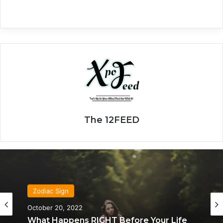
The 12FEED
Zodiac Sign
October 20, 2022
What Happens RIGHT Before Your Life