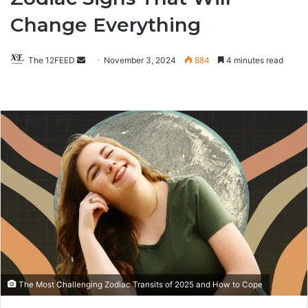
Change Everything
The 12FEED
Send
November 3, 2024
884
4 minutes read
an
email
The Most Challenging Zodiac Transits of 2025 and How to Cope