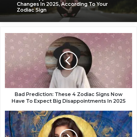
Changes In 2025, According To Your
Zodiac Sign
B
a
d
P
r
e
d
i
c
t
Bad Prediction: These 4 Zodiac Signs Now
i
Have To Expect Big Disappointments In 2025
o
n
L
:
o
T
v
h
e