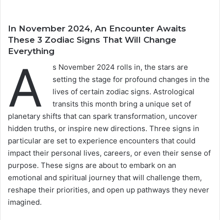
In November 2024, An Encounter Awaits
These 3 Zodiac Signs That Will Change
Everything
A
s November 2024 rolls in, the stars are
setting the stage for profound changes in the
lives of certain zodiac signs. Astrological
transits this month bring a unique set of
planetary shifts that can spark transformation, uncover
hidden truths, or inspire new directions. Three signs in
particular are set to experience encounters that could
impact their personal lives, careers, or even their sense of
purpose. These signs are about to embark on an
emotional and spiritual journey that will challenge them,
reshape their priorities, and open up pathways they never
imagined.