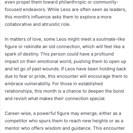
even propel them toward philanthropic or community-
focused endeavors. While Leos are often seen as leaders,
this month’s influence asks them to explore a more
collaborative and altruistic role.
In matters of love, some Leos might meet a soulmate-like
figure or rekindle an old connection, which will feel like a
spark of destiny. This person could have a profound
impact on their emotional world, pushing them to open up
and let go of past wounds. If Leos have been holding back
due to fear or pride, this encounter will encourage them to
embrace vulnerability. For those in established
relationships, this month is a chance to deepen the bond
and revisit what makes their connection special.
Career-wise, a powerful figure may emerge, either as a
competitor who spurs them to reach new heights or as a
mentor who offers wisdom and guidance. This encounter