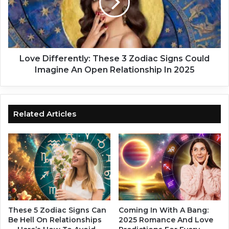
e
D
s
i
e
f
4
f
Z
e
o
r
Love Differently: These 3 Zodiac Signs Could
d
e
Imagine An Open Relationship In 2025
i
n
a
t
c
l
S
y
Related Articles
i
:
g
T
n
h
s
e
N
s
o
e
w
3
H
Z
a
o
These 5 Zodiac Signs Can
Coming In With A Bang:
v
d
Be Hell On Relationships
2025 Romance And Love
e