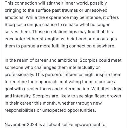
This connection will stir their inner world, possibly
bringing to the surface past traumas or unresolved
emotions. While the experience may be intense, it offers
Scorpios a unique chance to release what no longer
serves them. Those in relationships may find that this
encounter either strengthens their bond or encourages
them to pursue a more fulfilling connection elsewhere.
In the realm of career and ambitions, Scorpios could meet
someone who challenges them intellectually or
professionally. This person’s influence might inspire them
to redefine their approach, motivating them to pursue a
goal with greater focus and determination. With their drive
and intensity, Scorpios are likely to see significant growth
in their career this month, whether through new
responsibilities or unexpected opportunities.
November 2024 is all about self-empowerment for