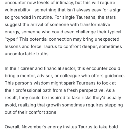
encounter new levels of intimacy, but this will require
vulnerability—something that isn’t always easy for a sign
so grounded in routine. For single Taureans, the stars
suggest the arrival of someone with transformative
energy, someone who could even challenge their typical
“type.” This potential connection may bring unexpected
lessons and force Taurus to confront deeper, sometimes
uncomfortable truths.
In their career and financial sector, this encounter could
bring a mentor, advisor, or colleague who offers guidance.
This person’s wisdom might spark Taureans to look at
their professional path from a fresh perspective. As a
result, they could be inspired to take risks they’d usually
avoid, realizing that growth sometimes requires stepping
out of their comfort zone.
Overall, November’s energy invites Taurus to take bold