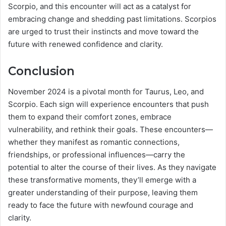
Scorpio, and this encounter will act as a catalyst for
embracing change and shedding past limitations. Scorpios
are urged to trust their instincts and move toward the
future with renewed confidence and clarity.
Conclusion
November 2024 is a pivotal month for Taurus, Leo, and
Scorpio. Each sign will experience encounters that push
them to expand their comfort zones, embrace
vulnerability, and rethink their goals. These encounters—
whether they manifest as romantic connections,
friendships, or professional influences—carry the
potential to alter the course of their lives. As they navigate
these transformative moments, they’ll emerge with a
greater understanding of their purpose, leaving them
ready to face the future with newfound courage and
clarity.