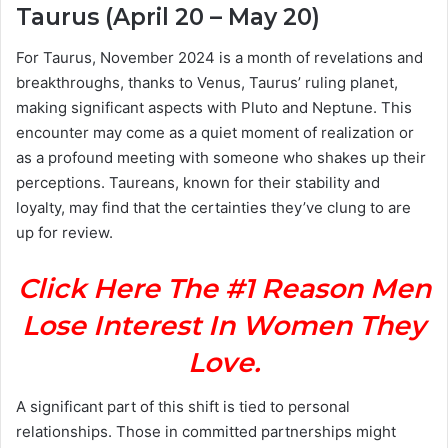
Taurus (April 20 – May 20)
For Taurus, November 2024 is a month of revelations and
breakthroughs, thanks to Venus, Taurus’ ruling planet,
making significant aspects with Pluto and Neptune. This
encounter may come as a quiet moment of realization or
as a profound meeting with someone who shakes up their
perceptions. Taureans, known for their stability and
loyalty, may find that the certainties they’ve clung to are
up for review.
Click Here The #1 Reason Men
Lose Interest In Women They
Love.
A significant part of this shift is tied to personal
relationships. Those in committed partnerships might