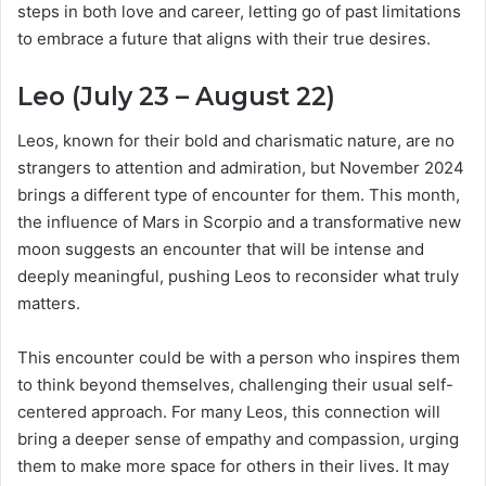
steps in both love and career, letting go of past limitations
to embrace a future that aligns with their true desires.
Leo (July 23 – August 22)
Leos, known for their bold and charismatic nature, are no
strangers to attention and admiration, but November 2024
brings a different type of encounter for them. This month,
the influence of Mars in Scorpio and a transformative new
moon suggests an encounter that will be intense and
deeply meaningful, pushing Leos to reconsider what truly
matters.
This encounter could be with a person who inspires them
to think beyond themselves, challenging their usual self-
centered approach. For many Leos, this connection will
bring a deeper sense of empathy and compassion, urging
them to make more space for others in their lives. It may