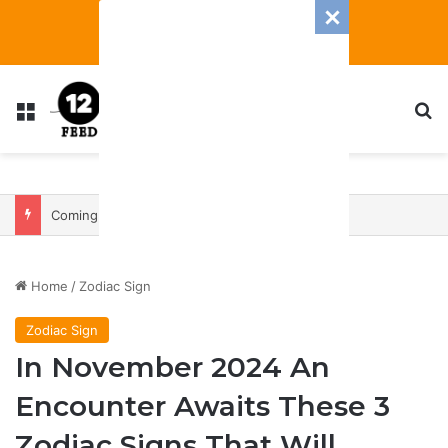
Menu
S
Coming In With A Bang: 2025 Romance And Love Predictions For Every Zodiac Sign
Home
/
Zodiac Sign
Zodiac Sign
In November 2024 An
Encounter Awaits These 3
Zodiac Signs That Will