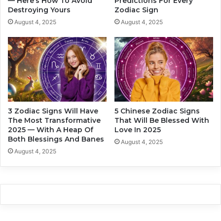
— Here’s How To Avoid
Predictions For Every
i
Destroying Yours
Zodiac Sign
T
a
o
c
August 4, 2025
August 4, 2025
E
S
x
i
p
g
e
n
c
s
t
C
B
o
i
u
3 Zodiac Signs Will Have
5 Chinese Zodiac Signs
g
l
The Most Transformative
That Will Be Blessed With
D
d
2025 — With A Heap Of
Love In 2025
i
I
Both Blessings And Banes
August 4, 2025
s
m
August 4, 2025
a
a
p
g
p
i
o
n
i
e
n
A
t
n