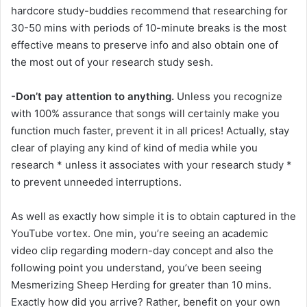
hardcore study-buddies recommend that researching for
30-50 mins with periods of 10-minute breaks is the most
effective means to preserve info and also obtain one of
the most out of your research study sesh.
-Don’t pay attention to anything.
Unless you recognize
with 100% assurance that songs will certainly make you
function much faster, prevent it in all prices! Actually, stay
clear of playing any kind of kind of media while you
research * unless it associates with your research study *
to prevent unneeded interruptions.
As well as exactly how simple it is to obtain captured in the
YouTube vortex. One min, you’re seeing an academic
video clip regarding modern-day concept and also the
following point you understand, you’ve been seeing
Mesmerizing Sheep Herding for greater than 10 mins.
Exactly how did you arrive? Rather, benefit on your own