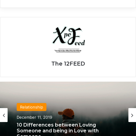
The 12FEED
Relationship
Relationship
April 21, 2020
December 11, 2019
We Only Fall in Love with 3 People in Our
Lifetime – Each One for a Specific