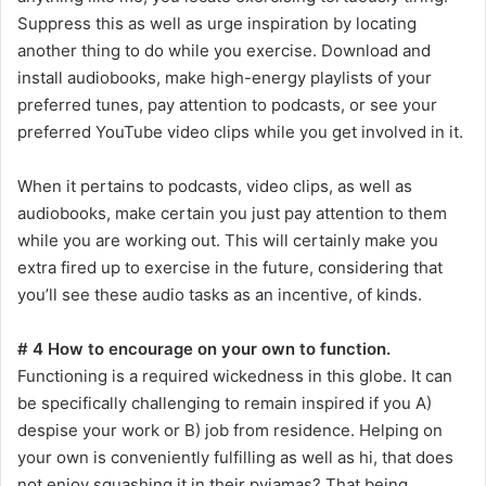
Suppress this as well as urge inspiration by locating
another thing to do while you exercise. Download and
install audiobooks, make high-energy playlists of your
preferred tunes, pay attention to podcasts, or see your
preferred YouTube video clips while you get involved in it.
When it pertains to podcasts, video clips, as well as
audiobooks, make certain you just pay attention to them
while you are working out. This will certainly make you
extra fired up to exercise in the future, considering that
you’ll see these audio tasks as an incentive, of kinds.
# 4 How to encourage on your own to function.
Functioning is a required wickedness in this globe. It can
be specifically challenging to remain inspired if you A)
despise your work or B) job from residence. Helping on
your own is conveniently fulfilling as well as hi, that does
not enjoy squashing it in their pyjamas? That being