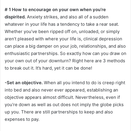
# 1 How to encourage on your own when you’re
dispirited.
Anxiety strikes, and also all of a sudden
whatever in your life has a tendency to take a rear seat.
Whether you’ve been ripped off on, unloaded, or simply
aren’t pleased with where your life is, clinical depression
can place a big damper on your job, relationships, and also
enthusiastic partnerships. So exactly how can you draw on
your own out of your downturn? Right here are 3 methods
to break out it. It’s hard, yet it can be done!
-Set an objective.
When all you intend to do is creep right
into bed and also never ever appeared, establishing an
objective appears almost difficult. Nevertheless, even if
you’re down as well as out does not imply the globe picks
up you. There are still partnerships to keep and also
expenses to pay.