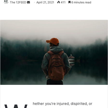
The 12FEED
Send
April 21, 2021
411
6 minutes read
an
email
hether you’re injured, dispirited, or