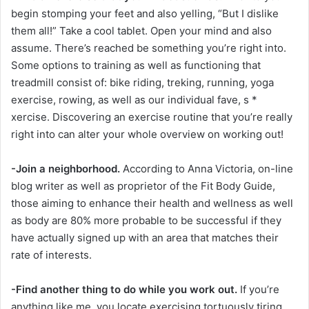
begin stomping your feet and also yelling, “But I dislike
them all!” Take a cool tablet. Open your mind and also
assume. There’s reached be something you’re right into.
Some options to training as well as functioning that
treadmill consist of: bike riding, treking, running, yoga
exercise, rowing, as well as our individual fave, s *
xercise. Discovering an exercise routine that you’re really
right into can alter your whole overview on working out!
-Join a neighborhood.
According to Anna Victoria, on-line
blog writer as well as proprietor of the Fit Body Guide,
those aiming to enhance their health and wellness as well
as body are 80% more probable to be successful if they
have actually signed up with an area that matches their
rate of interests.
-Find another thing to do while you work out.
If you’re
anything like me, you locate exercising tortuously tiring.