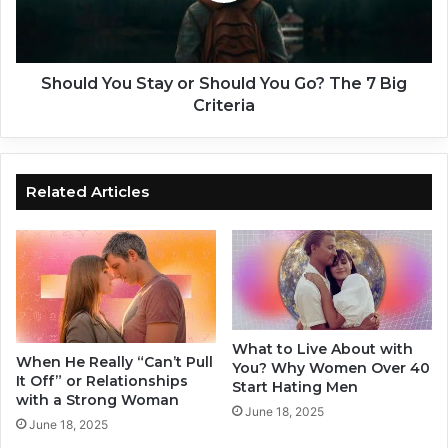
t
Y
O
o
l
u
d
S
Should You Stay or Should You Go? The 7 Big
e
t
Criteria
r
a
G
y
u
o
y
r
Related Articles
s
S
D
h
a
o
t
u
i
l
n
d
g
Y
What to Live About with
Y
o
When He Really “Can’t Pull
You? Why Women Over 40
o
u
It Off” or Relationships
Start Hating Men
u
G
with a Strong Woman
June 18, 2025
n
o
June 18, 2025
g
?