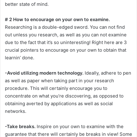
better state of mind.
# 2 How to encourage on your own to examine.
Researching is a double-edged sword. You can not find
out unless you research, as well as you can not examine
due to the fact that it’s so uninteresting! Right here are 3
crucial pointers to encourage on your own to obtain that
learnin’ done.
-Avoid utilizing modern technology.
Ideally, adhere to pen
as well as paper when taking part in your research
procedure. This will certainly encourage you to
concentrate on what you’re discovering, as opposed to
obtaining averted by applications as well as social
networks.
-Take breaks.
Inspire on your own to examine with the
guarantee that there will certainly be breaks in view! Some