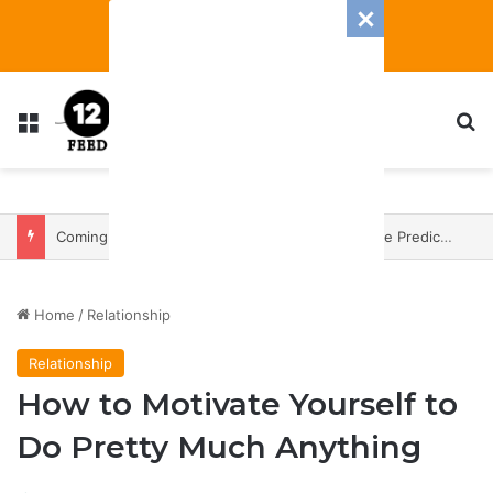
Menu
S
Coming In With A Bang: 2025 Romance And Love Predictions For Every Zodiac Sign
Home
/
Relationship
Relationship
How to Motivate Yourself to
Do Pretty Much Anything