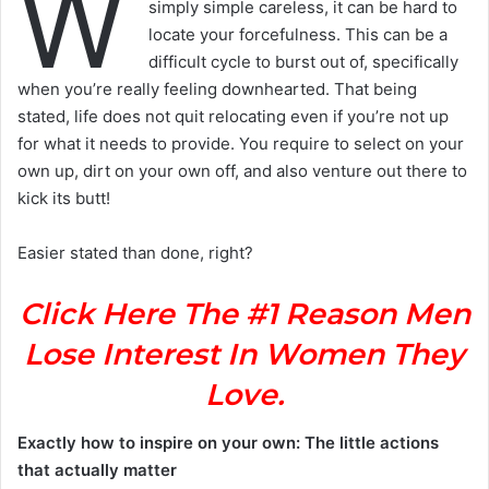
W
simply simple careless, it can be hard to
locate your forcefulness. This can be a
difficult cycle to burst out of, specifically
when you’re really feeling downhearted. That being
stated, life does not quit relocating even if you’re not up
for what it needs to provide. You require to select on your
own up, dirt on your own off, and also venture out there to
kick its butt!
Easier stated than done, right?
Click Here The #1 Reason Men
Lose Interest In Women They
Love.
Exactly how to inspire on your own: The little actions
that actually matter