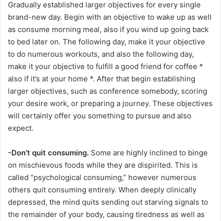
Gradually established larger objectives for every single
brand-new day. Begin with an objective to wake up as well
as consume morning meal, also if you wind up going back
to bed later on. The following day, make it your objective
to do numerous workouts, and also the following day,
make it your objective to fulfill a good friend for coffee *
also if it’s at your home *. After that begin establishing
larger objectives, such as conference somebody, scoring
your desire work, or preparing a journey. These objectives
will certainly offer you something to pursue and also
expect.
-Don’t quit consuming.
Some are highly inclined to binge
on mischievous foods while they are dispirited. This is
called “psychological consuming,” however numerous
others quit consuming entirely. When deeply clinically
depressed, the mind quits sending out starving signals to
the remainder of your body, causing tiredness as well as