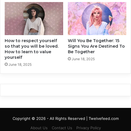
e
T
r
h
W
e
o
7
m
B
e
i
n
How to respect yourself
Will You Be Together: 15
g
so that you will be loved.
Signs You Are Destined To
C
How to learn to value
Be Together
r
yourself
i
June 18, 2025
June 18, 2025
t
e
r
i
a
Copyright © 2026 - All Rights Reserved | Twelvefeed.com
About Us
Contact Us
Privacy Policy