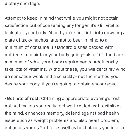
dietary shortage.
Attempt to keep in mind that while you might not obtain
satisfaction out of consuming any longer, it’s still vital to
look after your body. Also if you’re not right into downing a
plate of tacky nachos, attempt to bear in mind to a
minimum of consume 3 standard dishes packed with
nutrients to maintain your body going– also if it’s the bare
minimum of what your body requirements. Additionally,
take lots of vitamins. Without these, you will certainly wind
up sensation weak and also sickly– not the method you
desire your body, if you’re going to obtain encouraged.
-Get lots of rest.
Obtaining a appropriate evening’s rest
not just makes you really feel well-rested, yet revitalizes
the mind, enhances memory, defend against bad health
issue such as weight problems and also heart problem,
enhances your s * x life, as well as total places you in a far