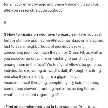
for all your effort by enjoying these trending video clips
after
you research, not throughout.
#
3 How to inspire on your own to exercise.
Have you ever
before stumble upon some #Fitspo hashtags on Instagram,
just to see a neighborhood of individuals joking
concerning just how much they enjoy Cross Fit, as well as
you discovered on your own wishing to punch every
among them in the face? We feel you! Allow’s be genuine,
individuals: exercising draws. It’s dull, it’s tough, it’s tiring,
and also if you’re a lady … it’s a gigantic style
inconvenience! Sweating, completely dry hair shampoo,
continuous showers, running make-up, aching boobs …
what’s so excellent regarding it?
-Find an exercise that you in fact such as.
Prior to you