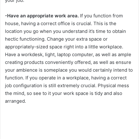
your job.
-Have an appropriate work area.
If you function from
house, having a correct office is crucial. This is the
location you go when you understand it’s time to obtain
hectic functioning. Change your extra space or
appropriately-sized space right into a little workplace.
Have a workdesk, light, laptop computer, as well as ample
creating products conveniently offered, as well as ensure
your ambience is someplace you would certainly intend to
function. If you operate in a workplace, having a correct
job configuration is still extremely crucial. Physical mess
the mind, so see to it your work space is tidy and also
arranged.