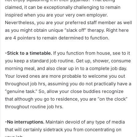
claimed, it can be exceptionally challenging to remain
inspired when you are your very own employer.
Nevertheless, you are your preferred staff member as well
as you might obtain unique “slack off” therapy. Right here
are 4 pointers to remain determined to function.
-Stick to a timetable.
If you function from house, see to it
you keep a standard job routine. Get up, shower, consume
morning meal, and also clear up in to a complete job day.
Your loved ones are more probable to welcome you out
throughout job hrs, assuming you do not practically have a
“genuine task.” So, allow your close buddies recognize
that although you go to residence, you are “on the clock”
throughout routine job hrs.
-No interruptions.
Maintain devoid of any type of media
that will certainly sidetrack you from concentrating on