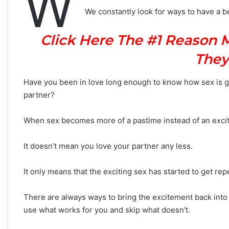
W
We constantly look for ways to have a bett
Click Here The #1 Reason 
They
Have you been in love long enough to know how sex is go
partner?
When sex becomes more of a pastime instead of an excitin
It doesn’t mean you love your partner any less.
It only means that the exciting sex has started to get rep
There are always ways to bring the excitement back into
use what works for you and skip what doesn’t.