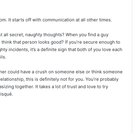
om. It starts off with communication at all other times.
t all secret, naughty thoughts? When you find a guy
you think that person looks good? If you’re secure enough to
ty incidents, it’s a definite sign that both of you love each
ils.
artner could have a crush on someone else or think someone
lationship, this is definitely not for you. You’re probably
sizing together. It takes a lot of trust and love to try
risqué.