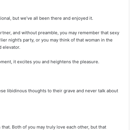
tional, but we’ve all been there and enjoyed it.
partner, and without preamble, you may remember that sexy
er night’s party, or you may think of that woman in the
 elevator.
oment, it excites you and heightens the pleasure.
se libidinous thoughts to their grave and never talk about
s that. Both of you may truly love each other, but that