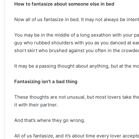
How to fantasize about someone else in bed
Now all of us fantasize in bed. It may not always be inten
You may be in the middle of a long sexathon with your 
guy who rubbed shoulders with you as you danced at earli
short skirt who brushed against you often in the crowded
It may be a passing thought about anything, but at the m
Fantasizing isn’t a bad thing
These thoughts are not unusual, but most lovers take the
it with their partner.
And that’s where they go wrong.
All of us fantasize, and it’s about time every lover accept