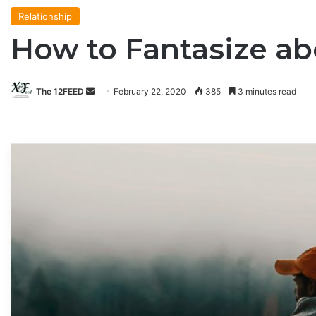
Relationship
How to Fantasize ab
The 12FEED
Send
February 22, 2020
385
3 minutes read
an
email