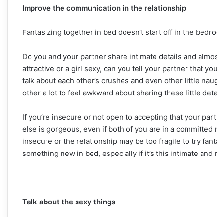
Improve the communication in the relationship
Fantasizing together in bed doesn’t start off in the bedro
Do you and your partner share intimate details and almos
attractive or a girl sexy, can you tell your partner that 
talk about each other’s crushes and even other little naugh
other a lot to feel awkward about sharing these little deta
If you’re insecure or not open to accepting that your p
else is gorgeous, even if both of you are in a committed re
insecure or the relationship may be too fragile to try fanta
something new in bed, especially if it’s this intimate and 
Talk about the sexy things