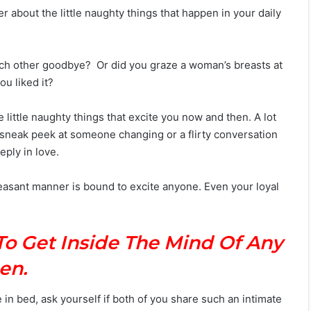
er about the little naughty things that happen in your daily
ach other goodbye? Or did you graze a woman’s breasts at
u liked it?
se little naughty things that excite you now and then. A lot
 a sneak peek at someone changing or a flirty conversation
eply in love.
easant manner is bound to excite anyone. Even your loyal
To Get Inside The Mind Of Any
en.
in bed, ask yourself if both of you share such an intimate