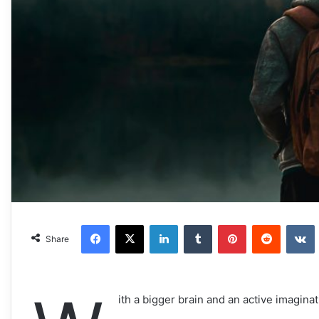
Facebook
X
LinkedIn
Tumblr
Pinterest
Reddit
VKonta
Share
ith a bigger brain and an active imaginat