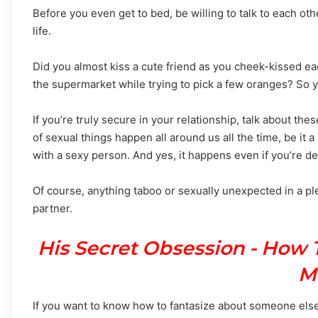
Before you even get to bed, be willing to talk to each oth
life.
Did you almost kiss a cute friend as you cheek-kissed e
the supermarket while trying to pick a few oranges? So yo
If you’re truly secure in your relationship, talk about the
of sexual things happen all around us all the time, be it
with a sexy person. And yes, it happens even if you’re de
Of course, anything taboo or sexually unexpected in a pl
partner.
His Secret Obsession - How 
M
If you want to know how to fantasize about someone else 