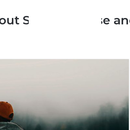
out Someone Else and