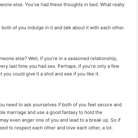
meone else. You’ve had these thoughts in bed. What really
 both of you indulge in it and talk about it with each other.
eone else? Well, if you’re in a seasoned relationship,
ry last time you had sex. Perhaps, if you’re only a few
 you could give it a shot and see if you like it.
ou need to ask yourselves if both of you feel secure and
ible marriage and use a good fantasy to hold the
t may even anger one of you and lead to a break up. So if
ed to respect each other and love each other, a lot.