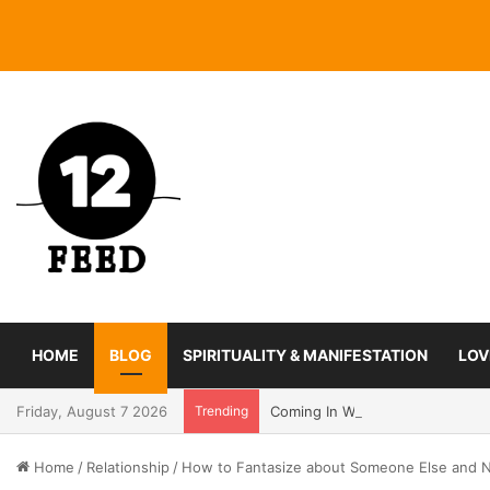
HOME
BLOG
SPIRITUALITY & MANIFESTATION
LOV
Friday, August 7 2026
Trending
Coming In With A Bang: 2025 Ro
Home
/
Relationship
/
How to Fantasize about Someone Else and No