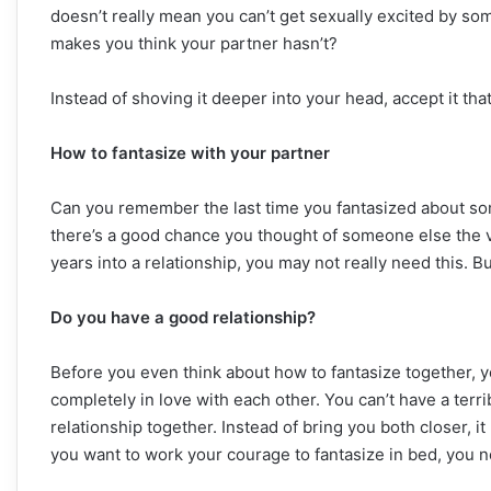
doesn’t really mean you can’t get sexually excited by so
makes you think your partner hasn’t?
Instead of shoving it deeper into your head, accept it that
How to fantasize with your partner
Can you remember the last time you fantasized about som
there’s a good chance you thought of someone else the ve
years into a relationship, you may not really need this. But
Do you have a good relationship?
Before you even think about how to fantasize together, y
completely in love with each other. You can’t have a terr
relationship together. Instead of bring you both closer, i
you want to work your courage to fantasize in bed, you ne