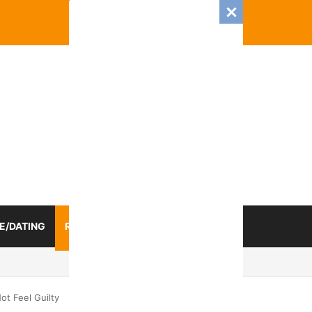
E/DATING
RELATIONSHIP
ZODIAC SIGN
mance And Love Predictions For Every Zodiac Sign
t Feel Guilty