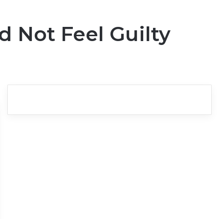
 Not Feel Guilty