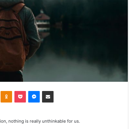
kte
Odnoklassniki
Pocket
Messenger
Share via Email
ion, nothing is really unthinkable for us.