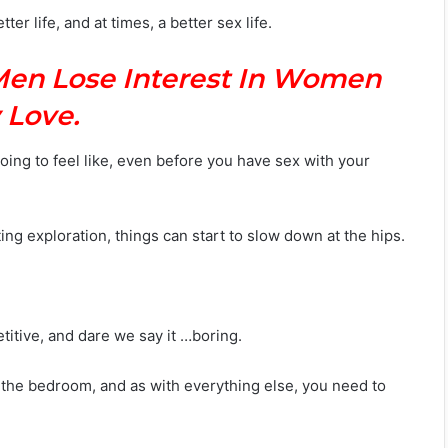
er life, and at times, a better sex life.
Men Lose Interest In Women
 Love.
ing to feel like, even before you have sex with your
g exploration, things can start to slow down at the hips.
etitive, and dare we say it …boring.
 the bedroom, and as with everything else, you need to