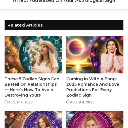
Affect You Based On Your Astrological Sign
a
e
n
n
d
u
a
s
Related Articles
r
S
d
h
s
i
,
f
B
t
a
i
s
n
e
g
d
I
These 5 Zodiac Signs Can
Coming In With A Bang:
O
n
Be Hell On Relationships
2025 Romance And Love
n
— Here’s How To Avoid
Predictions For Every
t
Destroying Yours
Zodiac Sign
Y
o
o
A
August 4, 2025
August 4, 2025
u
r
r
i
Z
e
o
s