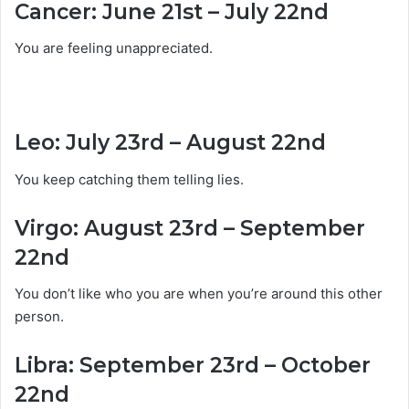
Cancer: June 21st – July 22nd
You are feeling unappreciated.
Leo: July 23rd – August 22nd
You keep catching them telling lies.
Virgo: August 23rd – September
22nd
You don’t like who you are when you’re around this other
person.
Libra: September 23rd – October
22nd