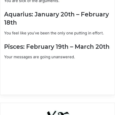
You are sick of the arguments.
Aquarius: January 20th – February
18th
You feel like you’ve been the only one putting in effort.
Pisces: February 19th – March 20th
Your messages are going unanswered.