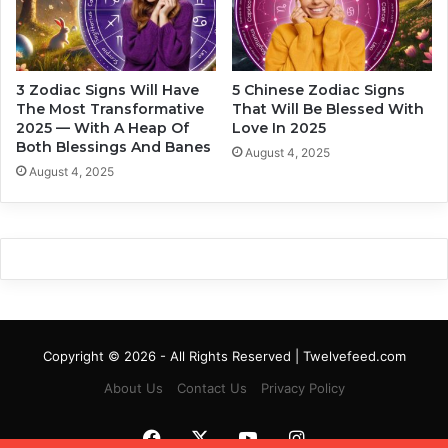
d
W
i
i
a
l
c
l
3 Zodiac Signs Will Have
5 Chinese Zodiac Signs
S
A
The Most Transformative
That Will Be Blessed With
i
f
2025 — With A Heap Of
Love In 2025
g
f
Both Blessings And Banes
August 4, 2025
n
e
August 4, 2025
c
t
Y
o
u
B
a
s
e
Copyright © 2026 - All Rights Reserved | Twelvefeed.com
d
About Us
Contact Us
Privacy Policy
O
n
Y
Facebook
X
YouTube
Instagram