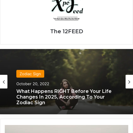
The 12FEED
Zodiac Sign
October 20, 2022
What Happens RIGHT Before Your Life
Changes In 2025, According To Your
Zodiac Sign
W