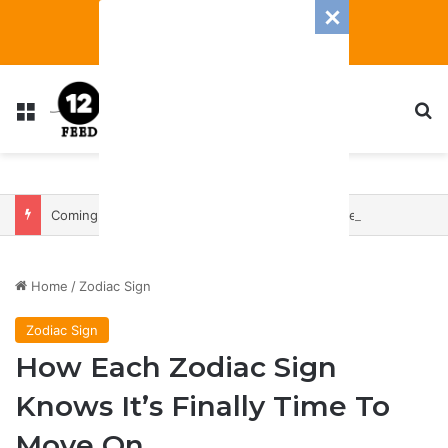
Menu
S
Coming In With A Bang: 2025 Romance And Love Predictions For Every Zodiac Sign
Home
/
Zodiac Sign
Zodiac Sign
How Each Zodiac Sign
Knows It’s Finally Time To
Move On