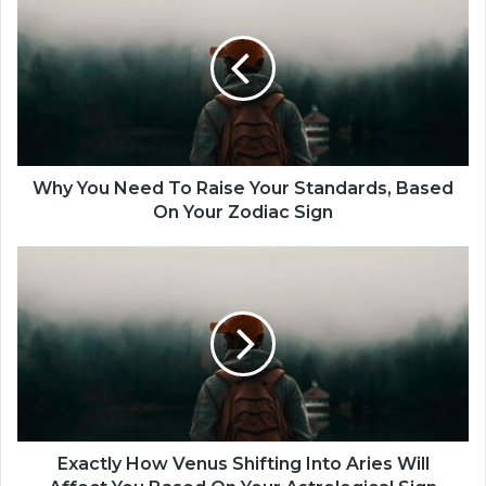
h
y
Y
o
u
N
e
e
d
Why You Need To Raise Your Standards, Based
T
On Your Zodiac Sign
o
R
E
a
x
i
a
s
c
e
t
Y
l
o
y
u
H
r
o
S
w
Exactly How Venus Shifting Into Aries Will
t
V