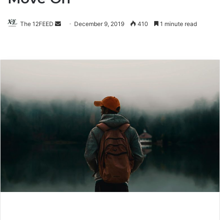
The 12FEED
Send
December 9, 2019
410
1 minute read
an
email