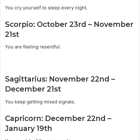
You cry yourself to sleep every night.
Scorpio: October 23rd – November
21st
You are feeling resentful.
Sagittarius: November 22nd –
December 21st
You keep getting mixed signals.
Capricorn: December 22nd –
January 19th