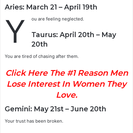
Aries: March 21 – April 19th
Y
ou are feeling neglected.
Taurus: April 20th – May
20th
You are tired of chasing after them.
Click Here The #1 Reason Men
Lose Interest In Women They
Love.
Gemini: May 21st – June 20th
Your trust has been broken.