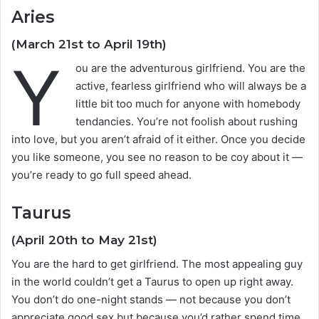
Aries
(March 21st to April 19th)
Y
ou are the adventurous girlfriend. You are the
active, fearless girlfriend who will always be a
little bit too much for anyone with homebody
tendancies. You’re not foolish about rushing
into love, but you aren’t afraid of it either. Once you decide
you like someone, you see no reason to be coy about it —
you’re ready to go full speed ahead.
Taurus
(April 20th to May 21st)
You are the hard to get girlfriend. The most appealing guy
in the world couldn’t get a Taurus to open up right away.
You don’t do one-night stands — not because you don’t
appreciate good sex but because you’d rather spend time