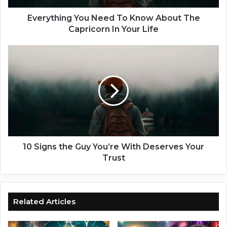
n
g
Everything You Need To Know About The
Y
Capricorn In Your Life
o
u
1
N
0
e
S
e
i
d
g
T
n
o
s
K
t
n
h
o
e
10 Signs the Guy You’re With Deserves Your
w
G
Trust
A
u
b
y
o
Y
u
o
Related Articles
t
u
T
’