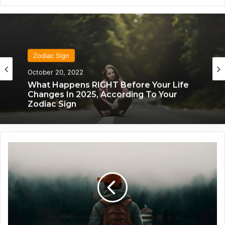
Zodiac Sign
Zodiac Sign
October 20, 2022
November 24, 2019
What Each Zodiac Sign Acts Like When
They’re Falling For You
What Happens RIGHT Before Your Life
Changes In 2025, According To Your
Zodiac Sign
E
v
e
r
y
t
h
i