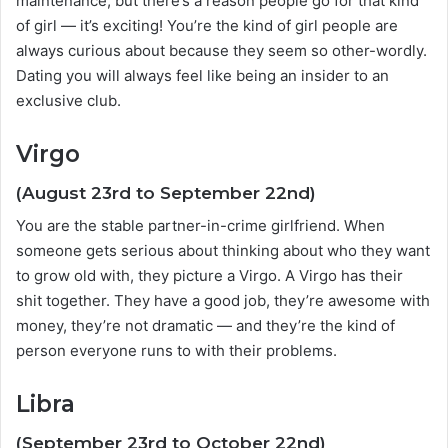
maintenance, but there’s a reason people go for that kind
of girl — it’s exciting! You’re the kind of girl people are
always curious about because they seem so other-wordly.
Dating you will always feel like being an insider to an
exclusive club.
Virgo
(August 23rd to September 22nd)
You are the stable partner-in-crime girlfriend. When
someone gets serious about thinking about who they want
to grow old with, they picture a Virgo. A Virgo has their
shit together. They have a good job, they’re awesome with
money, they’re not dramatic — and they’re the kind of
person everyone runs to with their problems.
Libra
(September 23rd to October 22nd)