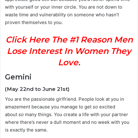
with yourself or your inner circle. You are not down to
waste time and vulnerability on someone who hasn’t
proven themselves to you.
Click Here The #1 Reason Men
Lose Interest In Women They
Love.
Gemini
(May 22nd to June 21st)
You are the passionate girlfriend. People look at you in
amazement because you manage to get
so
excited
about
so
many things. You create a life with your partner
where there’s never a dull moment and no week with you
is exactly the same.