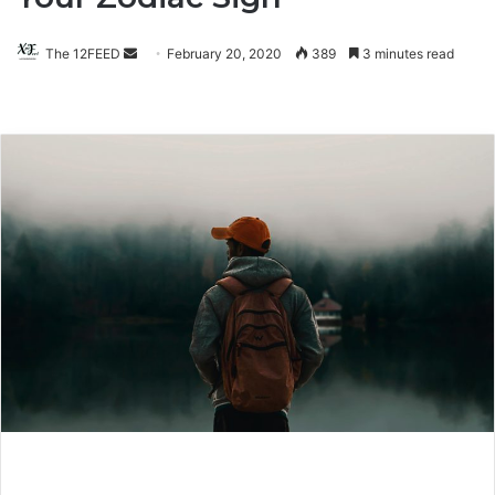
The 12FEED
Send
February 20, 2020
389
3 minutes read
an
email