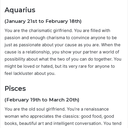
Aquarius
(January 21st to February 18th)
You are the charismatic girlfriend. You are filled with
passion and enough charisma to convince anyone to be
just as passionate about your cause as you are. When the
cause is a relationship, you show your partner a world of
possibility about what the two of you can do together. You
might be loved or hated, but its very rare for anyone to
feel lackluster about you.
Pisces
(February 19th to March 20th)
You are the old soul girlfriend. You’re a renaissance
woman who appreciates the classics: good food, good
books, beautiful art and intelligent conversation. You tend