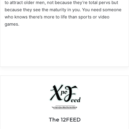
to attract older men, not because they’re total pervs but
because they see the maturity in you. You need someone
who knows there’s more to life than sports or video
games.
The 12FEED