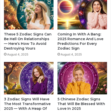
h
r
e
e
C
W
a
i
p
t
r
h
i
D
These 5 Zodiac Signs Can
Coming In With A Bang:
c
e
Be Hell On Relationships
2025 Romance And Love
o
— Here’s How To Avoid
Predictions For Every
s
Destroying Yours
Zodiac Sign
r
e
n
r
August 4, 2025
August 4, 2025
I
v
n
e
Y
s
o
Y
u
o
r
u
r
L
T
3 Zodiac Signs Will Have
5 Chinese Zodiac Signs
i
r
The Most Transformative
That Will Be Blessed With
f
u
2025 — With A Heap Of
Love In 2025
e