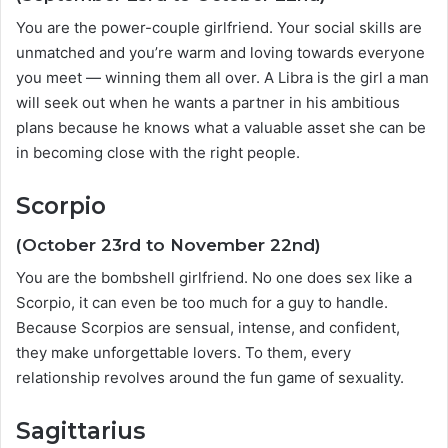
You are the power-couple girlfriend. Your social skills are
unmatched and you’re warm and loving towards everyone
you meet — winning them all over. A Libra is the girl a man
will seek out when he wants a partner in his ambitious
plans because he knows what a valuable asset she can be
in becoming close with the right people.
Scorpio
(October 23rd to November 22nd)
You are the bombshell girlfriend. No one does sex like a
Scorpio, it can even be too much for a guy to handle.
Because Scorpios are sensual, intense, and confident,
they make unforgettable lovers. To them, every
relationship revolves around the fun game of sexuality.
Sagittarius