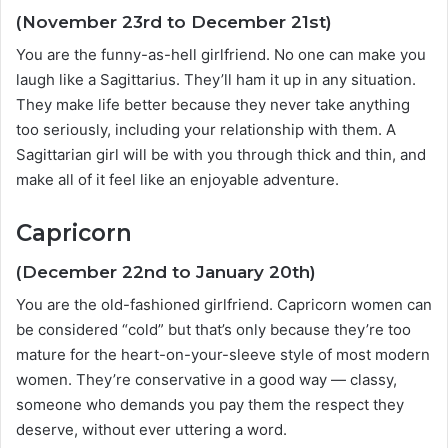
(November 23rd to December 21st)
You are the funny-as-hell girlfriend. No one can make you
laugh like a Sagittarius. They’ll ham it up in any situation.
They make life better because they never take anything
too seriously, including your relationship with them. A
Sagittarian girl will be with you through thick and thin, and
make all of it feel like an enjoyable adventure.
Capricorn
(December 22nd to January 20th)
You are the old-fashioned girlfriend. Capricorn women can
be considered “cold” but that’s only because they’re too
mature for the heart-on-your-sleeve style of most modern
women. They’re conservative in a good way — classy,
someone who demands you pay them the respect they
deserve, without ever uttering a word.