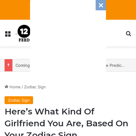
Menu
S
Coming In With A Bang: 2025 Romance And Love Predictions For Every Zodiac Sign
Home
/
Zodiac Sign
Zodiac Sign
Here’s What Kind Of
Girlfriend You Are, Based On
Your Zodiac Sign