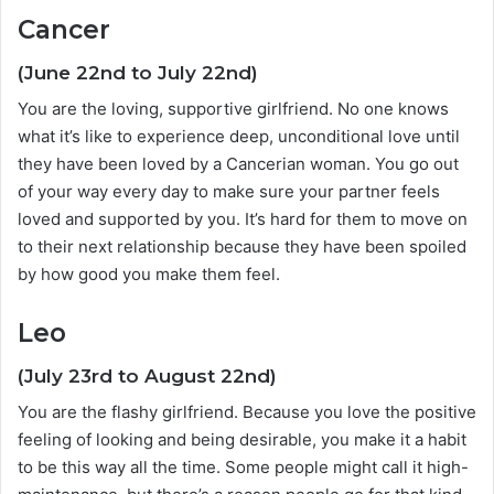
Cancer
(June 22nd to July 22nd)
You are the loving, supportive girlfriend. No one knows
what it’s like to experience deep, unconditional love until
they have been loved by a Cancerian woman. You go out
of your way every day to make sure your partner feels
loved and supported by you. It’s hard for them to move on
to their next relationship because they have been spoiled
by how good you make them feel.
Leo
(July 23rd to August 22nd)
You are the flashy girlfriend. Because you love the positive
feeling of looking and being desirable, you make it a habit
to be this way all the time. Some people might call it high-