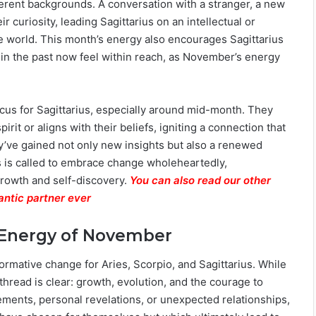
erent backgrounds. A conversation with a stranger, a new
 curiosity, leading Sagittarius on an intellectual or
e world. This month’s energy also encourages Sagittarius
e in the past now feel within reach, as November’s energy
ocus for Sagittarius, especially around mid-month. They
t or aligns with their beliefs, igniting a connection that
hey’ve gained not only new insights but also a renewed
ius is called to embrace change wholeheartedly,
growth and self-discovery.
You can also read our other
antic partner ever
 Energy of November
rmative change for Aries, Scorpio, and Sagittarius. While
thread is clear: growth, evolution, and the courage to
ments, personal revelations, or unexpected relationships,