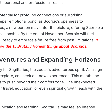
th personal and professional realms.
potential for profound connections or surprising
eeper emotional bond, as Scorpio’s openness to
gles, a new person may enter the picture, offering Scorpio a
mpanionship. By the end of November, Scorpio will feel
h, ready to embrace a future free from past limitations.
If
ow the 15 Brutally Honest things about Scorpios.
dventures and Expanding Horizons
 for Sagittarius, the zodiac’s adventurous spirit. As a sign
d, explore, and seek out new experiences. This month, the
rius to push beyond their comfort zone. The unexpected
travel, education, or even spiritual growth, each with the
nication and learning, Sagittarius may feel an intense