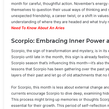
month for careful, thoughtful action. November’s energy c
themselves to question their usual ways of thinking and 
unexpected friendship, a career twist, or a shift in val
understanding of where they are headed and what truly 
Need To Know About An Aries
Scorpio: Embracing Inner Power a
Scorpio, the sign of transformation and mystery, is in i
Scorpio until late in the month, this sign is already feeli
Scorpio season that’s influencing this month—it’s also th
lessons that Scorpio has been gathering over the past y
layers of their past and let go of old attachments that no
For Scorpio, this month is less about external change a
currents encourage Scorpio to dive deep, examining hid
This process might bring up memories or thoughts Scorpi
essential for their growth. This period of self-reflection