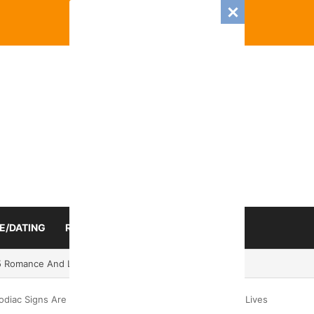
E/DATING
RELATIONSHIP
ZODIAC SIGN
 Romance And Love Predictions For Every Zodiac Sign
diac Signs Are Ready For An Unexpected Turn In Their Lives