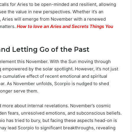
alls for Aries to be open-minded and resilient, allowing
see the value in new perspectives. Whether it’s an
ues, Aries will emerge from November with a renewed
matters.
How to love an Aries and Secrets Things You
nd Letting Go of the Past
ts element this November. With the Sun moving through
ng empowered by the solar spotlight. However, it’s not just
e cumulative effect of recent emotional and spiritual
ear. As November unfolds, Scorpio is nudged to shed
 longer serve them.
nd more about internal revelations. November’s cosmic
den fears, unresolved emotions, and subconscious beliefs.
o has tried to bury, but facing these aspects head-on is
 may lead Scorpio to significant breakthroughs, revealing