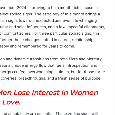
 November 2024 is proving to be a month rich in cosmic
select zodiac signs. The astrology of this month brings a
rtain signs toward unexpected and even life-changing
unar and solar influences, and a few impactful alignments,
f comfort zones. For three particular zodiac signs, this
hether these changes unfold in career, relationships,
t deeply and remembered for years to come.
on and dynamic transitions from both Mars and Mercury,
eate a unique energy flow that fuels introspection and
energy can feel overwhelming at times, but for those three
iscoveries, breakthroughs, and a fresh sense of purpose.
Men Lose Interest In Women
 Love.
nd adaptability are essential. These zodiac signs will