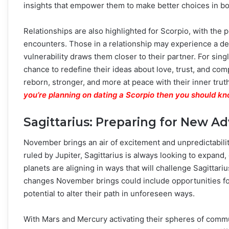
insights that empower them to make better choices in bo
Relationships are also highlighted for Scorpio, with the 
encounters. Those in a relationship may experience a d
vulnerability draws them closer to their partner. For sin
chance to redefine their ideas about love, trust, and co
reborn, stronger, and more at peace with their inner trut
you’re planning on dating a Scorpio then you should kn
Sagittarius: Preparing for New A
November brings an air of excitement and unpredictability
ruled by Jupiter, Sagittarius is always looking to expan
planets are aligning in ways that will challenge Sagitta
changes November brings could include opportunities for 
potential to alter their path in unforeseen ways.
With Mars and Mercury activating their spheres of commu