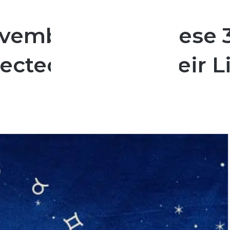
vember 2024: These 3
cted Turn In Their L