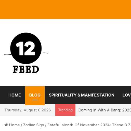
HOME
BLOG
SPIRITUALITY & MANIFESTATION
LOV
Thursday, August 6 2026
Trending
Coming In With A Bang: 2025
Home
/
Zodiac Sign
/
Fateful Month Of November 2024: These 3 Zo