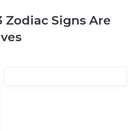
 Zodiac Signs Are
ives