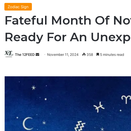
Zodiac Sign
Fateful Month Of No
Ready For An Unexpe
The 12FEED
Send
November 11, 2024
358
5 minutes read
an
email