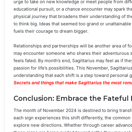
urge to take on new knowledge or meet people from diff
educational pursuit, or a chance encounter may spark their
physical journey that broadens their understanding of th
to think big. Ideas that seemed too grand or unattainabl
fuels their courage to dream bigger.
Relationships and partnerships will be another area of f
may encounter someone who shares their adventurous spiri
feels fated. By month’s end, Sagittarius may feel as if t
passion for life’s possibilities. This November, Sagittar
understanding that each shift is a step toward personal 
Secrets and things that make Sagittarius the most rom
Conclusion: Embrace the Fateful
The month of November 2024 is destined to bring transfo
each sign experiences this shift differently, the common 
explore new directions. Whether through career advance