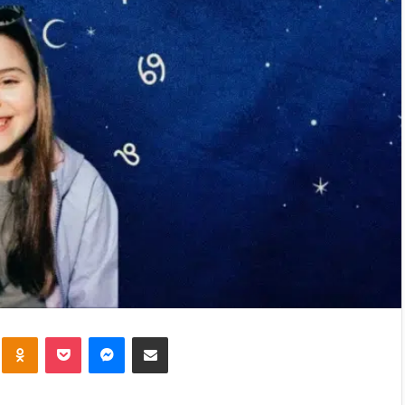
kte
Odnoklassniki
Pocket
Messenger
Share via Email