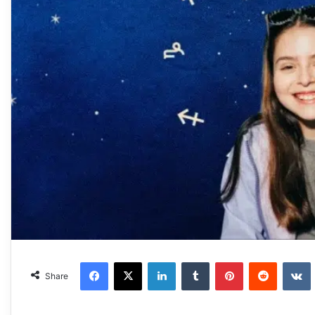
Facebook
X
LinkedIn
Tumblr
Pinterest
Reddit
VKonta
Share