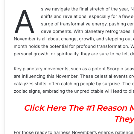
A
s we navigate the final stretch of the year,
shifts and revelations, especially for a few 
surge of transformative energy, pushing ce
developments. With planetary retrogrades, l
November is all about change, growth, and stepping out o
month holds the potential for profound transformation. W
personal growth, or spirituality, they are sure to be fel
Key planetary movements, such as a potent Scorpio seas
are influencing this November. These celestial events cr
catalyzes shifts, often catching people by surprise. The 
zodiac signs, embracing the unpredictable will lead to d
Click Here The #1 Reason 
They
For those ready to harness November’s energy, patience a