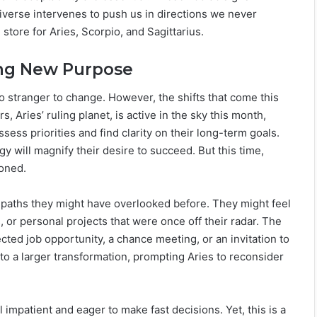
verse intervenes to push us in directions we never
tore for Aries, Scorpio, and Sagittarius.
ing New Purpose
o stranger to change. However, the shifts that come this
, Aries’ ruling planet, is active in the sky this month,
sess priorities and find clarity on their long-term goals.
 will magnify their desire to succeed. But this time,
ioned.
 paths they might have overlooked before. They might feel
 or personal projects that were once off their radar. The
ed job opportunity, a chance meeting, or an invitation to
into a larger transformation, prompting Aries to reconsider
 impatient and eager to make fast decisions. Yet, this is a