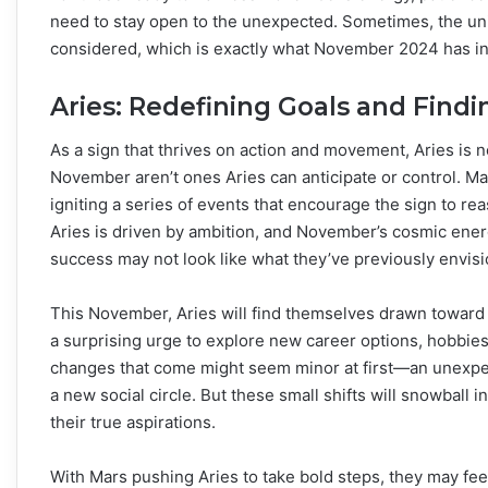
need to stay open to the unexpected. Sometimes, the uni
considered, which is exactly what November 2024 has in s
Aries: Redefining Goals and Find
As a sign that thrives on action and movement, Aries is n
November aren’t ones Aries can anticipate or control. Mars
igniting a series of events that encourage the sign to reas
Aries is driven by ambition, and November’s cosmic energy
success may not look like what they’ve previously envis
This November, Aries will find themselves drawn toward
a surprising urge to explore new career options, hobbies,
changes that come might seem minor at first—an unexpect
a new social circle. But these small shifts will snowball 
their true aspirations.
With Mars pushing Aries to take bold steps, they may feel