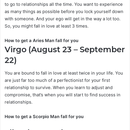
to go to relationships all the time. You want to experience
as many things as possible before you lock yourself down
with someone. And your ego will get in the way a lot too.
So, you might fall in love at least 3 times.
How to get a Aries Man fall for you
Virgo (August 23 – September
22)
You are bound to fall in love at least twice in your life. You
are just far too much of a perfectionist for your first
relationship to survive. When you learn to adjust and
compromise, that’s when you will start to find success in
relationships.
How to get a Scorpio Man fall for you