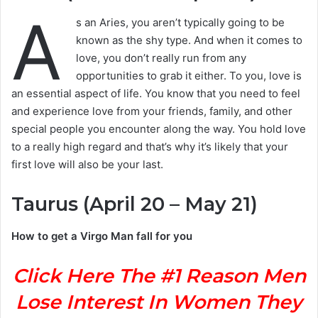
A
s an Aries, you aren’t typically going to be
known as the shy type. And when it comes to
love, you don’t really run from any
opportunities to grab it either. To you, love is
an essential aspect of life. You know that you need to feel
and experience love from your friends, family, and other
special people you encounter along the way. You hold love
to a really high regard and that’s why it’s likely that your
first love will also be your last.
Taurus (April 20 – May 21)
How to get a Virgo Man fall for you
Click Here The #1 Reason Men
Lose Interest In Women They