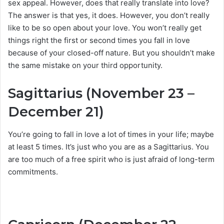
sex appeal. However, does that really translate into love?
The answer is that yes, it does. However, you don’t really
like to be so open about your love. You won’t really get
things right the first or second times you fall in love
because of your closed-off nature. But you shouldn’t make
the same mistake on your third opportunity.
Sagittarius (November 23 –
December 21)
You’re going to fall in love a lot of times in your life; maybe
at least 5 times. It’s just who you are as a Sagittarius. You
are too much of a free spirit who is just afraid of long-term
commitments.