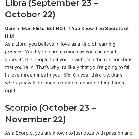
Libra (September 23 –
October 22)
Gemini Man Flirts. But NOT if You Know The Secrets of
HIM
As a Libra, you believe in love as a kind of learning
process. You try to learn as much as you can about
yourself, the people that you’re with, and the relationships
that you’re in. That’s why it’s likely that you’re going to fall
in love three times in your life. On your third try, that’s
when you will feel most confident about getting things
right.
Scorpio (October 23 –
November 22)
As a Scorpio, you are known to just ooze with passion and