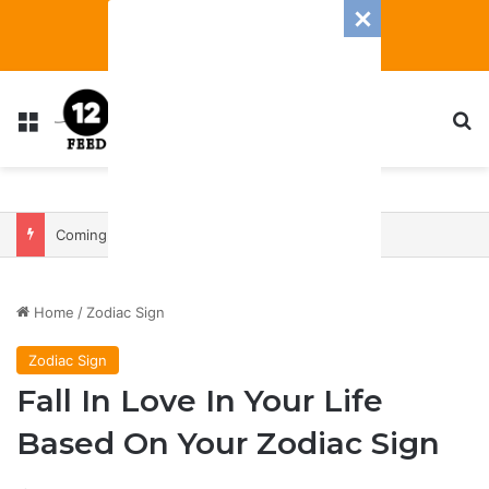
Menu
S
Coming In With A Bang: 2025 Romance And Love Predictions For Every Zodiac Sign
Home
/
Zodiac Sign
Zodiac Sign
Fall In Love In Your Life
Based On Your Zodiac Sign