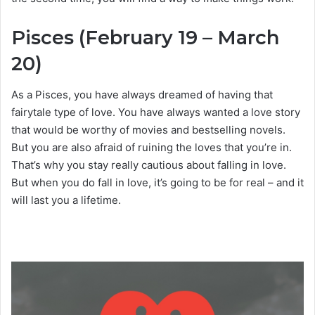
Pisces (February 19 – March
20)
As a Pisces, you have always dreamed of having that
fairytale type of love. You have always wanted a love story
that would be worthy of movies and bestselling novels.
But you are also afraid of ruining the loves that you’re in.
That’s why you stay really cautious about falling in love.
But when you do fall in love, it’s going to be for real – and it
will last you a lifetime.