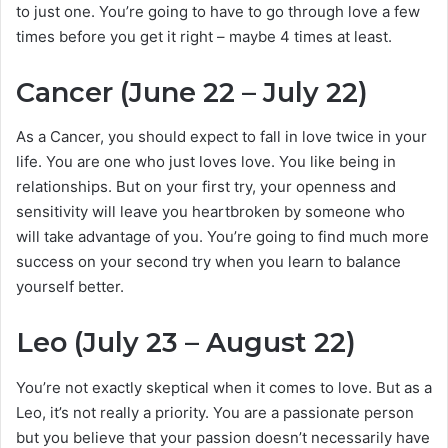
to just one. You’re going to have to go through love a few
times before you get it right – maybe 4 times at least.
Cancer (June 22 – July 22)
As a Cancer, you should expect to fall in love twice in your
life. You are one who just loves love. You like being in
relationships. But on your first try, your openness and
sensitivity will leave you heartbroken by someone who
will take advantage of you. You’re going to find much more
success on your second try when you learn to balance
yourself better.
Leo (July 23 – August 22)
You’re not exactly skeptical when it comes to love. But as a
Leo, it’s not really a priority. You are a passionate person
but you believe that your passion doesn’t necessarily have