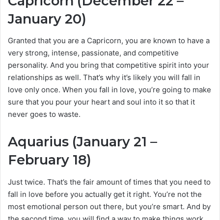
Capricorn (December 22 –
January 20)
Granted that you are a Capricorn, you are known to have a
very strong, intense, passionate, and competitive
personality. And you bring that competitive spirit into your
relationships as well. That’s why it’s likely you will fall in
love only once. When you fall in love, you’re going to make
sure that you pour your heart and soul into it so that it
never goes to waste.
Aquarius (January 21 –
February 18)
Just twice. That’s the fair amount of times that you need to
fall in love before you actually get it right. You’re not the
most emotional person out there, but you’re smart. And by
the second time, you will find a way to make things work.