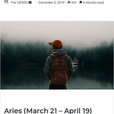
The 12FEED
Send
December 2, 2019
451
4 minutes read
an
email
Aries (March 21 – April 19)