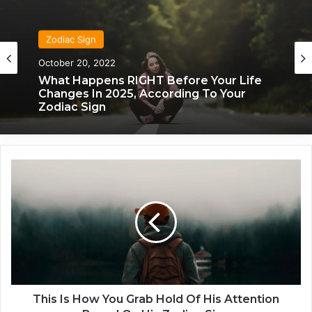
Zodiac Sign
October 20, 2022
What Happens RIGHT Before Your Life
Changes In 2025, According To Your
Zodiac Sign
T
h
i
s
I
s
H
o
w
Y
This Is How You Grab Hold Of His Attention