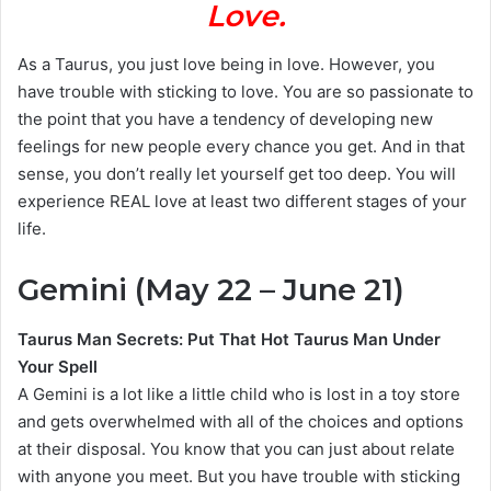
Love.
As a Taurus, you just love being in love. However, you
have trouble with sticking to love. You are so passionate to
the point that you have a tendency of developing new
feelings for new people every chance you get. And in that
sense, you don’t really let yourself get too deep. You will
experience REAL love at least two different stages of your
life.
Gemini (May 22 – June 21)
Taurus Man Secrets: Put That Hot Taurus Man Under
Your Spell
A Gemini is a lot like a little child who is lost in a toy store
and gets overwhelmed with all of the choices and options
at their disposal. You know that you can just about relate
with anyone you meet. But you have trouble with sticking