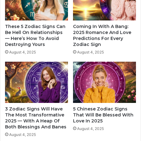
o
y
n
f
B
r
a
i
These 5 Zodiac Signs Can
Coming In With A Bang:
s
e
Be Hell On Relationships
2025 Romance And Love
e
— Here’s How To Avoid
Predictions For Every
n
Destroying Yours
Zodiac Sign
d
d
O
B
August 4, 2025
August 4, 2025
n
a
H
s
i
e
s
d
Z
O
o
n
d
H
i
i
3 Zodiac Signs Will Have
5 Chinese Zodiac Signs
a
s
The Most Transformative
That Will Be Blessed With
c
Z
2025 — With A Heap Of
Love In 2025
S
o
Both Blessings And Banes
August 4, 2025
i
d
August 4, 2025
g
i