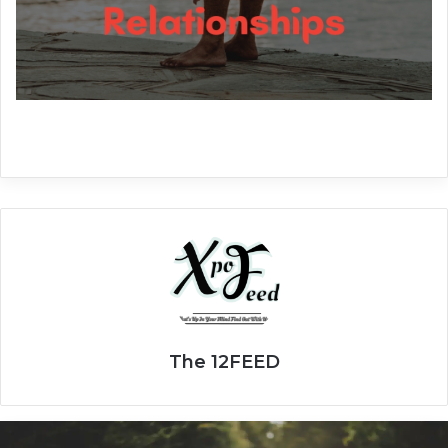
The 12FEED