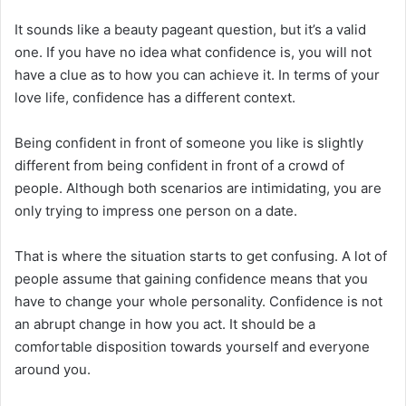
It sounds like a beauty pageant question, but it’s a valid
one. If you have no idea what confidence is, you will not
have a clue as to how you can achieve it. In terms of your
love life, confidence has a different context.
Being confident in front of someone you like is slightly
different from being confident in front of a crowd of
people. Although both scenarios are intimidating, you are
only trying to impress one person on a date.
That is where the situation starts to get confusing. A lot of
people assume that gaining confidence means that you
have to change your whole personality. Confidence is not
an abrupt change in how you act. It should be a
comfortable disposition towards yourself and everyone
around you.