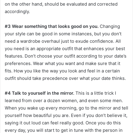
on the other hand, should be evaluated and corrected
accordingly.
#3 Wear something that looks good on you.
Changing
your style can be good in some instances, but you don’t
need a wardrobe overhaul just to exude confidence. All
you need is an appropriate outfit that enhances your best
features. Don’t choose your outfit according to your date’s
preferences. Wear what you want and make sure that it
fits. How you like the way you look and feel in a certain
outfit should take precedence over what your date thinks.
#4 Talk to yourself in the mirror.
This is a little trick I
learned from over a dozen women, and even some men.
When you wake up every morning, go to the mirror and tell
yourself how beautiful you are. Even if you don’t believe it,
saying it out loud can feel really good. Once you do this
every day, you will start to get in tune with the person in