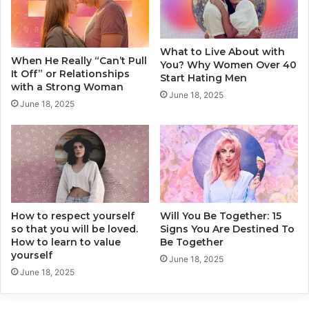
o
d
H
e
a
r
What to Live About with
v
W
When He Really “Can’t Pull
You? Why Women Over 40
e
h
It Off” or Relationships
Start Hating Men
I
e
with a Strong Woman
June 18, 2025
t
n
June 18, 2025
!
Y
o
u
R
e
a
c
How to respect yourself
Will You Be Together: 15
h
so that you will be loved.
Signs You Are Destined To
Y
How to learn to value
Be Together
o
yourself
u
June 18, 2025
June 18, 2025
r
2
0