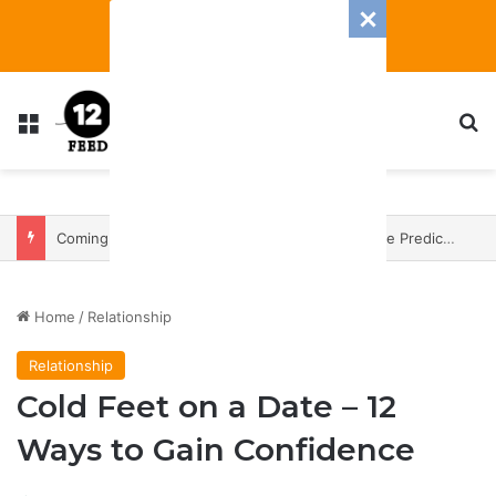
Menu
S
Coming In With A Bang: 2025 Romance And Love Predictions For Every Zodiac Sign
Home
/
Relationship
Relationship
Cold Feet on a Date – 12
Ways to Gain Confidence