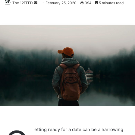
The 12FEED
Send
February 25, 2020
394
5 minutes read
an
email
etting ready for a date can be a harrowing