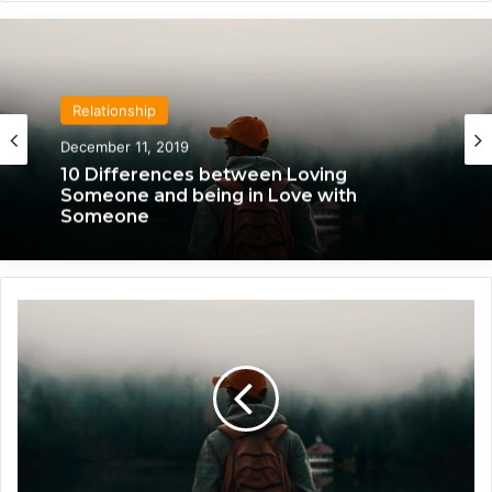
Relationship
April 21, 2020
Relationship
We Only Fall in Love with 3 People in Our
December 11, 2019
Lifetime – Each One for a Specific
Reason
P
10 Differences between Loving
a
Someone and being in Love with
s
Someone
s
i
o
n
a