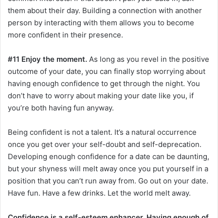
them about their day. Building a connection with another
person by interacting with them allows you to become
more confident in their presence.
#11 Enjoy the moment.
As long as you revel in the positive
outcome of your date, you can finally stop worrying about
having enough confidence to get through the night. You
don’t have to worry about making your date like you, if
you’re both having fun anyway.
Being confident is not a talent. It’s a natural occurrence
once you get over your self-doubt and self-deprecation.
Developing enough confidence for a date can be daunting,
but your shyness will melt away once you put yourself in a
position that you can’t run away from. Go out on your date.
Have fun. Have a few drinks. Let the world melt away.
Confidence is a self-esteem enhancer. Having enough of