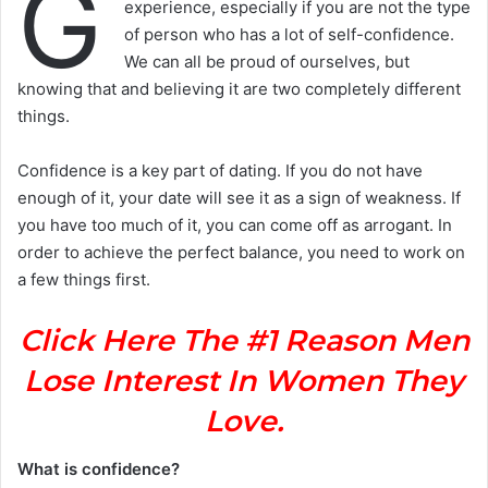
G
experience, especially if you are not the type
of person who has a lot of self-confidence.
We can all be proud of ourselves, but
knowing that and believing it are two completely different
things.
Confidence is a key part of dating. If you do not have
enough of it, your date will see it as a sign of weakness. If
you have too much of it, you can come off as arrogant. In
order to achieve the perfect balance, you need to work on
a few things first.
Click Here The #1 Reason Men
Lose Interest In Women They
Love.
What is confidence?