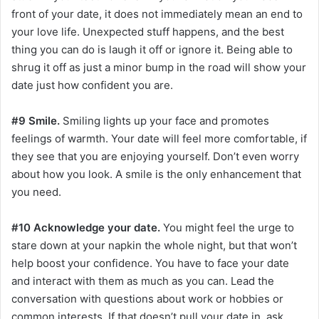
front of your date, it does not immediately mean an end to
your love life. Unexpected stuff happens, and the best
thing you can do is laugh it off or ignore it. Being able to
shrug it off as just a minor bump in the road will show your
date just how confident you are.
#9 Smile.
Smiling lights up your face and promotes
feelings of warmth. Your date will feel more comfortable, if
they see that you are enjoying yourself. Don’t even worry
about how you look. A smile is the only enhancement that
you need.
#10 Acknowledge your date.
You might feel the urge to
stare down at your napkin the whole night, but that won’t
help boost your confidence. You have to face your date
and interact with them as much as you can. Lead the
conversation with questions about work or hobbies or
common interests. If that doesn’t pull your date in, ask