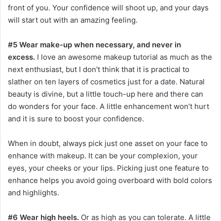
front of you. Your confidence will shoot up, and your days
will start out with an amazing feeling.
#5 Wear make-up when necessary, and never in
excess.
I love an awesome makeup tutorial as much as the
next enthusiast, but I don’t think that it is practical to
slather on ten layers of cosmetics just for a date. Natural
beauty is divine, but a little touch-up here and there can
do wonders for your face. A little enhancement won’t hurt
and it is sure to boost your confidence.
When in doubt, always pick just one asset on your face to
enhance with makeup. It can be your complexion, your
eyes, your cheeks or your lips. Picking just one feature to
enhance helps you avoid going overboard with bold colors
and highlights.
#6 Wear high heels.
Or as high as you can tolerate. A little