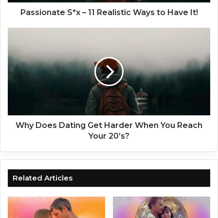
t
e
Passionate S*x – 11 Realistic Ways to Have It!
S
*
W
x
h
–
y
1
D
1
o
R
e
e
s
a
D
l
a
i
t
Why Does Dating Get Harder When You Reach
s
i
Your 20’s?
t
n
i
g
c
G
W
e
Related Articles
a
t
y
H
s
a
t
r