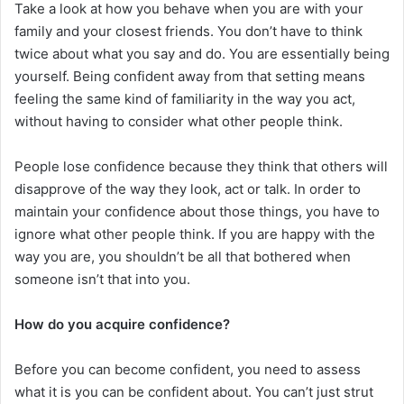
Take a look at how you behave when you are with your
family and your closest friends. You don’t have to think
twice about what you say and do. You are essentially being
yourself. Being confident away from that setting means
feeling the same kind of familiarity in the way you act,
without having to consider what other people think.
People lose confidence because they think that others will
disapprove of the way they look, act or talk. In order to
maintain your confidence about those things, you have to
ignore what other people think. If you are happy with the
way you are, you shouldn’t be all that bothered when
someone isn’t that into you.
How do you acquire confidence?
Before you can become confident, you need to assess
what it is you can be confident about. You can’t just strut