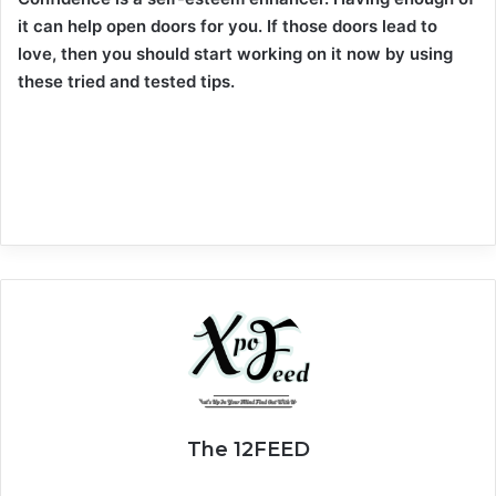
it can help open doors for you. If those doors lead to
love, then you should start working on it now by using
these tried and tested tips.
The 12FEED