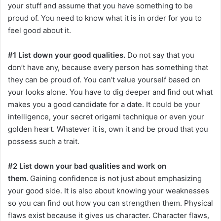
your stuff and assume that you have something to be
proud of. You need to know what it is in order for you to
feel good about it.
#1 List down your good qualities.
Do not say that you
don’t have any, because every person has something that
they can be proud of. You can’t value yourself based on
your looks alone. You have to dig deeper and find out what
makes you a good candidate for a date. It could be your
intelligence, your secret origami technique or even your
golden heart. Whatever it is, own it and be proud that you
possess such a trait.
#2 List down your bad qualities and work on
them.
Gaining confidence is not just about emphasizing
your good side. It is also about knowing your weaknesses
so you can find out how you can strengthen them. Physical
flaws exist because it gives us character. Character flaws,