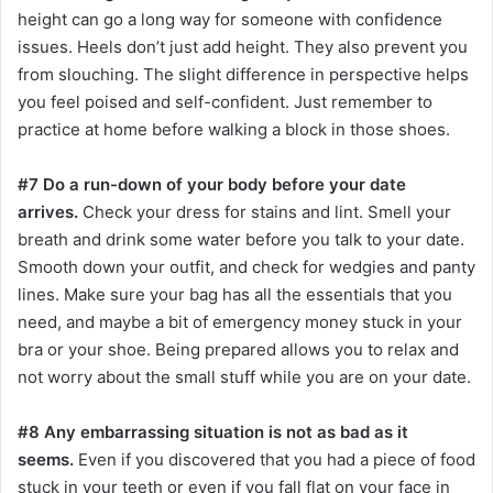
height can go a long way for someone with confidence
issues. Heels don’t just add height. They also prevent you
from slouching. The slight difference in perspective helps
you feel poised and self-confident. Just remember to
practice at home before walking a block in those shoes.
#7 Do a run-down of your body before your date
arrives.
Check your dress for stains and lint. Smell your
breath and drink some water before you talk to your date.
Smooth down your outfit, and check for wedgies and panty
lines. Make sure your bag has all the essentials that you
need, and maybe a bit of emergency money stuck in your
bra or your shoe. Being prepared allows you to relax and
not worry about the small stuff while you are on your date.
#8 Any embarrassing situation is not as bad as it
seems.
Even if you discovered that you had a piece of food
stuck in your teeth or even if you fall flat on your face in