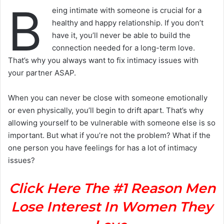
B
eing intimate with someone is crucial for a
healthy and happy relationship. If you don’t
have it, you’ll never be able to build the
connection needed for a long-term love.
That’s why you always want to fix intimacy issues with
your partner ASAP.
When you can never be close with someone emotionally
or even physically, you’ll begin to drift apart. That’s why
allowing yourself to be vulnerable with someone else is so
important. But what if you’re not the problem? What if the
one person you have feelings for has a lot of intimacy
issues?
Click Here The #1 Reason Men
Lose Interest In Women They