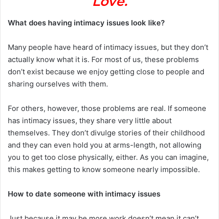
Love.
What does having intimacy issues look like?
Many people have heard of intimacy issues, but they don’t
actually know what it is. For most of us, these problems
don’t exist because we enjoy getting close to people and
sharing ourselves with them.
For others, however, those problems are real. If someone
has intimacy issues, they share very little about
themselves. They don’t divulge stories of their childhood
and they can even hold you at arms-length, not allowing
you to get too close physically, either. As you can imagine,
this makes getting to know someone nearly impossible.
How to date someone with intimacy issues
Just because it may be more work doesn’t mean it can’t