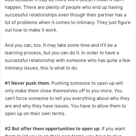
happen. There are plenty of people who end up having
successful relationships even though their partner has a
lot of problems when it comes to intimacy. They just figure
out how to make it work.
And you can, too. It may take some time and it’ll be a
learning process, but you can do it. In order to have a
successful relationship with someone who has quite a few
intimacy issues, this is what to do.
#1 Never push them.
Pushing someone to open up will
only make them close themselves off to you more. You
can’t force someone to tell you everything about who they
are and why they have issues. You have to allow them to
open up on their own terms.
#2 But offer them opportunities to open up.
If you want