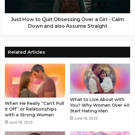
w
A
t
P
o
e
Q
Just How to Quit Obsessing Over a Girl - Calm
r
u
Down and also Assume Straight
s
i
o
t
n
O
a
b
Related Articles
s
s
w
e
e
s
l
s
l
i
a
n
s
g
What to Live About with
J
O
When He Really “Can’t Pull
You? Why Women Over 40
u
v
It Off” or Relationships
Start Hating Men
s
e
with a Strong Woman
June 18, 2025
t
r
June 18, 2025
D
a
e
G