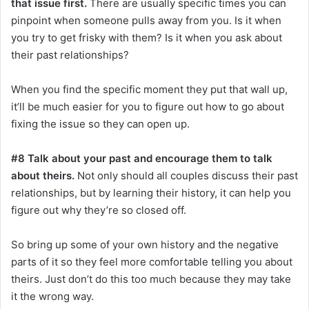
that issue first.
There are usually specific times you can
pinpoint when someone pulls away from you. Is it when
you try to get frisky with them? Is it when you ask about
their past relationships?
When you find the specific moment they put that wall up,
it’ll be much easier for you to figure out how to go about
fixing the issue so they can open up.
#8 Talk about your past and encourage them to talk
about theirs.
Not only should all couples discuss their past
relationships, but by learning their history, it can help you
figure out why they’re so closed off.
So bring up some of your own history and the negative
parts of it so they feel more comfortable telling you about
theirs. Just don’t do this too much because they may take
it the wrong way.