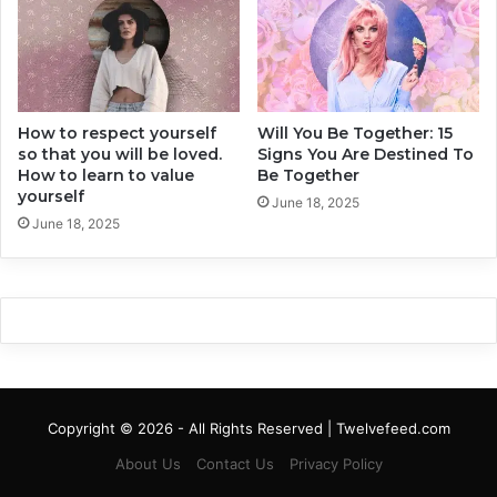
s
i
i
r
r
l
e
-
d
C
t
How to respect yourself
Will You Be Together: 15
a
so that you will be loved.
Signs You Are Destined To
h
l
How to learn to value
Be Together
e
m
yourself
D
D
June 18, 2025
i
June 18, 2025
o
s
w
c
n
o
a
m
n
f
d
o
a
r
l
t
s
Copyright © 2026 - All Rights Reserved | Twelvefeed.com
t
o
o
A
About Us
Contact Us
Privacy Policy
Q
s