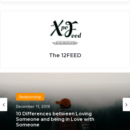
The 12FEED
Relationship
April 21, 2020
Relationship
We Only Fall in Love with 3 People in Our
December 11, 2019
Lifetime – Each One for a Specific
Reason