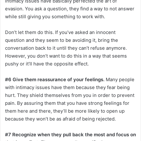
intimacy issues have basically perfected the art of
evasion. You ask a question, they find a way to not answer
while still giving you something to work with.
Don’t let them do this. If you’ve asked an innocent
question and they seem to be avoiding it, bring the
conversation back to it until they can’t refuse anymore.
However, you don’t want to do this in a way that seems
pushy or it’ll have the opposite effect.
#6 Give them reassurance of your feelings.
Many people
with intimacy issues have them because they fear being
hurt. They shield themselves from you in order to prevent
pain. By assuring them that you have strong feelings for
them here and there, they’ll be more likely to open up
because they won’t be as afraid of being rejected.
#7 Recognize when they pull back the most and focus on