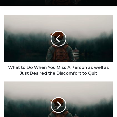
W
10 Differences between Loving
h
Someone and being in Love with
Someone
a
t
t
o
D
o
W
h
What to Do When You Miss A Person as well as
e
Just Desired the Discomfort to Quit
n
Y
J
o
u
u
s
M
t
i
H
s
o
s