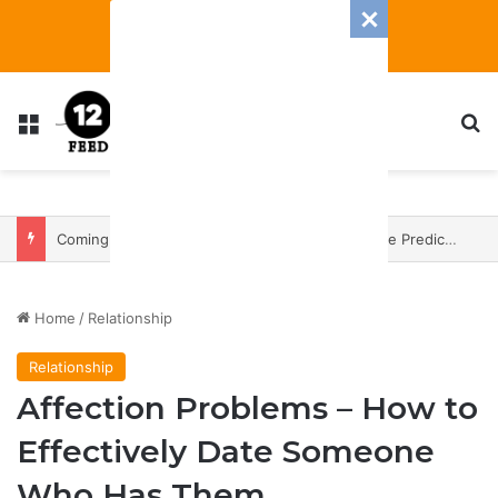
Menu
S
Coming In With A Bang: 2025 Romance And Love Predictions For Every Zodiac Sign
Home
/
Relationship
Relationship
Affection Problems – How to
Effectively Date Someone
Who Has Them