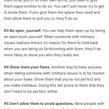
them to let you in on their own terms, you have to give
them opportunities to do so. You can’t just never try to get
to know them. If you give them the space they need and
then allow them to pull you in, they’ll do so.
#3 Be open, yourself.
You can help them open up by being
an open book yourself. When someone with intimacy
issues realizes there’s no reason for them to hold back
when you are being so forthcoming with them, they’ll be
more likely to show you who they really are.
#4 Show them your flaws.
Another way to have success
when dating someone with intimacy issues is to be honest
about your flaws. Show them that you’re not perfect and
you make mistakes. Doing this will prove to them that they
don’t need to be perfect, either.
#5 Don’t allow them to avoid questions.
Most people with