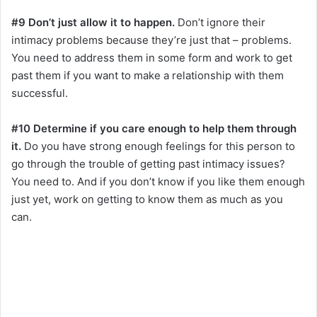
#9 Don’t just allow it to happen.
Don’t ignore their
intimacy problems because they’re just that – problems.
You need to address them in some form and work to get
past them if you want to make a relationship with them
successful.
#10 Determine if you care enough to help them through
it.
Do you have strong enough feelings for this person to
go through the trouble of getting past intimacy issues?
You need to. And if you don’t know if you like them enough
just yet, work on getting to know them as much as you
can.