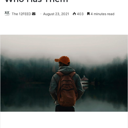
The 12FEED
Send
August 23, 2021
403
4 minutes read
an
email