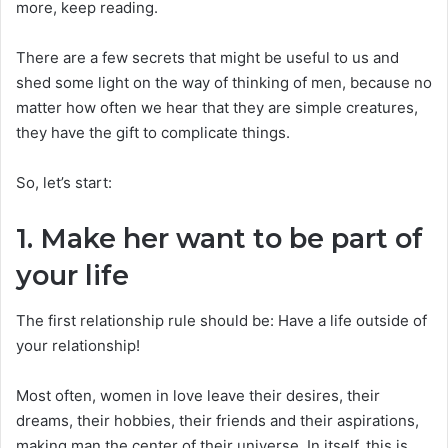
more, keep reading.
There are a few secrets that might be useful to us and
shed some light on the way of thinking of men, because no
matter how often we hear that they are simple creatures,
they have the gift to complicate things.
So, let’s start:
1. Make her want to be part of
your life
The first relationship rule should be: Have a life outside of
your relationship!
Most often, women in love leave their desires, their
dreams, their hobbies, their friends and their aspirations,
making man the center of their universe. In itself, this is