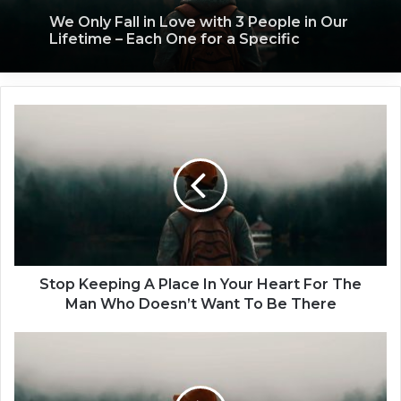
We Only Fall in Love with 3 People in Our
Lifetime – Each One for a Specific
Reason
Stop
Keeping
A
Place
In
Your
Heart
For
The
Man
Stop Keeping A Place In Your Heart For The
Who
Man Who Doesn’t Want To Be There
Doesn’t
Want
5
To
Things
Be
To
There
Do