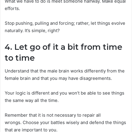
What we have to do is meet someone halfway. Make equal
efforts.
Stop pushing, pulling and forcing; rather, let things evolve
naturally. It’s simple, right?
4. Let go of it a bit from time
to time
Understand that the male brain works differently from the
female brain and that you may have disagreements.
Your logic is different and you won’t be able to see things
the same way all the time.
Remember that it is not necessary to repair all
wrongs. Choose your battles wisely and defend the things
that are important to you.