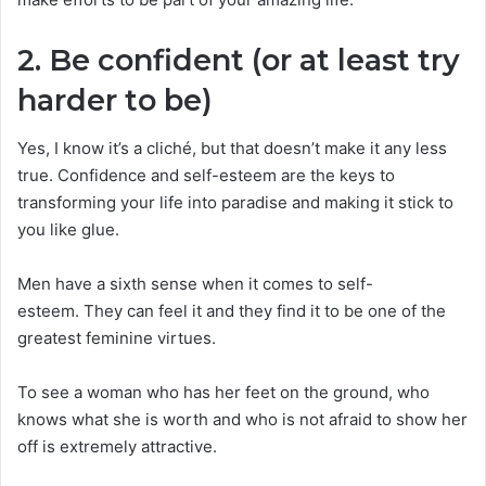
2. Be confident (or at least try
harder to be)
Yes, I know it’s a cliché, but that doesn’t make it any less
true. Confidence and self-esteem are the keys to
transforming your life into paradise and making it stick to
you like glue.
Men have a sixth sense when it comes to self-
esteem. They can feel it and they find it to be one of the
greatest feminine virtues.
To see a woman who has her feet on the ground, who
knows what she is worth and who is not afraid to show her
off is extremely attractive.