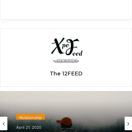
The 12FEED
Relationship
April 21, 2020