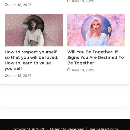
June 18, 2025
June 18, 2025
How to respect yourself
Will You Be Together: 15
so that you will be loved.
Signs You Are Destined To
How to learn to value
Be Together
yourself
June 18, 2025
June 18, 2025
Copyright © 2026 - All Rights Reserved | Twelvefeed.com