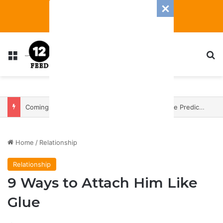
Menu
Se
Coming In With A Bang: 2025 Romance And Love Predictions For Every Zodiac Sign
Home
/
Relationship
Relationship
9 Ways to Attach Him Like
Glue