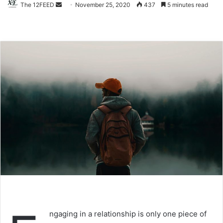
Send
The 12FEED
November 25, 2020
437
5 minutes read
an
email
ngaging in a relationship is only one piece of