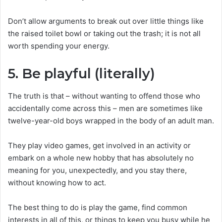
Don’t allow arguments to break out over little things like
the raised toilet bowl or taking out the trash; it is not all
worth spending your energy.
5. Be playful (literally)
The truth is that – without wanting to offend those who
accidentally come across this – men are sometimes like
twelve-year-old boys wrapped in the body of an adult man.
They play video games, get involved in an activity or
embark on a whole new hobby that has absolutely no
meaning for you, unexpectedly, and you stay there,
without knowing how to act.
The best thing to do is play the game, find common
interests in all of this, or things to keep you busy while he