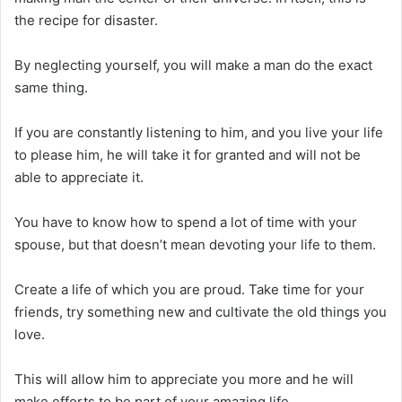
the recipe for disaster.
By neglecting yourself, you will make a man do the exact
same thing.
If you are constantly listening to him, and you live your life
to please him, he will take it for granted and will not be
able to appreciate it.
You have to know how to spend a lot of time with your
spouse, but that doesn’t mean devoting your life to them.
Create a life of which you are proud. Take time for your
friends, try something new and cultivate the old things you
love.
This will allow him to appreciate you more and he will
make efforts to be part of your amazing life.