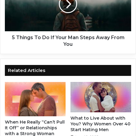
If
Your
Man
Steps
Away
From
5 Things To Do If Your Man Steps Away From
You
You
Related Articles
What to Live About with
When He Really “Can’t Pull
You? Why Women Over 40
It Off” or Relationships
Start Hating Men
with a Strong Woman