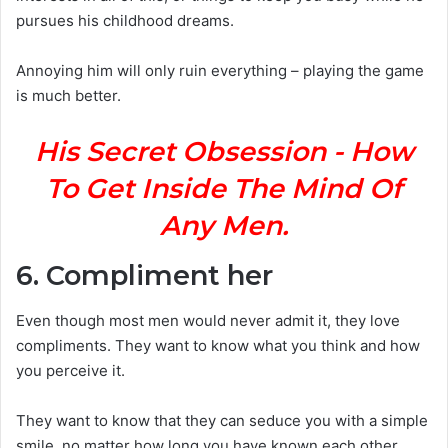
pursues his childhood dreams.
Annoying him will only ruin everything – playing the game
is much better.
His Secret Obsession - How
To Get Inside The Mind Of
Any Men.
6. Compliment her
Even though most men would never admit it, they love
compliments. They want to know what you think and how
you perceive it.
They want to know that they can seduce you with a simple
smile, no matter how long you have known each other.