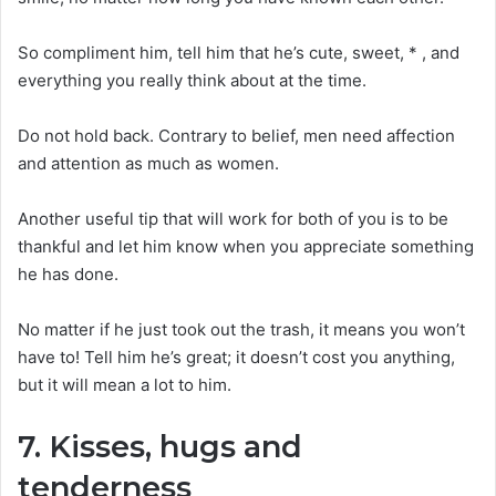
So compliment him, tell him that he’s cute, sweet, * , and
everything you really think about at the time.
Do not hold back. Contrary to belief, men need affection
and attention as much as women.
Another useful tip that will work for both of you is to be
thankful and let him know when you appreciate something
he has done.
No matter if he just took out the trash, it means you won’t
have to! Tell him he’s great; it doesn’t cost you anything,
but it will mean a lot to him.
7. Kisses, hugs and
tenderness