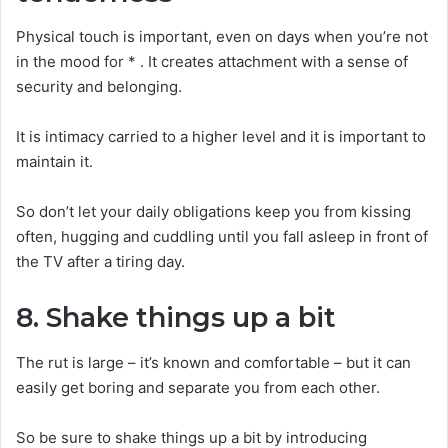
Physical touch is important, even on days when you’re not
in the mood for * . It creates attachment with a sense of
security and belonging.
It is intimacy carried to a higher level and it is important to
maintain it.
So don’t let your daily obligations keep you from kissing
often, hugging and cuddling until you fall asleep in front of
the TV after a tiring day.
8. Shake things up a bit
The rut is large – it’s known and comfortable – but it can
easily get boring and separate you from each other.
So be sure to shake things up a bit by introducing