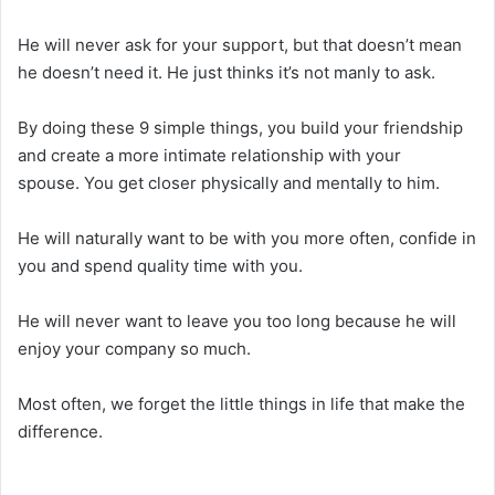
He will never ask for your support, but that doesn’t mean
he doesn’t need it. He just thinks it’s not manly to ask.
By doing these 9 simple things, you build your friendship
and create a more intimate relationship with your
spouse. You get closer physically and mentally to him.
He will naturally want to be with you more often, confide in
you and spend quality time with you.
He will never want to leave you too long because he will
enjoy your company so much.
Most often, we forget the little things in life that make the
difference.