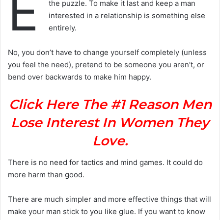
E
the puzzle. To make it last and keep a man
interested in a relationship is something else
entirely.
No, you don’t have to change yourself completely (unless
you feel the need), pretend to be someone you aren’t, or
bend over backwards to make him happy.
Click Here The #1 Reason Men
Lose Interest In Women They
Love.
There is no need for tactics and mind games. It could do
more harm than good.
There are much simpler and more effective things that will
make your man stick to you like glue. If you want to know