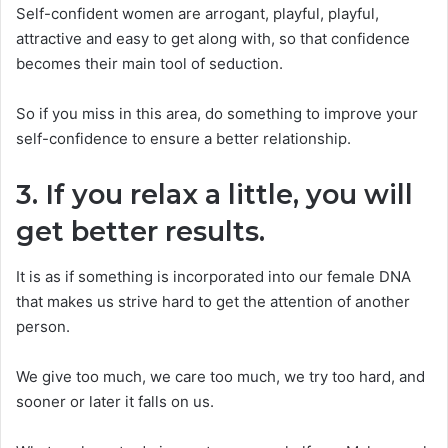
Self-confident women are arrogant, playful, playful,
attractive and easy to get along with, so that confidence
becomes their main tool of seduction.
So if you miss in this area, do something to improve your
self-confidence to ensure a better relationship.
3. If you relax a little, you will
get better results.
It is as if something is incorporated into our female DNA
that makes us strive hard to get the attention of another
person.
We give too much, we care too much, we try too hard, and
sooner or later it falls on us.