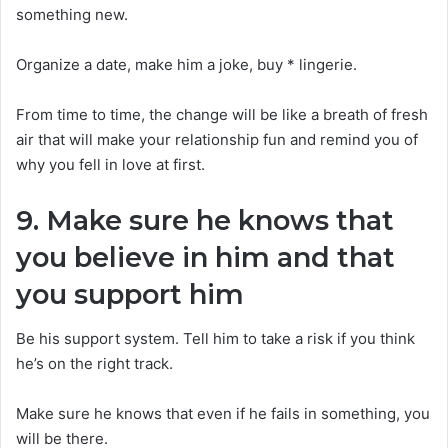
something new.
Organize a date, make him a joke, buy * lingerie.
From time to time, the change will be like a breath of fresh
air that will make your relationship fun and remind you of
why you fell in love at first.
9. Make sure he knows that
you believe in him and that
you support him
Be his support system. Tell him to take a risk if you think
he’s on the right track.
Make sure he knows that even if he fails in something, you
will be there.