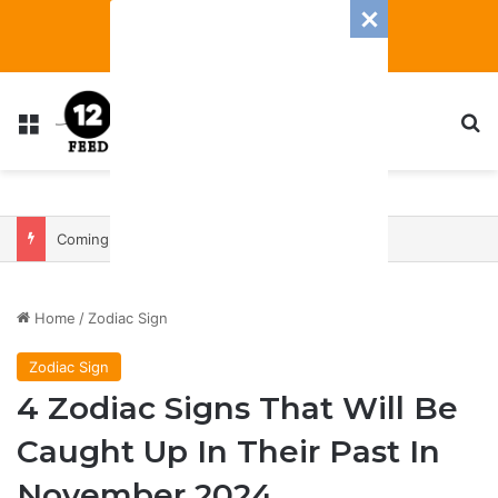
Menu
S
Coming In With A Bang: 2025 Romance And Love Predictions For Every Zodiac Sign
Home
/
Zodiac Sign
Zodiac Sign
4 Zodiac Signs That Will Be
Caught Up In Their Past In
November 2024