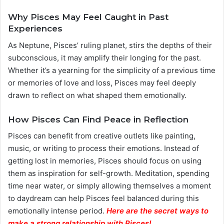
Why Pisces May Feel Caught in Past
Experiences
As Neptune, Pisces’ ruling planet, stirs the depths of their
subconscious, it may amplify their longing for the past.
Whether it’s a yearning for the simplicity of a previous time
or memories of love and loss, Pisces may feel deeply
drawn to reflect on what shaped them emotionally.
How Pisces Can Find Peace in Reflection
Pisces can benefit from creative outlets like painting,
music, or writing to process their emotions. Instead of
getting lost in memories, Pisces should focus on using
them as inspiration for self-growth. Meditation, spending
time near water, or simply allowing themselves a moment
to daydream can help Pisces feel balanced during this
emotionally intense period.
Here are the secret ways to
make a strong relationship with Pisces
!