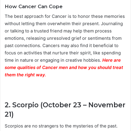
How Cancer Can Cope
The best approach for Cancer is to honor these memories
without letting them overwhelm their present. Journaling
or talking to a trusted friend may help them process
emotions, releasing unresolved grief or sentiments from
past connections. Cancers may also find it beneficial to
focus on activities that nurture their spirit, like spending
time in nature or engaging in creative hobbies.
Here are
some qualities of Cancer men and how you should treat
them the right way.
2. Scorpio (October 23 – November
21)
Scorpios are no strangers to the mysteries of the past.