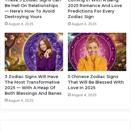
These 5 Zodiac Signs Can
Coming In With A Bang:
a
s
Be Hell On Relationships
2025 Romance And Love
j
— Here’s How To Avoid
Predictions For Every
s
Destroying Yours
Zodiac Sign
o
e
r
d
August 4, 2025
August 4, 2025
I
B
n
y
f
L
l
u
u
c
e
k
n
I
c
n
3 Zodiac Signs Will Have
5 Chinese Zodiac Signs
e
2
The Most Transformative
That Will Be Blessed With
O
0
2025 — With A Heap Of
Love In 2025
n
2
Both Blessings And Banes
August 4, 2025
Y
5
August 4, 2025
o
u
r
H
o