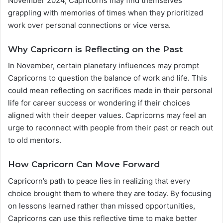
November 2024, Capricorns may find themselves
grappling with memories of times when they prioritized
work over personal connections or vice versa.
Why Capricorn is Reflecting on the Past
In November, certain planetary influences may prompt
Capricorns to question the balance of work and life. This
could mean reflecting on sacrifices made in their personal
life for career success or wondering if their choices
aligned with their deeper values. Capricorns may feel an
urge to reconnect with people from their past or reach out
to old mentors.
How Capricorn Can Move Forward
Capricorn’s path to peace lies in realizing that every
choice brought them to where they are today. By focusing
on lessons learned rather than missed opportunities,
Capricorns can use this reflective time to make better