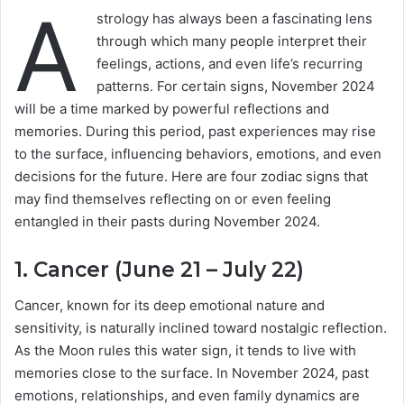
A
strology has always been a fascinating lens
through which many people interpret their
feelings, actions, and even life’s recurring
patterns. For certain signs, November 2024
will be a time marked by powerful reflections and
memories. During this period, past experiences may rise
to the surface, influencing behaviors, emotions, and even
decisions for the future. Here are four zodiac signs that
may find themselves reflecting on or even feeling
entangled in their pasts during November 2024.
1. Cancer (June 21 – July 22)
Cancer, known for its deep emotional nature and
sensitivity, is naturally inclined toward nostalgic reflection.
As the Moon rules this water sign, it tends to live with
memories close to the surface. In November 2024, past
emotions, relationships, and even family dynamics are