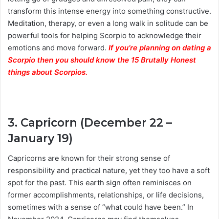
transform this intense energy into something constructive.
Meditation, therapy, or even a long walk in solitude can be
powerful tools for helping Scorpio to acknowledge their
emotions and move forward.
If you’re planning on dating a
Scorpio then you should know the 15 Brutally Honest
things about Scorpios.
3. Capricorn (December 22 –
January 19)
Capricorns are known for their strong sense of
responsibility and practical nature, yet they too have a soft
spot for the past. This earth sign often reminisces on
former accomplishments, relationships, or life decisions,
sometimes with a sense of “what could have been.” In