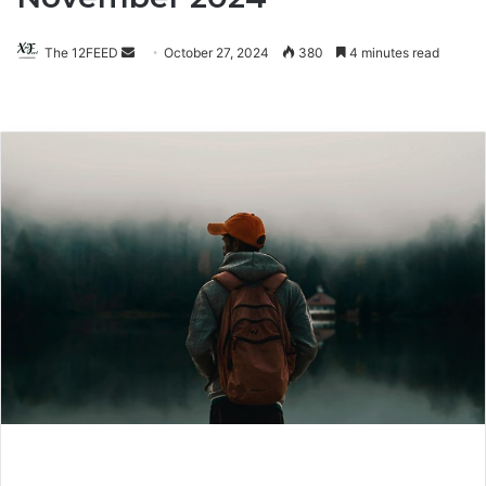
The 12FEED
Send
October 27, 2024
380
4 minutes read
an
email