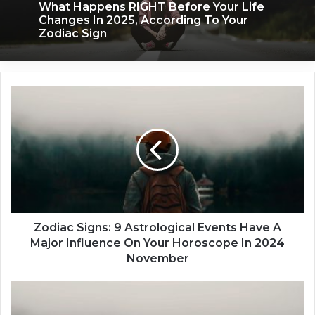
What Happens RIGHT Before Your Life
Changes In 2025, According To Your
Zodiac Sign
Z
o
d
i
a
c
S
i
g
n
Zodiac Signs: 9 Astrological Events Have A
s
Major Influence On Your Horoscope In 2024
:
November
9
A
5
s
Z