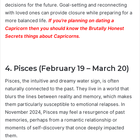
decisions for the future. Goal-setting and reconnecting
with loved ones can provide closure while preparing for a
more balanced life.
If you’re planning on dating a
Capricorn then you should know the Brutally Honest
Secrets things about Capricorns.
4. Pisces (February 19 – March 20)
Pisces, the intuitive and dreamy water sign, is often
naturally connected to the past. They live in a world that
blurs the lines between reality and memory, which makes
them particularly susceptible to emotional relapses. In
November 2024, Pisces may feel a resurgence of past
memories, perhaps from a romantic relationship or
moments of self-discovery that once deeply impacted
them.