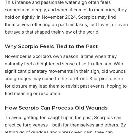
This intense and passionate water sign often feels
connections deeply, and when it comes to memories, they
hold on tightly. In November 2024, Scorpios may find
themselves reflecting on past mistakes, lost loves, or even
betrayals that shaped their view of the world.
Why Scorpio Feels Tied to the Past
November is Scorpio’s own season, a time when they
naturally feel a heightened sense of self-reflection. With
significant planetary movements in their sign, old wounds
and grudges may come to the forefront. Scorpio’s desire
for closure may lead them to revisit past events, hoping to
find meaning or resolution.
How Scorpio Can Process Old Wounds
To avoid getting too caught up in the past, Scorpios can
practice forgiveness—both for themselves and others. By
letting go of grudges and unresolved pain, they can