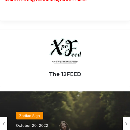
The 12FEED
Zodiac Sign
October 20, 2022