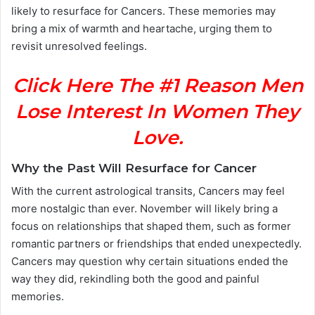
likely to resurface for Cancers. These memories may
bring a mix of warmth and heartache, urging them to
revisit unresolved feelings.
Click Here The #1 Reason Men
Lose Interest In Women They
Love.
Why the Past Will Resurface for Cancer
With the current astrological transits, Cancers may feel
more nostalgic than ever. November will likely bring a
focus on relationships that shaped them, such as former
romantic partners or friendships that ended unexpectedly.
Cancers may question why certain situations ended the
way they did, rekindling both the good and painful
memories.