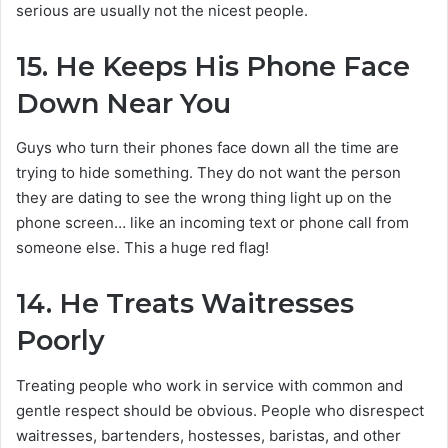
serious are usually not the nicest people.
15.
He Keeps His Phone Face
Down Near You
Guys who turn their phones face down all the time are
trying to hide something. They do not want the person
they are dating to see the wrong thing light up on the
phone screen… like an incoming text or phone call from
someone else. This a huge red flag!
14.
He Treats Waitresses
Poorly
Treating people who work in service with common and
gentle respect should be obvious. People who disrespect
waitresses, bartenders, hostesses, baristas, and other