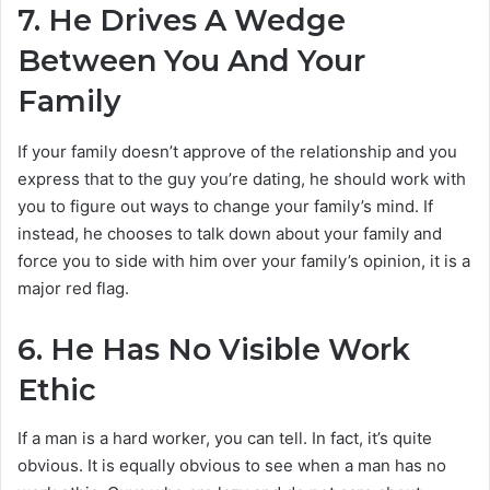
7.
He Drives A Wedge
Between You And Your
Family
If your family doesn’t approve of the relationship and you
express that to the guy you’re dating, he should work with
you to figure out ways to change your family’s mind. If
instead, he chooses to talk down about your family and
force you to side with him over your family’s opinion, it is a
major red flag.
6.
He Has No Visible Work
Ethic
If a man is a hard worker, you can tell. In fact, it’s quite
obvious. It is equally obvious to see when a man has no