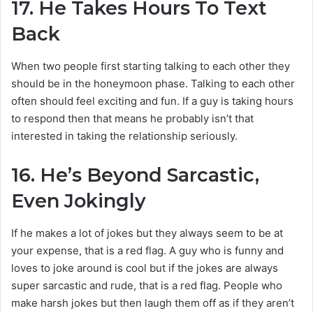
17.
He Takes Hours To Text
Back
When two people first starting talking to each other they
should be in the honeymoon phase. Talking to each other
often should feel exciting and fun. If a guy is taking hours
to respond then that means he probably isn’t that
interested in taking the relationship seriously.
16.
He’s Beyond Sarcastic,
Even Jokingly
If he makes a lot of jokes but they always seem to be at
your expense, that is a red flag. A guy who is funny and
loves to joke around is cool but if the jokes are always
super sarcastic and rude, that is a red flag. People who
make harsh jokes but then laugh them off as if they aren’t