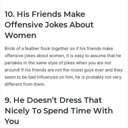
10.
His Friends Make
Offensive Jokes About
Women
Birds of a feather flock together so if his friends make
offensive jokes about women, it is easy to assume that he
partakes in the same style of jokes when you are not
around! If his friends are not the nicest guys ever and they
seem to be bad influences on him, he is probably not very
different from them.
9.
He Doesn’t Dress That
Nicely To Spend Time With
You