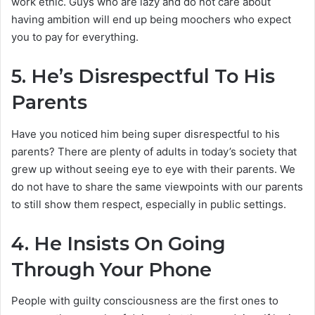
work ethic. Guys who are lazy and do not care about
having ambition will end up being moochers who expect
you to pay for everything.
5.
He’s Disrespectful To His
Parents
Have you noticed him being super disrespectful to his
parents? There are plenty of adults in today’s society that
grew up without seeing eye to eye with their parents. We
do not have to share the same viewpoints with our parents
to still show them respect, especially in public settings.
4.
He Insists On Going
Through Your Phone
People with guilty consciousness are the first ones to