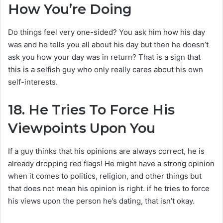
How You’re Doing
Do things feel very one-sided? You ask him how his day
was and he tells you all about his day but then he doesn’t
ask you how your day was in return? That is a sign that
this is a selfish guy who only really cares about his own
self-interests.
18.
He Tries To Force His
Viewpoints Upon You
If a guy thinks that his opinions are always correct, he is
already dropping red flags! He might have a strong opinion
when it comes to politics, religion, and other things but
that does not mean his opinion is right. if he tries to force
his views upon the person he’s dating, that isn’t okay.