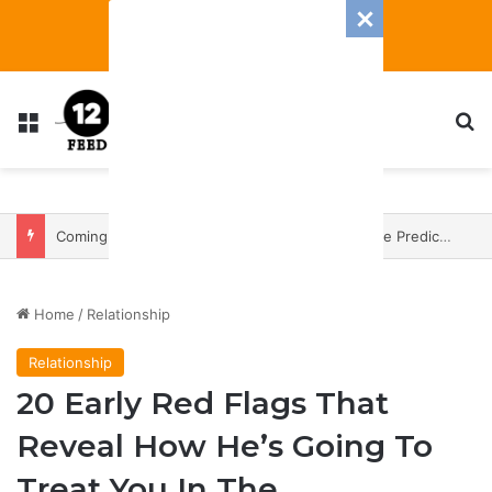
Menu
S
Coming In With A Bang: 2025 Romance And Love Predictions For Every Zodiac Sign
Home
/
Relationship
Relationship
20 Early Red Flags That
Reveal How He’s Going To
Treat You In The