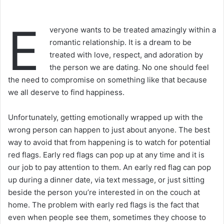
E
veryone wants to be treated amazingly within a
romantic relationship. It is a dream to be
treated with love, respect, and adoration by
the person we are dating. No one should feel
the need to compromise on something like that because
we all deserve to find happiness.
Unfortunately, getting emotionally wrapped up with the
wrong person can happen to just about anyone. The best
way to avoid that from happening is to watch for potential
red flags. Early red flags can pop up at any time and it is
our job to pay attention to them. An early red flag can pop
up during a dinner date, via text message, or just sitting
beside the person you’re interested in on the couch at
home. The problem with early red flags is the fact that
even when people see them, sometimes they choose to