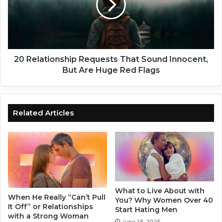
g
l
n
a
s
t
M
i
i
o
g
n
20 Relationship Requests That Sound Innocent,
h
s
But Are Huge Red Flags
t
h
M
i
e
p
a
R
Related Articles
n
e
A
q
n
u
E
e
a
s
r
t
l
s
What to Live About with
y
T
When He Really “Can’t Pull
You? Why Women Over 40
B
h
It Off” or Relationships
Start Hating Men
r
a
with a Strong Woman
June 18, 2025