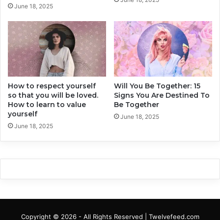
e
t
June 18, 2025
a
S
k
o
u
u
p
n
d
I
n
How to respect yourself
Will You Be Together: 15
n
so that you will be loved.
Signs You Are Destined To
o
How to learn to value
Be Together
c
yourself
e
June 18, 2025
June 18, 2025
n
t
,
B
u
t
A
r
e
Copyright © 2026 - All Rights Reserved | Twelvefeed.com
H