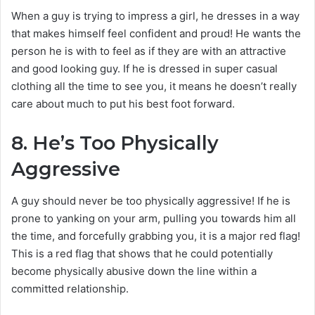
When a guy is trying to impress a girl, he dresses in a way
that makes himself feel confident and proud! He wants the
person he is with to feel as if they are with an attractive
and good looking guy. If he is dressed in super casual
clothing all the time to see you, it means he doesn’t really
care about much to put his best foot forward.
8.
He’s Too Physically
Aggressive
A guy should never be too physically aggressive! If he is
prone to yanking on your arm, pulling you towards him all
the time, and forcefully grabbing you, it is a major red flag!
This is a red flag that shows that he could potentially
become physically abusive down the line within a
committed relationship.