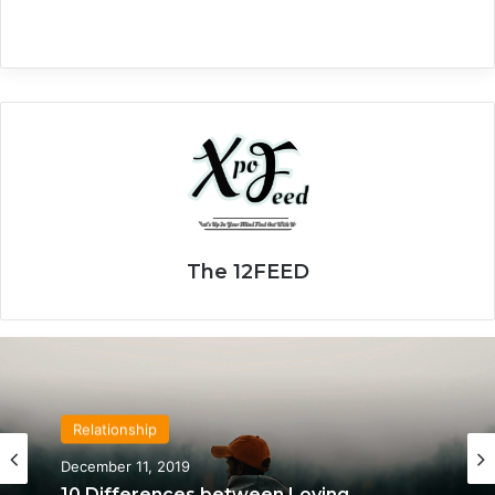
The 12FEED
Relationship
April 21, 2020
Relationship