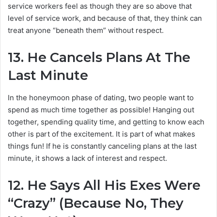
service workers feel as though they are so above that
level of service work, and because of that, they think can
treat anyone “beneath them” without respect.
13.
He Cancels Plans At The
Last Minute
In the honeymoon phase of dating, two people want to
spend as much time together as possible! Hanging out
together, spending quality time, and getting to know each
other is part of the excitement. It is part of what makes
things fun! If he is constantly canceling plans at the last
minute, it shows a lack of interest and respect.
12.
He Says All His Exes Were
“Crazy” (Because No, They