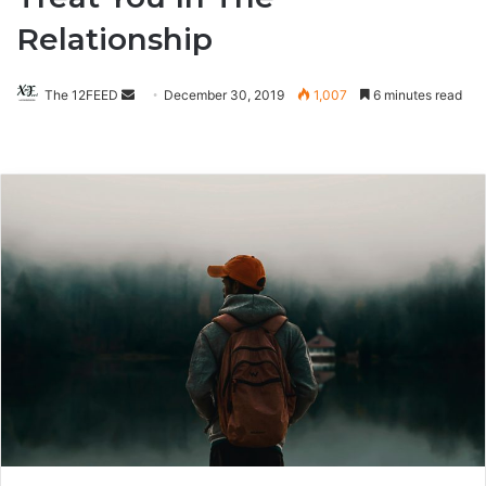
Relationship
The 12FEED
Send
December 30, 2019
1,007
6 minutes read
an
email