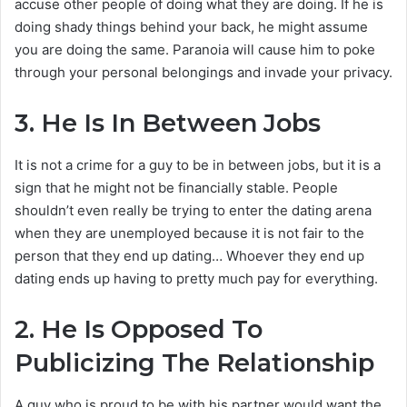
accuse other people of doing what they are doing. If he is
doing shady things behind your back, he might assume
you are doing the same. Paranoia will cause him to poke
through your personal belongings and invade your privacy.
3.
He Is In Between Jobs
It is not a crime for a guy to be in between jobs, but it is a
sign that he might not be financially stable. People
shouldn’t even really be trying to enter the dating arena
when they are unemployed because it is not fair to the
person that they end up dating… Whoever they end up
dating ends up having to pretty much pay for everything.
2.
He Is Opposed To
Publicizing The Relationship
A guy who is proud to be with his partner would want the