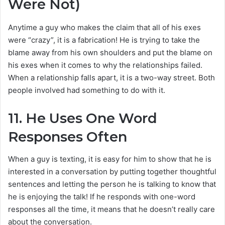
Were Not)
Anytime a guy who makes the claim that all of his exes
were “crazy”, it is a fabrication! He is trying to take the
blame away from his own shoulders and put the blame on
his exes when it comes to why the relationships failed.
When a relationship falls apart, it is a two-way street. Both
people involved had something to do with it.
11.
He Uses One Word
Responses Often
When a guy is texting, it is easy for him to show that he is
interested in a conversation by putting together thoughtful
sentences and letting the person he is talking to know that
he is enjoying the talk! If he responds with one-word
responses all the time, it means that he doesn’t really care
about the conversation.