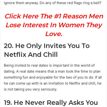
ignore them anyway. Do any of these red flags ring a bell?
Click Here The #1 Reason Men
Lose Interest In Women They
Love.
20.
He Only Invites You To
Netflix And Chill
Being invited to real dates is important in the world of
dating. A real date means that a man took the time to plan
something fun and enjoyable for the two of you to do. If all
he can come up with is an invitation to Netflix and chill, he
is not taking you very seriously.
19.
He Never Really Asks You