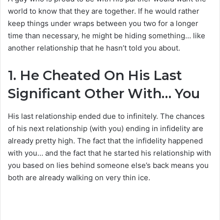
world to know that they are together. If he would rather
keep things under wraps between you two for a longer
time than necessary, he might be hiding something… like
another relationship that he hasn’t told you about.
1.
He Cheated On His Last
Significant Other With… You
His last relationship ended due to infinitely. The chances
of his next relationship (with you) ending in infidelity are
already pretty high. The fact that the infidelity happened
with you… and the fact that he started his relationship with
you based on lies behind someone else’s back means you
both are already walking on very thin ice.