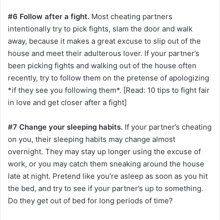
#6 Follow after a fight.
Most cheating partners
intentionally try to pick fights, slam the door and walk
away, because it makes a great excuse to slip out of the
house and meet their adulterous lover. If your partner’s
been picking fights and walking out of the house often
recently, try to follow them on the pretense of apologizing
*if they see you following them*. [Read: 10 tips to fight fair
in love and get closer after a fight]
#7 Change your sleeping habits.
If your partner’s cheating
on you, their sleeping habits may change almost
overnight. They may stay up longer using the excuse of
work, or you may catch them sneaking around the house
late at night. Pretend like you’re asleep as soon as you hit
the bed, and try to see if your partner’s up to something.
Do they get out of bed for long periods of time?