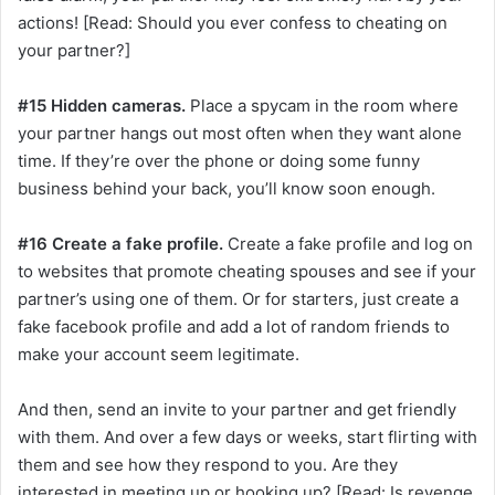
actions! [Read: Should you ever confess to cheating on
your partner?]
#15 Hidden cameras.
Place a spycam in the room where
your partner hangs out most often when they want alone
time. If they’re over the phone or doing some funny
business behind your back, you’ll know soon enough.
#16 Create a fake profile.
Create a fake profile and log on
to websites that promote cheating spouses and see if your
partner’s using one of them. Or for starters, just create a
fake facebook profile and add a lot of random friends to
make your account seem legitimate.
And then, send an invite to your partner and get friendly
with them. And over a few days or weeks, start flirting with
them and see how they respond to you. Are they
interested in meeting up or hooking up? [Read: Is revenge