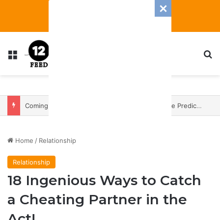
Menu
S
Coming In With A Bang: 2025 Romance And Love Predictions For Every Zodiac Sign
Home
/
Relationship
Relationship
18 Ingenious Ways to Catch
a Cheating Partner in the
Act!