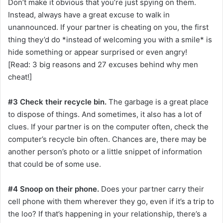
Don’t make it obvious that you’re just spying on them.
Instead, always have a great excuse to walk in
unannounced. If your partner is cheating on you, the first
thing they’d do *instead of welcoming you with a smile* is
hide something or appear surprised or even angry!
[Read: 3 big reasons and 27 excuses behind why men
cheat!]
#3 Check their recycle bin.
The garbage is a great place
to dispose of things. And sometimes, it also has a lot of
clues. If your partner is on the computer often, check the
computer’s recycle bin often. Chances are, there may be
another person’s photo or a little snippet of information
that could be of some use.
#4 Snoop on their phone.
Does your partner carry their
cell phone with them wherever they go, even if it’s a trip to
the loo? If that’s happening in your relationship, there’s a