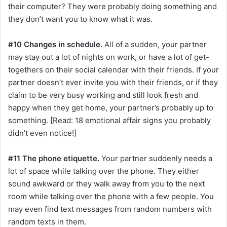
their computer? They were probably doing something and
they don’t want you to know what it was.
#10 Changes in schedule.
All of a sudden, your partner
may stay out a lot of nights on work, or have a lot of get-
togethers on their social calendar with their friends. If your
partner doesn’t ever invite you with their friends, or if they
claim to be very busy working and still look fresh and
happy when they get home, your partner’s probably up to
something. [Read: 18 emotional affair signs you probably
didn’t even notice!]
#11 The phone etiquette.
Your partner suddenly needs a
lot of space while talking over the phone. They either
sound awkward or they walk away from you to the next
room while talking over the phone with a few people. You
may even find text messages from random numbers with
random texts in them.