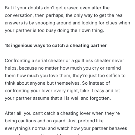
But if your doubts don’t get erased even after the
conversation, then perhaps, the only way to get the real
answers is by snooping around and looking for clues when
your partner is too busy doing their own thing.
18 ingenious ways to catch a cheating partner
Confronting a serial cheater or a guiltless cheater never
helps, because no matter how much you cry or remind
them how much you love them, they’re just too selfish to
think about anyone but themselves. So instead of
confronting your lover every night, take it easy and let
your partner assume that all is well and forgotten.
After all, you can’t catch a cheating lover when they’re
being cautious and on guard. Just pretend like
everything’s normal and watch how your partner behaves