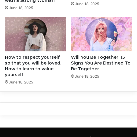
with a Strong Woman
June 18, 2025
g
o
June 18, 2025
n
’
s
l
l
m
a
k
e
How to respect yourself
Will You Be Together: 15
Y
so that you will be loved.
Signs You Are Destined To
o
How to learn to value
Be Together
u
yourself
r
June 18, 2025
June 18, 2025
L
i
f
e
H
e
l
l