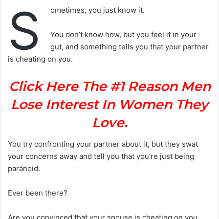
S
ometimes, you just know it.
You don’t know how, but you feel it in your
gut, and something tells you that your partner
is cheating on you.
Click Here The #1 Reason Men
Lose Interest In Women They
Love.
You try confronting your partner about it, but they swat
your concerns away and tell you that you’re just being
paranoid.
Ever been there?
Are you convinced that your spouse is cheating on you,