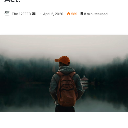
The 12FEED
Send
April 2, 2020
589
8 minutes read
an
email