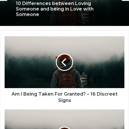
We Only Fall in Love with 3 People in Our
December 11, 2019
Lifetime – Each One for a Specific
Reason
A
10 Differences between Loving
m
Someone and being in Love with
I
Someone
B
e
i
n
g
T
a
Am I Being Taken For Granted? – 16 Discreet
k
Signs
e
n
1
F
5
o
T