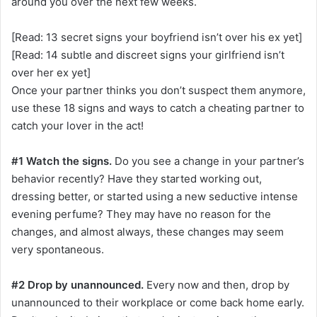
around you over the next few weeks.
[Read: 13 secret signs your boyfriend isn’t over his ex yet]
[Read: 14 subtle and discreet signs your girlfriend isn’t
over her ex yet]
Once your partner thinks you don’t suspect them anymore,
use these 18 signs and ways to catch a cheating partner to
catch your lover in the act!
#1 Watch the signs.
Do you see a change in your partner’s
behavior recently? Have they started working out,
dressing better, or started using a new seductive intense
evening perfume? They may have no reason for the
changes, and almost always, these changes may seem
very spontaneous.
#2 Drop by unannounced.
Every now and then, drop by
unannounced to their workplace or come back home early.