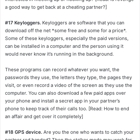
a good way to get back at a cheating partner?]
#17 Keyloggers.
Keyloggers are software that you can
download off the net *some free and some for a price*.
Some of these keyloggers, especially the paid versions,
can be installed in a computer and the person using it
would never know it’s running in the background.
These programs can record whatever you want, the
passwords they use, the letters they type, the pages they
visit, or even record a video of the screen as they use the
computer. You can also download a few paid apps over
your phone and install a secret app in your partner’s
phone to keep track of their calls too. [Read: How to end
an affair and get over it completely]
#18 GPS device.
Are you the one who wants to catch your
partner red handed? Then the stalker mode may work for