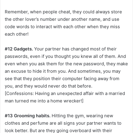
Remember, when people cheat, they could always store
the other lover’s number under another name, and use
code words to interact with each other when they miss
each other!
#12 Gadgets.
Your partner has changed most of their
passwords, even if you thought you knew all of them. And
even when you ask them for the new password, they make
an excuse to hide it from you. And sometimes, you may
see that they position their computer facing away from
you, and they would never do that before.
[Confessions: Having an unexpected affair with a married
man turned me into a home wrecker!]
#13 Grooming habits.
Hitting the gym, wearing new
clothes and perfume are all signs your partner wants to
look better. But are they going overboard with their