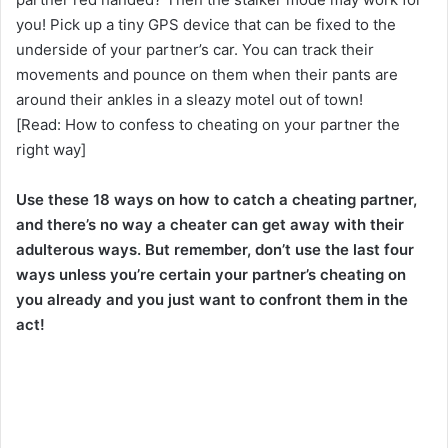
you! Pick up a tiny GPS device that can be fixed to the
underside of your partner’s car. You can track their
movements and pounce on them when their pants are
around their ankles in a sleazy motel out of town!
[Read: How to confess to cheating on your partner the
right way]
Use these 18 ways on how to catch a cheating partner,
and there’s no way a cheater can get away with their
adulterous ways. But remember, don’t use the last four
ways unless you’re certain your partner’s cheating on
you already and you just want to confront them in the
act!