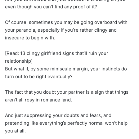
even though you can’t find any proof of it?
Of course, sometimes you may be going overboard with
your paranoia, especially if you’re rather clingy and
insecure to begin with.
[Read: 13 clingy girlfriend signs that’ll ruin your
relationship]
But what if, by some miniscule margin, your instincts do
turn out to be right eventually?
The fact that you doubt your partner is a sign that things
aren’t all rosy in romance land.
And just suppressing your doubts and fears, and
pretending like everything’s perfectly normal won’t help
you at all.