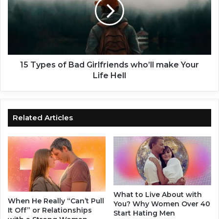
r
y
G
p
r
e
a
s
n
o
t
f
e
B
15 Types of Bad Girlfriends who’ll make Your
d
a
Life Hell
?
d
–
G
1
i
6
r
Related Articles
D
l
i
f
s
r
c
i
r
e
e
n
e
d
What to Live About with
t
s
When He Really “Can’t Pull
You? Why Women Over 40
S
w
It Off” or Relationships
Start Hating Men
i
h