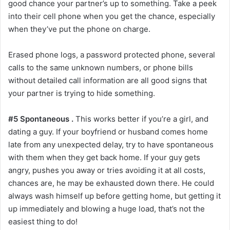
good chance your partner’s up to something. Take a peek
into their cell phone when you get the chance, especially
when they’ve put the phone on charge.
Erased phone logs, a password protected phone, several
calls to the same unknown numbers, or phone bills
without detailed call information are all good signs that
your partner is trying to hide something.
#5 Spontaneous .
This works better if you’re a girl, and
dating a guy. If your boyfriend or husband comes home
late from any unexpected delay, try to have spontaneous
with them when they get back home. If your guy gets
angry, pushes you away or tries avoiding it at all costs,
chances are, he may be exhausted down there. He could
always wash himself up before getting home, but getting it
up immediately and blowing a huge load, that’s not the
easiest thing to do!