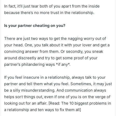
In fact, it’ll just tear both of you apart from the inside
because there’s no more trust in the relationship.
Is your partner cheating on you?
There are just two ways to get the nagging worry out of
your head. One, you talk about it with your lover and get a
convincing answer from them. Or secondly, you sneak
around discreetly and try to get some proof of your
partner’s philandering ways *if any*.
If you feel insecure in a relationship, always talk to your
partner and tell them what you feel. Sometimes, it may just
be a silly misunderstanding. And communication always
helps sort things out, even if one of you is on the verge of
looking out for an affair. [Read: The 10 biggest problems in
a relationship and ten ways to fix them all]