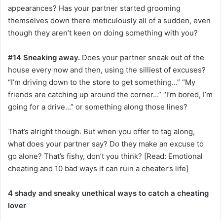
appearances? Has your partner started grooming
themselves down there meticulously all of a sudden, even
though they aren’t keen on doing something with you?
#14 Sneaking away.
Does your partner sneak out of the
house every now and then, using the silliest of excuses?
“I’m driving down to the store to get something…” “My
friends are catching up around the corner…” “I’m bored, I’m
going for a drive…” or something along those lines?
That’s alright though. But when you offer to tag along,
what does your partner say? Do they make an excuse to
go alone? That’s fishy, don’t you think? [Read: Emotional
cheating and 10 bad ways it can ruin a cheater’s life]
4 shady and sneaky unethical ways to catch a cheating
lover