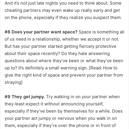
And it’s not just late nights you need to think about. Some
cheating partners may even wake up really early and get
on the phone, especially if they realize you suspect them.
#8 Does your partner want space?
Space is something all
of us need in a relationship, whether we accept it or not.
But has your partner started getting fiercely protective
about their space recently? Do they hate answering
questions about where they’ve been or what they’ve been
up to? It’s definitely a small warning sign. [Read: How to
give the right kind of space and prevent your partner from
straying]
#9 They get jumpy.
Try walking in on your partner when
they least expect it without announcing yourself,
especially if they’ve been by themselves for a while. Does
your partner act jumpy or nervous when you walk in on
them, especially if they’re over the phone or in front of