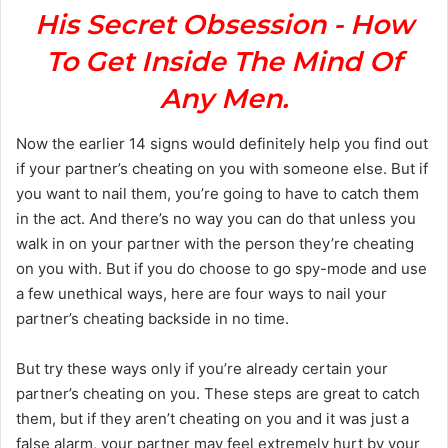
His Secret Obsession - How
To Get Inside The Mind Of
Any Men.
Now the earlier 14 signs would definitely help you find out
if your partner’s cheating on you with someone else. But if
you want to nail them, you’re going to have to catch them
in the act. And there’s no way you can do that unless you
walk in on your partner with the person they’re cheating
on you with. But if you do choose to go spy-mode and use
a few unethical ways, here are four ways to nail your
partner’s cheating backside in no time.
But try these ways only if you’re already certain your
partner’s cheating on you. These steps are great to catch
them, but if they aren’t cheating on you and it was just a
false alarm, your partner may feel extremely hurt by your