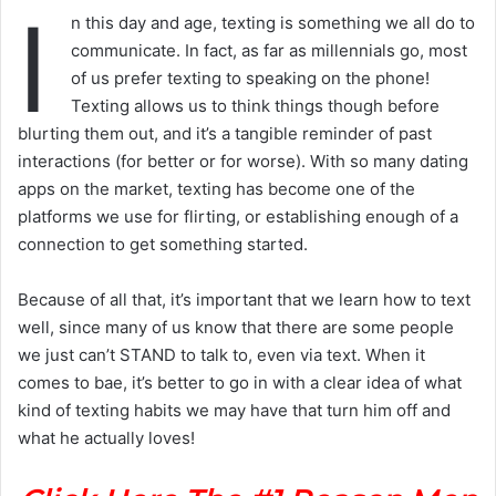
I
n this day and age, texting is something we all do to
communicate. In fact, as far as millennials go, most
of us prefer texting to speaking on the phone!
Texting allows us to think things though before
blurting them out, and it’s a tangible reminder of past
interactions (for better or for worse). With so many dating
apps on the market, texting has become one of the
platforms we use for flirting, or establishing enough of a
connection to get something started.
Because of all that, it’s important that we learn how to text
well, since many of us know that there are some people
we just can’t STAND to talk to, even via text. When it
comes to bae, it’s better to go in with a clear idea of what
kind of texting habits we may have that turn him off and
what he actually loves!