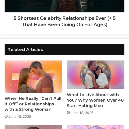
r
s
l
t
s
C
5 Shortest Celebrity Relationships Ever (+ 5
S
e
That Have Been Going On For Ages)
a
l
y
e
O
b
n
r
Related Articles
A
i
F
t
i
y
r
R
s
e
t
l
D
a
What to Live About with
a
t
When He Really “Can’t Pull
You? Why Women Over 40
t
i
It Off” or Relationships
Start Hating Men
e
o
with a Strong Woman
June 18, 2025
(
n
June 18, 2025
T
s
h
h