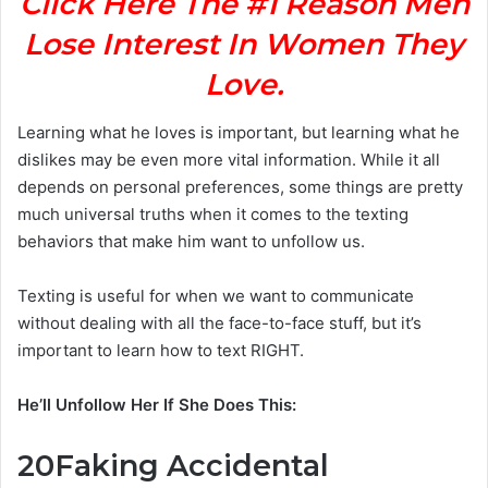
Click Here The #1 Reason Men
Lose Interest In Women They
Love.
Learning what he loves is important, but learning what he
dislikes may be even more vital information. While it all
depends on personal preferences, some things are pretty
much universal truths when it comes to the texting
behaviors that make him want to unfollow us.
Texting is useful for when we want to communicate
without dealing with all the face-to-face stuff, but it’s
important to learn how to text RIGHT.
He’ll Unfollow Her If She Does This:
20
Faking Accidental