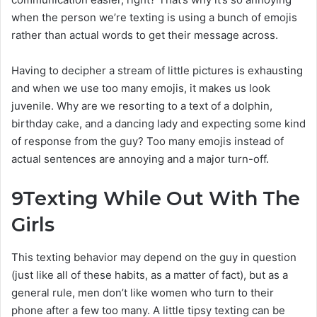
when the person we’re texting is using a bunch of emojis
rather than actual words to get their message across.
Having to decipher a stream of little pictures is exhausting
and when we use too many emojis, it makes us look
juvenile. Why are we resorting to a text of a dolphin,
birthday cake, and a dancing lady and expecting some kind
of response from the guy? Too many emojis instead of
actual sentences are annoying and a major turn-off.
9
Texting While Out With The
Girls
This texting behavior may depend on the guy in question
(just like all of these habits, as a matter of fact), but as a
general rule, men don’t like women who turn to their
phone after a few too many. A little tipsy texting can be