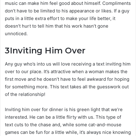
music can make him feel good about himself. Compliments
don’t have to be limited to his appearance or likes. If a guy
puts in a little extra effort to make your life better, it
doesn’t hurt to tell him that his work hasn’t gone
unnoticed.
3
Inviting Him Over
Any guy who’s into us will love receiving a text inviting him
over to our place. It’s attractive when a woman makes the
first move and he doesn’t have to feel awkward for hoping
for something more. This text takes all the guesswork out
of the relationship!
Inviting him over for dinner is his green light that we’re
interested. He can be a little flirty with us. This type of
text cuts to the chase and, while some cat-and-mouse
games can be fun for a little while, it’s always nice knowing