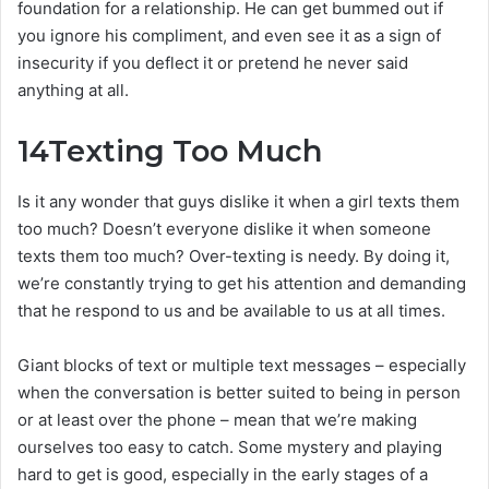
foundation for a relationship. He can get bummed out if
you ignore his compliment, and even see it as a sign of
insecurity if you deflect it or pretend he never said
anything at all.
14
Texting Too Much
Is it any wonder that guys dislike it when a girl texts them
too much? Doesn’t everyone dislike it when someone
texts them too much? Over-texting is needy. By doing it,
we’re constantly trying to get his attention and demanding
that he respond to us and be available to us at all times.
Giant blocks of text or multiple text messages – especially
when the conversation is better suited to being in person
or at least over the phone – mean that we’re making
ourselves too easy to catch. Some mystery and playing
hard to get is good, especially in the early stages of a