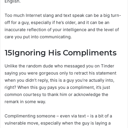
English.
Too much Internet slang and text speak can be a big turn-
off for a guy, especially if he’s older, and it can be an
inaccurate reflection of your intelligence and the level of
care you put into communicating.
15
Ignoring His Compliments
Unlike the random dude who messaged you on Tinder
saying you were gorgeous only to retract his statement
when you didn’t reply, this is a guy you’re actually into,
right? When this guy pays you a compliment, it’s just
common courtesy to thank him or acknowledge the
remark in some way.
Complimenting someone – even via text – is a bit of a
vulnerable move, especially when the guy is laying a