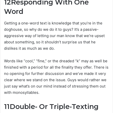
12
Responding With One
Word
Getting a one-word text is knowledge that you’re in the
doghouse, so why do we do it to guys? It’s a passive-
aggressive way of letting our man know that we’re upset
about something, so it shouldn’t surprise us that he
dislikes it as much as we do.
Words like “cool,” “fine,” or the dreaded “k” may as well be
finished with a period for all the finality they offer. There is
no opening for further discussion and we’ve made it very
clear where we stand on the issue. Guys would rather we
just say what’s on our mind instead of stressing them out
with monosyllables.
11
Double- Or Triple-Texting