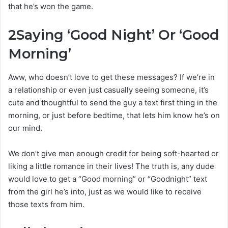
that he’s won the game.
2
Saying ‘Good Night’ Or ‘Good
Morning’
Aww, who doesn’t love to get these messages? If we’re in
a relationship or even just casually seeing someone, it’s
cute and thoughtful to send the guy a text first thing in the
morning, or just before bedtime, that lets him know he’s on
our mind.
We don’t give men enough credit for being soft-hearted or
liking a little romance in their lives! The truth is, any dude
would love to get a “Good morning” or “Goodnight” text
from the girl he’s into, just as we would like to receive
those texts from him.