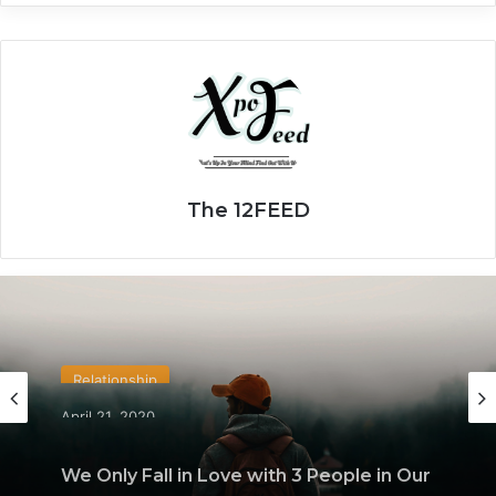
The 12FEED
Relationship
April 21, 2020
We Only Fall in Love with 3 People in Our
Lifetime – Each One for a Specific
Reason