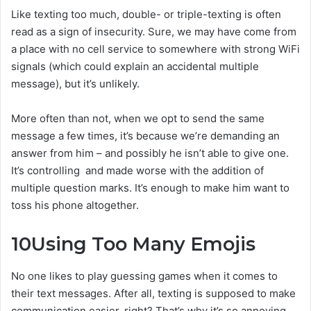
Like texting too much, double- or triple-texting is often
read as a sign of insecurity. Sure, we may have come from
a place with no cell service to somewhere with strong WiFi
signals (which could explain an accidental multiple
message), but it’s unlikely.
More often than not, when we opt to send the same
message a few times, it’s because we’re demanding an
answer from him – and possibly he isn’t able to give one.
It’s controlling and made worse with the addition of
multiple question marks. It’s enough to make him want to
toss his phone altogether.
10
Using Too Many Emojis
No one likes to play guessing games when it comes to
their text messages. After all, texting is supposed to make
communication easier, right? That’s why it’s so annoying