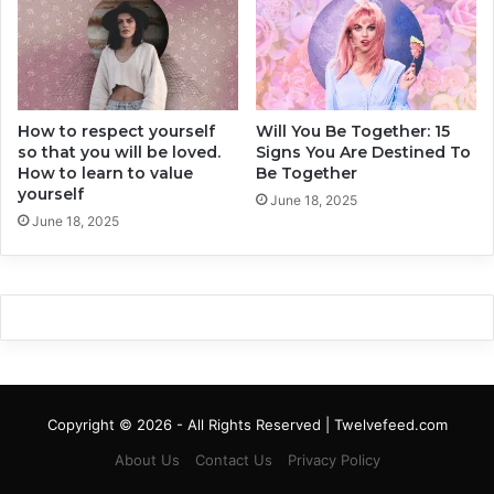
a
i
t
p
C
s
o
E
u
v
l
How to respect yourself
Will You Be Together: 15
e
so that you will be loved.
Signs You Are Destined To
d
r
How to learn to value
Be Together
C
(
yourself
o
+
June 18, 2025
s
June 18, 2025
5
t
T
U
h
s
a
A
t
S
H
e
a
c
v
o
e
Copyright © 2026 - All Rights Reserved | Twelvefeed.com
n
B
d
e
About Us
Contact Us
Privacy Policy
)
e