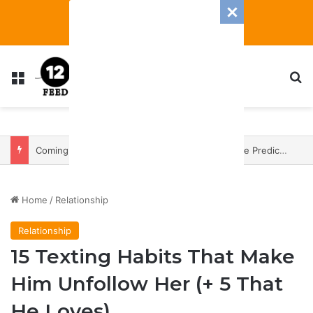
Menu
S
Coming In With A Bang: 2025 Romance And Love Predictions For Every Zodiac Sign
Home
/
Relationship
Relationship
15 Texting Habits That Make
Him Unfollow Her (+ 5 That
He Loves)