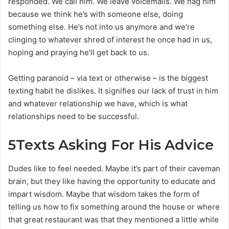
responded. We call him. We leave voicemails. We nag him
because we think he’s with someone else, doing
something else. He’s not into us anymore and we’re
clinging to whatever shred of interest he once had in us,
hoping and praying he’ll get back to us.
Getting paranoid – via text or otherwise – is the biggest
texting habit he dislikes. It signifies our lack of trust in him
and whatever relationship we have, which is what
relationships need to be successful.
5
Texts Asking For His Advice
Dudes like to feel needed. Maybe it’s part of their caveman
brain, but they like having the opportunity to educate and
impart wisdom. Maybe that wisdom takes the form of
telling us how to fix something around the house or where
that great restaurant was that they mentioned a little while