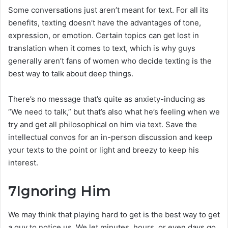
Some conversations just aren’t meant for text. For all its
benefits, texting doesn’t have the advantages of tone,
expression, or emotion. Certain topics can get lost in
translation when it comes to text, which is why guys
generally aren’t fans of women who decide texting is the
best way to talk about deep things.
There’s no message that’s quite as anxiety-inducing as
“We need to talk,” but that’s also what he’s feeling when we
try and get all philosophical on him via text. Save the
intellectual convos for an in-person discussion and keep
your texts to the point or light and breezy to keep his
interest.
7
Ignoring Him
We may think that playing hard to get is the best way to get
a guy to notice us. We let minutes, hours, or even days go