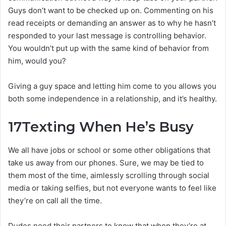
Guys don’t want to be checked up on. Commenting on his
read receipts or demanding an answer as to why he hasn’t
responded to your last message is controlling behavior.
You wouldn’t put up with the same kind of behavior from
him, would you?
Giving a guy space and letting him come to you allows you
both some independence in a relationship, and it’s healthy.
17
Texting When He’s Busy
We all have jobs or school or some other obligations that
take us away from our phones. Sure, we may be tied to
them most of the time, aimlessly scrolling through social
media or taking selfies, but not everyone wants to feel like
they’re on call all the time.
Dudes need their partners to know that when they’re at