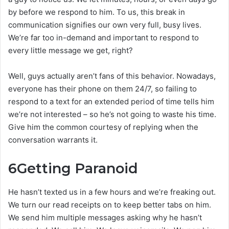
by before we respond to him. To us, this break in
communication signifies our own very full, busy lives.
We’re far too in-demand and important to respond to
every little message we get, right?
Well, guys actually aren’t fans of this behavior. Nowadays,
everyone has their phone on them 24/7, so failing to
respond to a text for an extended period of time tells him
we’re not interested – so he’s not going to waste his time.
Give him the common courtesy of replying when the
conversation warrants it.
6
Getting Paranoid
He hasn’t texted us in a few hours and we’re freaking out.
We turn our read receipts on to keep better tabs on him.
We send him multiple messages asking why he hasn’t