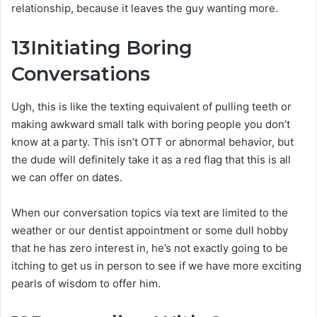
relationship, because it leaves the guy wanting more.
13
Initiating Boring
Conversations
Ugh, this is like the texting equivalent of pulling teeth or
making awkward small talk with boring people you don’t
know at a party. This isn’t OTT or abnormal behavior, but
the dude will definitely take it as a red flag that this is all
we can offer on dates.
When our conversation topics via text are limited to the
weather or our dentist appointment or some dull hobby
that he has zero interest in, he’s not exactly going to be
itching to get us in person to see if we have more exciting
pearls of wisdom to offer him.