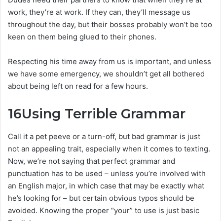
work, they’re at work. If they can, they’ll message us
throughout the day, but their bosses probably won’t be too
keen on them being glued to their phones.
Respecting his time away from us is important, and unless
we have some emergency, we shouldn’t get all bothered
about being left on read for a few hours.
16
Using Terrible Grammar
Call it a pet peeve or a turn-off, but bad grammar is just
not an appealing trait, especially when it comes to texting.
Now, we’re not saying that perfect grammar and
punctuation has to be used – unless you’re involved with
an English major, in which case that may be exactly what
he’s looking for – but certain obvious typos should be
avoided. Knowing the proper “your” to use is just basic