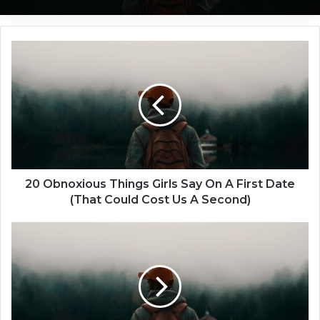
2
0
O
b
n
o
x
i
o
u
20 Obnoxious Things Girls Say On A First Date
s
(That Could Cost Us A Second)
T
h
5
i
S
n
h
g
o
s
r
G
t
i
e