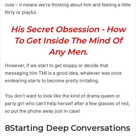
cute – it means we’re thinking about him and feeling a little
flirty or playful.
His Secret Obsession - How
To Get Inside The Mind Of
Any Men.
However, if we start to get sloppy or decide that
messaging him TMI is a good idea, whatever was once
endearing starts to become pretty irritating.
You don’t want to look like the kind of drama queen or
party girl who can’t help herself after a few glasses of red,
so put the phone away just in case!
8
Starting Deep Conversations