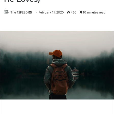
The 12FEED
Send
February 11, 2020
450
10 minutes read
an
email