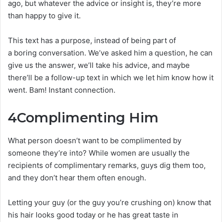
ago, but whatever the advice or insight is, they’re more
than happy to give it.
This text has a purpose, instead of being part of
a boring conversation. We’ve asked him a question, he can
give us the answer, we’ll take his advice, and maybe
there’ll be a follow-up text in which we let him know how it
went. Bam! Instant connection.
4
Complimenting Him
What person doesn’t want to be complimented by
someone they’re into? While women are usually the
recipients of complimentary remarks, guys dig them too,
and they don’t hear them often enough.
Letting your guy (or the guy you’re crushing on) know that
his hair looks good today or he has great taste in