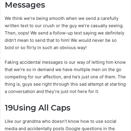
Messages
We think we’re being smooth when we send a carefully
written text to our crush or the guy we’re casually seeing.
Then, oops! We send a follow-up text saying we definitely
didn’t mean to send that to him! We would never be so
bold or so flirty in such an obvious way!
Faking accidental messages is our way of letting him know
that we’re so in demand we have multiple men on the go
competing for our affection, and he’s just one of them. The
thing is, guys see right through this sad attempt at starting
a conversation and they’re just not here for it.
19
Using All Caps
Like our grandma who doesn’t know how to use social
media and accidentally posts Google questions in the