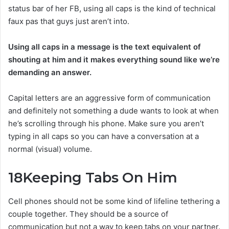
status bar of her FB, using all caps is the kind of technical
faux pas that guys just aren’t into.
Using all caps in a message is the text equivalent of
shouting at him and it makes everything sound like we’re
demanding an answer.
Capital letters are an aggressive form of communication
and definitely not something a dude wants to look at when
he’s scrolling through his phone. Make sure you aren’t
typing in all caps so you can have a conversation at a
normal (visual) volume.
18
Keeping Tabs On Him
Cell phones should not be some kind of lifeline tethering a
couple together. They should be a source of
communication but not a way to keep tabs on your partner.