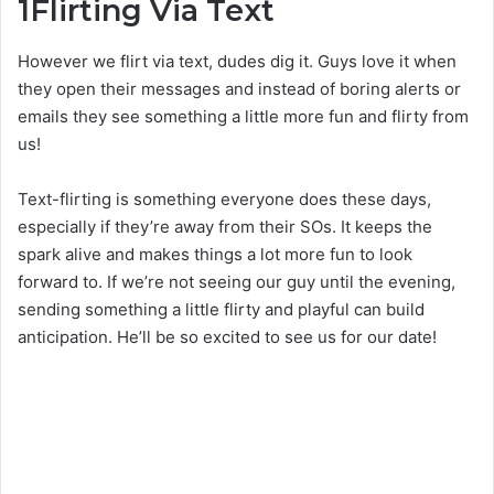
1
Flirting Via Text
However we flirt via text, dudes dig it. Guys love it when
they open their messages and instead of boring alerts or
emails they see something a little more fun and flirty from
us!
Text-flirting is something everyone does these days,
especially if they’re away from their SOs. It keeps the
spark alive and makes things a lot more fun to look
forward to. If we’re not seeing our guy until the evening,
sending something a little flirty and playful can build
anticipation. He’ll be so excited to see us for our date!