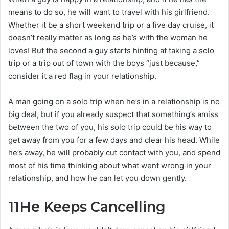
means to do so, he will want to travel with his girlfriend.
Whether it be a short weekend trip or a five day cruise, it
doesn’t really matter as long as he’s with the woman he
loves! But the second a guy starts hinting at taking a solo
trip or a trip out of town with the boys “just because,”
consider it a red flag in your relationship.
A man going on a solo trip when he’s in a relationship is no
big deal, but if you already suspect that something’s amiss
between the two of you, his solo trip could be his way to
get away from you for a few days and clear his head. While
he’s away, he will probably cut contact with you, and spend
most of his time thinking about what went wrong in your
relationship, and how he can let you down gently.
11
He Keeps Cancelling