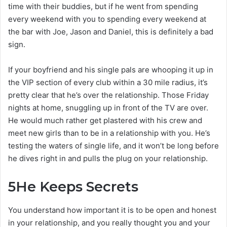
time with their buddies, but if he went from spending
every weekend with you to spending every weekend at
the bar with Joe, Jason and Daniel, this is definitely a bad
sign.
If your boyfriend and his single pals are whooping it up in
the VIP section of every club within a 30 mile radius, it’s
pretty clear that he’s over the relationship. Those Friday
nights at home, snuggling up in front of the TV are over.
He would much rather get plastered with his crew and
meet new girls than to be in a relationship with you. He’s
testing the waters of single life, and it won’t be long before
he dives right in and pulls the plug on your relationship.
5
He Keeps Secrets
You understand how important it is to be open and honest
in your relationship, and you really thought you and your