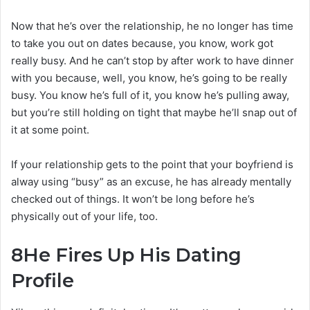
Now that he’s over the relationship, he no longer has time
to take you out on dates because, you know, work got
really busy. And he can’t stop by after work to have dinner
with you because, well, you know, he’s going to be really
busy. You know he’s full of it, you know he’s pulling away,
but you’re still holding on tight that maybe he’ll snap out of
it at some point.
If your relationship gets to the point that your boyfriend is
alway using “busy” as an excuse, he has already mentally
checked out of things. It won’t be long before he’s
physically out of your life, too.
8
He Fires Up His Dating
Profile