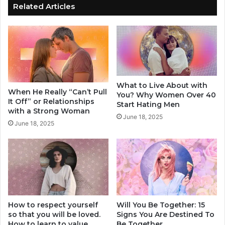
D
d
Related Articles
e
i
s
a
t
C
r
o
o
u
y
l
Y
d
What to Live About with
o
R
When He Really “Can’t Pull
You? Why Women Over 40
u
u
It Off” or Relationships
Start Hating Men
r
i
with a Strong Woman
June 18, 2025
R
n
June 18, 2025
e
Y
l
o
a
u
t
r
i
R
o
e
n
l
s
How to respect yourself
Will You Be Together: 15
a
so that you will be loved.
Signs You Are Destined To
h
t
How to learn to value
Be Together
i