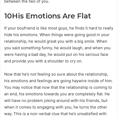
between the two of you.
10
His Emotions Are Flat
If your boyfriend is like most guys, he finds it hard to really
hide his emotions. When things were going good in your
relationship, he would great you with a big smile. When
you said something funny, he would laugh, and when you
were having a bad day, he would put on his serious face
and provide you with a shoulder to cry on.
Now that he’s not feeling so sure about the relationship,
his emotions and feelings are going haywire inside of him.
You may notice that now that the relationship is coming to
an end, his emotions towards you are completely flat. He
will have no problem joking around with his friends, but
when it comes to engaging with you, he turns the other
way. This is a non-verbal clue that he’s unsatisfied with