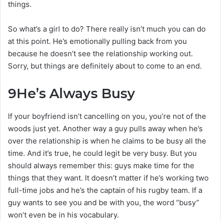
things.
So what’s a girl to do? There really isn’t much you can do
at this point. He’s emotionally pulling back from you
because he doesn’t see the relationship working out.
Sorry, but things are definitely about to come to an end.
9
He’s Always Busy
If your boyfriend isn’t cancelling on you, you’re not of the
woods just yet. Another way a guy pulls away when he’s
over the relationship is when he claims to be busy all the
time. And it’s true, he could legit be very busy. But you
should always remember this: guys make time for the
things that they want. It doesn’t matter if he’s working two
full-time jobs and he’s the captain of his rugby team. If a
guy wants to see you and be with you, the word “busy”
won’t even be in his vocabulary.