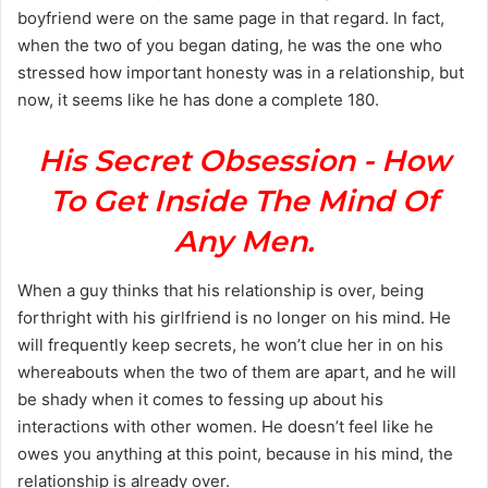
boyfriend were on the same page in that regard. In fact,
when the two of you began dating, he was the one who
stressed how important honesty was in a relationship, but
now, it seems like he has done a complete 180.
His Secret Obsession - How
To Get Inside The Mind Of
Any Men.
When a guy thinks that his relationship is over, being
forthright with his girlfriend is no longer on his mind. He
will frequently keep secrets, he won’t clue her in on his
whereabouts when the two of them are apart, and he will
be shady when it comes to fessing up about his
interactions with other women. He doesn’t feel like he
owes you anything at this point, because in his mind, the
relationship is already over.