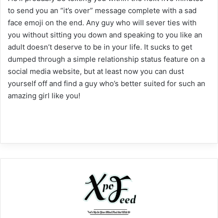
to send you an “it’s over” message complete with a sad
face emoji on the end. Any guy who will sever ties with
you without sitting you down and speaking to you like an
adult doesn’t deserve to be in your life. It sucks to get
dumped through a simple relationship status feature on a
social media website, but at least now you can dust
yourself off and find a guy who’s better suited for such an
amazing girl like you!