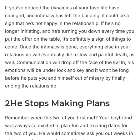
If you’ve noticed the dynamics of your love life have
changed, and intimacy has left the building, it could be a
sign that he’s not happy in the relationship. If he’s no
longer initiating, and he’s turning you down every time you
put the offer on the table, it’s definitely a sign of things to
come. Once the intimacy is gone, everything else in your
relationship will eventually die a slow and painful death, as
well. Communication will drop off the face of the Earth, his
emotions will be under lock and key and it won’t be long
before he puts you and himself out of misery by finally
ending the relationship.
2
He Stops Making Plans
Remember when the two of you first met? Your boyfriend
was always so excited to plan fun and exciting dates for
the two of you. He would sometimes ask you out weeks in