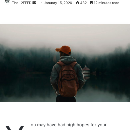
The 12FEED
Send
January 15, 2020
432
12 minutes read
an
email
ou may have had high hopes for your