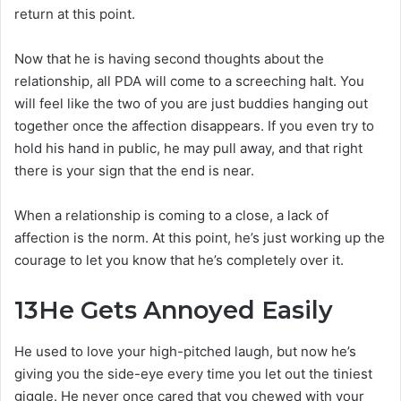
return at this point.
Now that he is having second thoughts about the
relationship, all PDA will come to a screeching halt. You
will feel like the two of you are just buddies hanging out
together once the affection disappears. If you even try to
hold his hand in public, he may pull away, and that right
there is your sign that the end is near.
When a relationship is coming to a close, a lack of
affection is the norm. At this point, he’s just working up the
courage to let you know that he’s completely over it.
13
He Gets Annoyed Easily
He used to love your high-pitched laugh, but now he’s
giving you the side-eye every time you let out the tiniest
giggle. He never once cared that you chewed with your