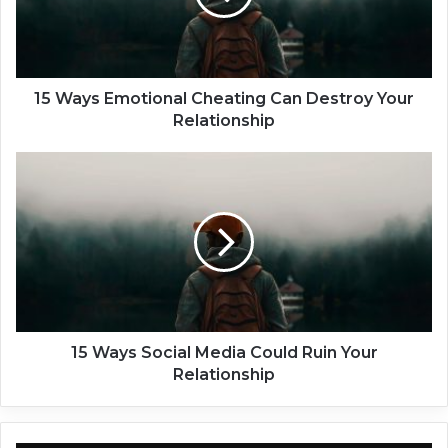
s
E
m
o
t
15 Ways Emotional Cheating Can Destroy Your
i
Relationship
o
n
1
a
5
l
W
C
a
h
y
e
s
a
S
t
o
i
c
n
i
15 Ways Social Media Could Ruin Your
g
a
Relationship
C
l
a
M
n
e