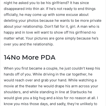
night he asked you to be his girlfriend? It has since
disappeared into thin air. If he’s not ready to end things
officially, he may come up with some excuse about
deleting your photos because he wants to be more private
about your relationship. Don’t fall for it, girl. A man who is
happy and in love will want to show off his girlfriend no
matter what. Your pictures are gone simply because he’s
over you and the relationship.
14
No More PDA
When you first became a couple, he just couldn’t keep his
hands off of you. While driving in the car together, he
would reach over and grab your hand. While watching a
movie at the theater he would drape his arm across your
shoulders, and while standing in line at Starbucks he
would give you a big hug and a kiss for no reason at all. I
know you miss those days, and sadly, they’re unlikely to