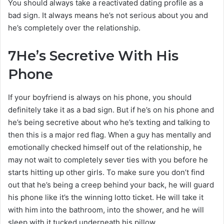
You should always take a reactivated dating profile as a
bad sign. It always means he’s not serious about you and
he’s completely over the relationship.
7
He’s Secretive With His
Phone
If your boyfriend is always on his phone, you should
definitely take it as a bad sign. But if he’s on his phone and
he’s being secretive about who he’s texting and talking to
then this is a major red flag. When a guy has mentally and
emotionally checked himself out of the relationship, he
may not wait to completely sever ties with you before he
starts hitting up other girls. To make sure you don’t find
out that he’s being a creep behind your back, he will guard
his phone like it’s the winning lotto ticket. He will take it
with him into the bathroom, into the shower, and he will
sleep with it tucked underneath his pillow.