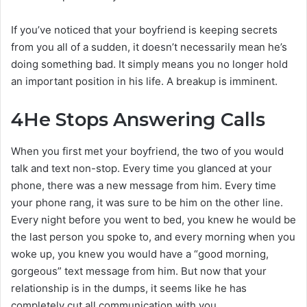
If you’ve noticed that your boyfriend is keeping secrets
from you all of a sudden, it doesn’t necessarily mean he’s
doing something bad. It simply means you no longer hold
an important position in his life. A breakup is imminent.
4
He Stops Answering Calls
When you first met your boyfriend, the two of you would
talk and text non-stop. Every time you glanced at your
phone, there was a new message from him. Every time
your phone rang, it was sure to be him on the other line.
Every night before you went to bed, you knew he would be
the last person you spoke to, and every morning when you
woke up, you knew you would have a “good morning,
gorgeous” text message from him. But now that your
relationship is in the dumps, it seems like he has
completely cut all communication with you.