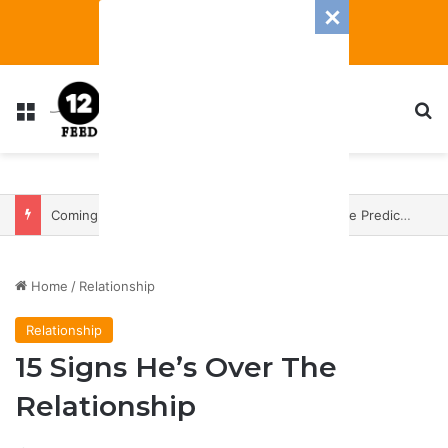
Menu
S
Coming In With A Bang: 2025 Romance And Love Predictions For Every Zodiac Sign
Home
/
Relationship
Relationship
15 Signs He’s Over The
Relationship