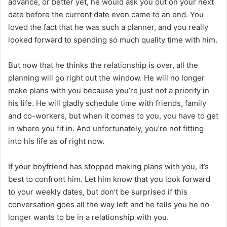
advance, or better yet, he would ask you out on your next
date before the current date even came to an end. You
loved the fact that he was such a planner, and you really
looked forward to spending so much quality time with him.
But now that he thinks the relationship is over, all the
planning will go right out the window. He will no longer
make plans with you because you’re just not a priority in
his life. He will gladly schedule time with friends, family
and co-workers, but when it comes to you, you have to get
in where you fit in. And unfortunately, you’re not fitting
into his life as of right now.
If your boyfriend has stopped making plans with you, it’s
best to confront him. Let him know that you look forward
to your weekly dates, but don’t be surprised if this
conversation goes all the way left and he tells you he no
longer wants to be in a relationship with you.