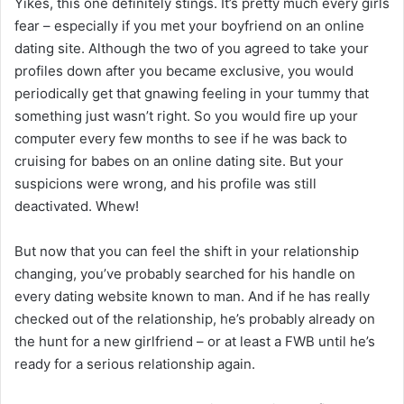
Yikes, this one definitely stings. It’s pretty much every girls
fear – especially if you met your boyfriend on an online
dating site. Although the two of you agreed to take your
profiles down after you became exclusive, you would
periodically get that gnawing feeling in your tummy that
something just wasn’t right. So you would fire up your
computer every few months to see if he was back to
cruising for babes on an online dating site. But your
suspicions were wrong, and his profile was still
deactivated. Whew!
But now that you can feel the shift in your relationship
changing, you’ve probably searched for his handle on
every dating website known to man. And if he has really
checked out of the relationship, he’s probably already on
the hunt for a new girlfriend – or at least a FWB until he’s
ready for a serious relationship again.