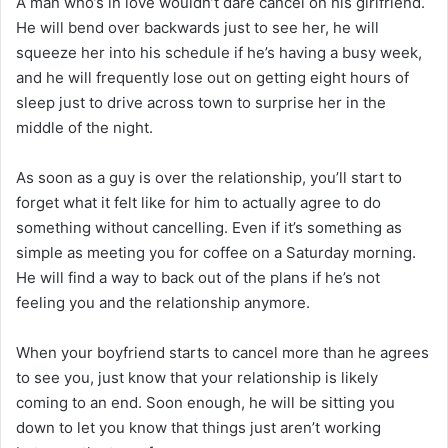
A man who’s in love wouldn’t dare cancel on his girlfriend.
He will bend over backwards just to see her, he will
squeeze her into his schedule if he’s having a busy week,
and he will frequently lose out on getting eight hours of
sleep just to drive across town to surprise her in the
middle of the night.
As soon as a guy is over the relationship, you’ll start to
forget what it felt like for him to actually agree to do
something without cancelling. Even if it’s something as
simple as meeting you for coffee on a Saturday morning.
He will find a way to back out of the plans if he’s not
feeling you and the relationship anymore.
When your boyfriend starts to cancel more than he agrees
to see you, just know that your relationship is likely
coming to an end. Soon enough, he will be sitting you
down to let you know that things just aren’t working