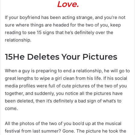
Love.
If your boyfriend has been acting strange, and you’re not
sure where things are headed for the two of you, keep
reading to see 15 signs that he’s definitely over the
relationship.
15
He Deletes Your Pictures
When a guy is preparing to end a relationship, he will go to
great lengths to wipe a girl clean from his life. If his social
media profiles were full of cute pictures of the two of you
together, and suddenly, you notice all the pictures have
been deleted, then it’s definitely a bad sign of what’s to
come.
All the photos of the two of you boo’d up at the musical
festival from last summer? Gone. The picture he took the