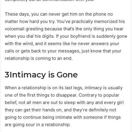
These days, you can never get him on the phone no
matter how hard you try. You’ve practically memorized his
voicemail greeting because that’s the only thing you hear
when you dial his digits. If your boyfriend is suddenly gone
with the wind, and it seems like he never answers your
calls or gets back to your messages, just know that your
relationship is coming to an end.
3
Intimacy is Gone
When a relationship is on its last legs, intimacy is usually
one of the first things to disappear. Contrary to popular
belief, not all men are out to sleep with any and every girl
they can get their hands on, and they’re definitely not
going to continue being intimate with someone if things
are going sour in a relationship.