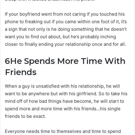
If your boyfriend went from not caring if you touched his
phone to freaking out if you came within one foot of it, it’s
a sign that not only is he doing something that he doesn’t
want you to find out about, but he’s probably inching
closer to finally ending your relationship once and for all.
6
He Spends More Time With
Friends
When a guy is unsatisfied with his relationship, he will
want to be anywhere but with his girlfriend. So to take his
mind off of how bad things have become, he will start to
spend more and more time with his friends…his single
friends to be exact.
Everyone needs time to themselves and time to spend