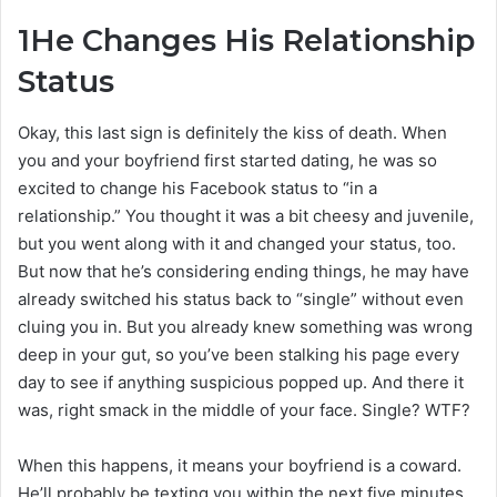
1
He Changes His Relationship
Status
Okay, this last sign is definitely the kiss of death. When
you and your boyfriend first started dating, he was so
excited to change his Facebook status to “in a
relationship.” You thought it was a bit cheesy and juvenile,
but you went along with it and changed your status, too.
But now that he’s considering ending things, he may have
already switched his status back to “single” without even
cluing you in. But you already knew something was wrong
deep in your gut, so you’ve been stalking his page every
day to see if anything suspicious popped up. And there it
was, right smack in the middle of your face. Single? WTF?
When this happens, it means your boyfriend is a coward.
He’ll probably be texting you within the next five minutes