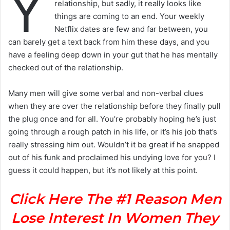
Y
relationship, but sadly, it really looks like
things are coming to an end. Your weekly
Netflix dates are few and far between, you
can barely get a text back from him these days, and you
have a feeling deep down in your gut that he has mentally
checked out of the relationship.
Many men will give some verbal and non-verbal clues
when they are over the relationship before they finally pull
the plug once and for all. You’re probably hoping he’s just
going through a rough patch in his life, or it’s his job that’s
really stressing him out. Wouldn’t it be great if he snapped
out of his funk and proclaimed his undying love for you? I
guess it could happen, but it’s not likely at this point.
Click Here The #1 Reason Men
Lose Interest In Women They