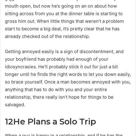
mouth open, but now he’s going on an on about how
sitting across from you at the dinner table is starting to
gross him out. When little things that weren’t a problem
start to become a big deal, it’s pretty clear that he has
already checked out of the relationship.
Getting annoyed easily is a sign of discontentment, and
your boyfriend has probably had enough of your
idiosyncrasies. He’ll probably stick it out for just a bit
longer until he finds the right words to let you down easily,
so brace yourself. Once a man becomes annoyed with you,
anything that has to do with you and your entire
relationship, there really isn’t hope for things to be
salvaged.
12
He Plans a Solo Trip
When a guy is happy in a relationship, and if he has the