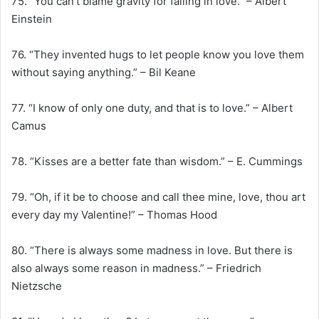
75. “You can’t blame gravity for falling in love.” – Albert
Einstein
76. “They invented hugs to let people know you love them
without saying anything.” – Bil Keane
77. “I know of only one duty, and that is to love.” – Albert
Camus
78. “Kisses are a better fate than wisdom.” – E. Cummings
79. “Oh, if it be to choose and call thee mine, love, thou art
every day my Valentine!” – Thomas Hood
80. “There is always some madness in love. But there is
also always some reason in madness.” – Friedrich
Nietzsche