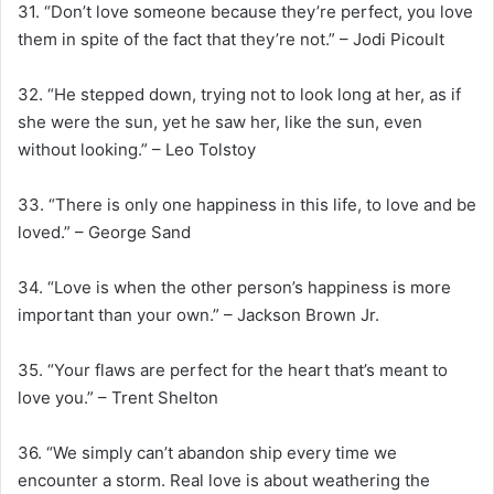
31. “Don’t love someone because they’re perfect, you love
them in spite of the fact that they’re not.” – Jodi Picoult
32. “He stepped down, trying not to look long at her, as if
she were the sun, yet he saw her, like the sun, even
without looking.” – Leo Tolstoy
33. “There is only one happiness in this life, to love and be
loved.” – George Sand
34. “Love is when the other person’s happiness is more
important than your own.” – Jackson Brown Jr.
35. “Your flaws are perfect for the heart that’s meant to
love you.” – Trent Shelton
36. “We simply can’t abandon ship every time we
encounter a storm. Real love is about weathering the