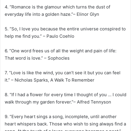
4. “Romance is the glamour which turns the dust of
everyday life into a golden haze.”– Elinor Glyn
5. “So, I love you because the entire universe conspired to
help me find you.” – Paulo Coehlo
6. “One word frees us of all the weight and pain of life:
That word is love.” – Sophocles
7. “Love is like the wind, you can’t see it but you can feel
it.” – Nicholas Sparks, A Walk To Remember
8. “If I had a flower for every time I thought of you … I could
walk through my garden forever.”– Alfred Tennyson
9. “Every heart sings a song, incomplete, until another
heart whispers back. Those who wish to sing always find a