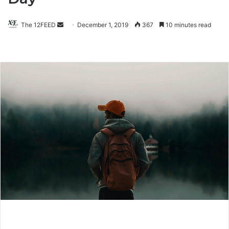
The 12FEED
Send
December 1, 2019
367
10 minutes read
an
email