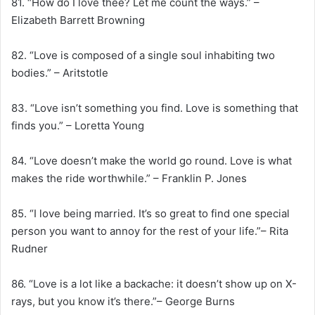
81. “How do I love thee? Let me count the ways.” –
Elizabeth Barrett Browning
82. “Love is composed of a single soul inhabiting two
bodies.” – Aritstotle
83. “Love isn’t something you find. Love is something that
finds you.” – Loretta Young
84. “Love doesn’t make the world go round. Love is what
makes the ride worthwhile.” – Franklin P. Jones
85. “I love being married. It’s so great to find one special
person you want to annoy for the rest of your life.”– Rita
Rudner
86. “Love is a lot like a backache: it doesn’t show up on X-
rays, but you know it’s there.”– George Burns