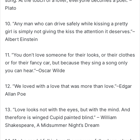
song. At the touch of a lover, everyone becomes a poet.”–
Plato
10. “Any man who can drive safely while kissing a pretty
girl is simply not giving the kiss the attention it deserves.”–
Albert Einstein
11. “You don’t love someone for their looks, or their clothes
or for their fancy car, but because they sing a song only
you can hear.”–Oscar Wilde
12. “We loved with a love that was more than love.”–Edgar
Allan Poe
13. “Love looks not with the eyes, but with the mind. And
therefore is winged Cupid painted blind.” – William
Shakespeare, A Midsummer Night’s Dream