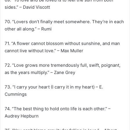
sides.” – David Viscott
70. “Lovers don’t finally meet somewhere. They’re in each
other all along.” – Rumi
71. “A flower cannot blossom without sunshine, and man
cannot live without love.” – Max Muller
72. “Love grows more tremendously full, swift, poignant,
as the years multiply.” – Zane Grey
73. “I carry your heart (I carry it in my heart) – E.
Cummings
74. “The best thing to hold onto life is each other.” –
Audrey Hepburn