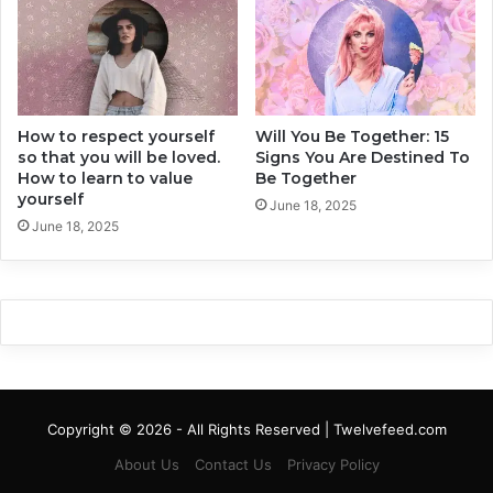
l
Y
e
o
s
u
r
R
How to respect yourself
Will You Be Together: 15
e
so that you will be loved.
Signs You Are Destined To
l
How to learn to value
Be Together
a
yourself
t
June 18, 2025
June 18, 2025
i
o
n
s
h
i
p
I
m
Copyright © 2026 - All Rights Reserved | Twelvefeed.com
m
e
About Us
Contact Us
Privacy Policy
d