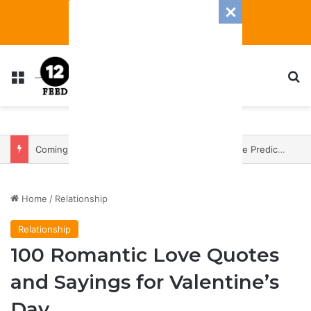
Menu
S
3 Zodiac Signs Will Have The Most Transformative 2025 — With A Heap Of Both Blessings And Banes
Home
/
Relationship
Relationship
100 Romantic Love Quotes
and Sayings for Valentine’s
Day