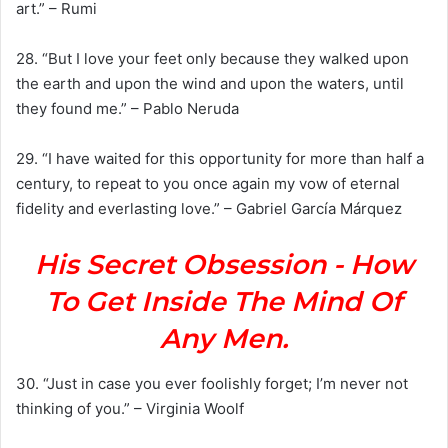
art.” – Rumi
28. “But I love your feet only because they walked upon
the earth and upon the wind and upon the waters, until
they found me.” – Pablo Neruda
29. “I have waited for this opportunity for more than half a
century, to repeat to you once again my vow of eternal
fidelity and everlasting love.” – Gabriel García Márquez
His Secret Obsession - How
To Get Inside The Mind Of
Any Men.
30. “Just in case you ever foolishly forget; I’m never not
thinking of you.” – Virginia Woolf