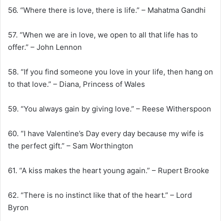
56. “Where there is love, there is life.” – Mahatma Gandhi
57. “When we are in love, we open to all that life has to
offer.” – John Lennon
58. “If you find someone you love in your life, then hang on
to that love.” – Diana, Princess of Wales
59. “You always gain by giving love.” – Reese Witherspoon
60. “I have Valentine’s Day every day because my wife is
the perfect gift.” – Sam Worthington
61. “A kiss makes the heart young again.” – Rupert Brooke
62. “There is no instinct like that of the heart.” – Lord
Byron