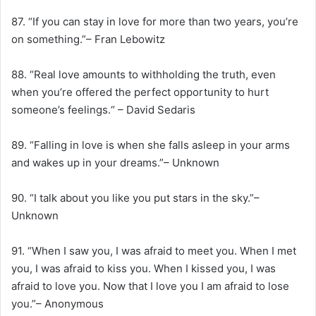
87. “If you can stay in love for more than two years, you’re
on something.”– Fran Lebowitz
88. “Real love amounts to withholding the truth, even
when you’re offered the perfect opportunity to hurt
someone’s feelings.“ – David Sedaris
89. “Falling in love is when she falls asleep in your arms
and wakes up in your dreams.”– Unknown
90. “I talk about you like you put stars in the sky.”–
Unknown
91. “When I saw you, I was afraid to meet you. When I met
you, I was afraid to kiss you. When I kissed you, I was
afraid to love you. Now that I love you I am afraid to lose
you.”– Anonymous