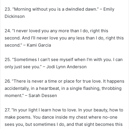
23. “Morning without you is a dwindled dawn.” – Emily
Dickinson
24. “I never loved you any more than I do, right this
second. And I’ll never love you any less than I do, right this
second.” – Kami Garcia
25. “Sometimes I can’t see myself when I’m with you. I can
only just see you.” – Jodi Lynn Anderson
26. “There is never a time or place for true love. It happens
accidentally, in a heartbeat, in a single flashing, throbbing
moment.” – Sarah Dessen
27. “In your light I learn how to love. In your beauty, how to
make poems. You dance inside my chest where no-one
sees you, but sometimes I do, and that sight becomes this