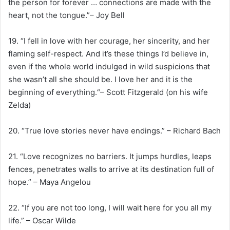
the person for forever … connections are made with the
heart, not the tongue.”– Joy Bell
19. “I fell in love with her courage, her sincerity, and her
flaming self-respect. And it’s these things I’d believe in,
even if the whole world indulged in wild suspicions that
she wasn’t all she should be. I love her and it is the
beginning of everything.“– Scott Fitzgerald (on his wife
Zelda)
20. “True love stories never have endings.” – Richard Bach
21. “Love recognizes no barriers. It jumps hurdles, leaps
fences, penetrates walls to arrive at its destination full of
hope.” – Maya Angelou
22. “If you are not too long, I will wait here for you all my
life.” – Oscar Wilde