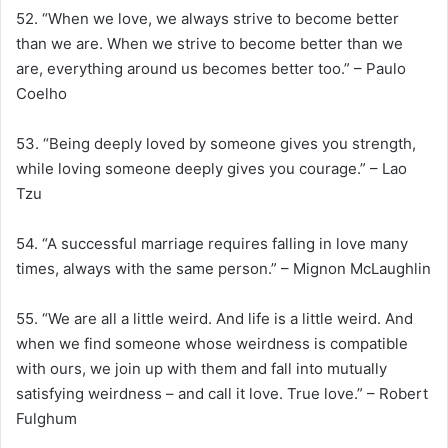
52. “When we love, we always strive to become better
than we are. When we strive to become better than we
are, everything around us becomes better too.” – Paulo
Coelho
53. “Being deeply loved by someone gives you strength,
while loving someone deeply gives you courage.” – Lao
Tzu
54. “A successful marriage requires falling in love many
times, always with the same person.” – Mignon McLaughlin
55. “We are all a little weird. And life is a little weird. And
when we find someone whose weirdness is compatible
with ours, we join up with them and fall into mutually
satisfying weirdness – and call it love. True love.” – Robert
Fulghum