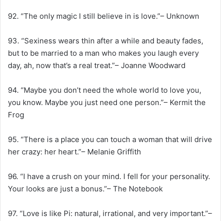
92. “The only magic I still believe in is love.”– Unknown
93. “Sexiness wears thin after a while and beauty fades,
but to be married to a man who makes you laugh every
day, ah, now that’s a real treat.”– Joanne Woodward
94. “Maybe you don’t need the whole world to love you,
you know. Maybe you just need one person.”– Kermit the
Frog
95. “There is a place you can touch a woman that will drive
her crazy: her heart.”– Melanie Griffith
96. “I have a crush on your mind. I fell for your personality.
Your looks are just a bonus.”– The Notebook
97. “Love is like Pi: natural, irrational, and very important.”–