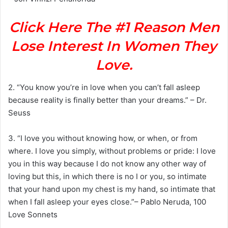
Click Here The #1 Reason Men
Lose Interest In Women They
Love.
2. “You know you’re in love when you can’t fall asleep
because reality is finally better than your dreams.” – Dr.
Seuss
3. “I love you without knowing how, or when, or from
where. I love you simply, without problems or pride: I love
you in this way because I do not know any other way of
loving but this, in which there is no I or you, so intimate
that your hand upon my chest is my hand, so intimate that
when I fall asleep your eyes close.”– Pablo Neruda, 100
Love Sonnets