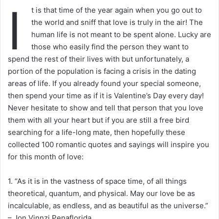
I
t is that time of the year again when you go out to
the world and sniff that love is truly in the air! The
human life is not meant to be spent alone. Lucky are
those who easily find the person they want to
spend the rest of their lives with but unfortunately, a
portion of the population is facing a crisis in the dating
areas of life. If you already found your special someone,
then spend your time as if it is Valentine’s Day every day!
Never hesitate to show and tell that person that you love
them with all your heart but if you are still a free bird
searching for a life-long mate, then hopefully these
collected 100 romantic quotes and sayings will inspire you
for this month of love:
1. “As it is in the vastness of space time, of all things
theoretical, quantum, and physical. May our love be as
incalculable, as endless, and as beautiful as the universe.”
– Jon Vinnzi Penaflorida