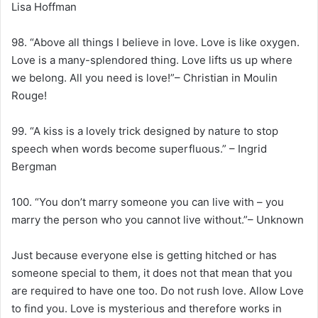
Lisa Hoffman
98. “Above all things I believe in love. Love is like oxygen.
Love is a many-splendored thing. Love lifts us up where
we belong. All you need is love!”– Christian in Moulin
Rouge!
99. “A kiss is a lovely trick designed by nature to stop
speech when words become superfluous.” – Ingrid
Bergman
100. “You don’t marry someone you can live with – you
marry the person who you cannot live without.”– Unknown
Just because everyone else is getting hitched or has
someone special to them, it does not that mean that you
are required to have one too. Do not rush love. Allow Love
to find you. Love is mysterious and therefore works in