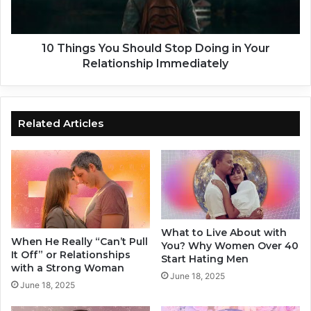
e
g
a
s
s
Y
f
o
10 Things You Should Stop Doing in Your
o
u
Relationship Immediately
r
S
L
h
o
o
n
u
Related Articles
g
l
D
d
i
S
s
t
t
o
a
p
n
D
What to Live About with
c
o
When He Really “Can’t Pull
You? Why Women Over 40
e
i
It Off” or Relationships
Start Hating Men
C
n
with a Strong Woman
June 18, 2025
o
g
June 18, 2025
u
i
p
n