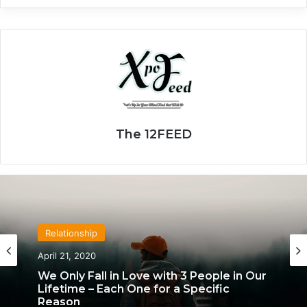
The 12FEED
Relationship
April 21, 2020
We Only Fall in Love with 3 People in Our
Lifetime – Each One for a Specific
Reason