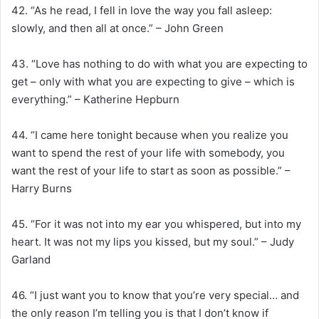
42. “As he read, I fell in love the way you fall asleep:
slowly, and then all at once.” – John Green
43. “Love has nothing to do with what you are expecting to
get – only with what you are expecting to give – which is
everything.” – Katherine Hepburn
44. “I came here tonight because when you realize you
want to spend the rest of your life with somebody, you
want the rest of your life to start as soon as possible.” –
Harry Burns
45. “For it was not into my ear you whispered, but into my
heart. It was not my lips you kissed, but my soul.” – Judy
Garland
46. “I just want you to know that you’re very special… and
the only reason I’m telling you is that I don’t know if