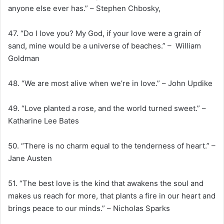
anyone else ever has.” – Stephen Chbosky,
47. “Do I love you? My God, if your love were a grain of
sand, mine would be a universe of beaches.” – William
Goldman
48. “We are most alive when we’re in love.” – John Updike
49. “Love planted a rose, and the world turned sweet.” –
Katharine Lee Bates
50. “There is no charm equal to the tenderness of heart.” –
Jane Austen
51. “The best love is the kind that awakens the soul and
makes us reach for more, that plants a fire in our heart and
brings peace to our minds.” – Nicholas Sparks