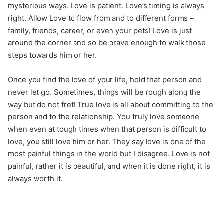
mysterious ways. Love is patient. Love’s timing is always
right. Allow Love to flow from and to different forms –
family, friends, career, or even your pets! Love is just
around the corner and so be brave enough to walk those
steps towards him or her.
Once you find the love of your life, hold that person and
never let go. Sometimes, things will be rough along the
way but do not fret! True love is all about committing to the
person and to the relationship. You truly love someone
when even at tough times when that person is difficult to
love, you still love him or her. They say love is one of the
most painful things in the world but I disagree. Love is not
painful, rather it is beautiful, and when it is done right, it is
always worth it.