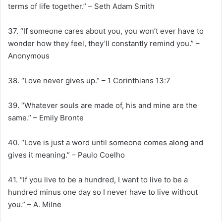
terms of life together.” – Seth Adam Smith
37. “If someone cares about you, you won’t ever have to
wonder how they feel, they’ll constantly remind you.” –
Anonymous
38. “Love never gives up.” – 1 Corinthians 13:7
39. “Whatever souls are made of, his and mine are the
same.” – Emily Bronte
40. “Love is just a word until someone comes along and
gives it meaning.” – Paulo Coelho
41. “If you live to be a hundred, I want to live to be a
hundred minus one day so I never have to live without
you.” – A. Milne