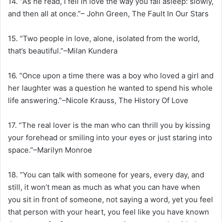
14. “As he read, I fell in love the way you fall asleep: slowly,
and then all at once.”– John Green, The Fault In Our Stars
15. “Two people in love, alone, isolated from the world,
that’s beautiful.”–Milan Kundera
16. “Once upon a time there was a boy who loved a girl and
her laughter was a question he wanted to spend his whole
life answering.”–Nicole Krauss, The History Of Love
17. “The real lover is the man who can thrill you by kissing
your forehead or smiling into your eyes or just staring into
space.”–Marilyn Monroe
18. “You can talk with someone for years, every day, and
still, it won’t mean as much as what you can have when
you sit in front of someone, not saying a word, yet you feel
that person with your heart, you feel like you have known