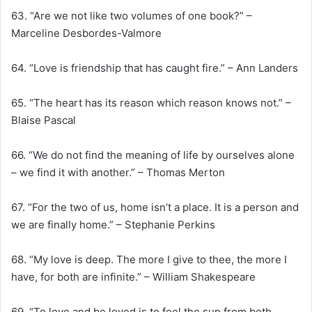
63. “Are we not like two volumes of one book?” –
Marceline Desbordes-Valmore
64. “Love is friendship that has caught fire.” – Ann Landers
65. “The heart has its reason which reason knows not.” –
Blaise Pascal
66. “We do not find the meaning of life by ourselves alone
– we find it with another.” – Thomas Merton
67. “For the two of us, home isn’t a place. It is a person and
we are finally home.” – Stephanie Perkins
68. “My love is deep. The more I give to thee, the more I
have, for both are infinite.” – William Shakespeare
69. “To love and be loved is to feel the sun from both